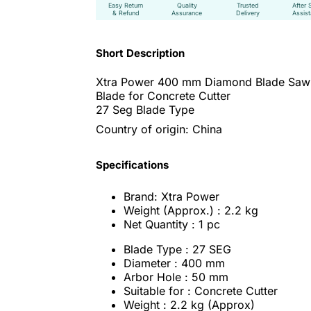
Easy Return
Quality
Trusted
After 
& Refund
Assurance
Delivery
Assis
Short Description
Xtra Power 400 mm Diamond Blade Saw
Blade for Concrete Cutter
27 Seg Blade Type
Country of origin: China
Specifications
Brand: Xtra Power
Weight (Approx.) : 2.2 kg
Net Quantity : 1 pc
Blade Type : 27 SEG
Diameter : 400 mm
Arbor Hole : 50 mm
Suitable for : Concrete Cutter
Weight : 2.2 kg (Approx)