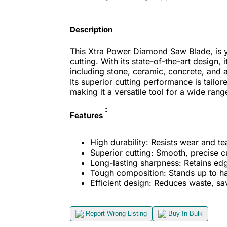
Description
This Xtra Power Diamond Saw Blade, is yo
cutting. With its state-of-the-art design, 
including stone, ceramic, concrete, and a
Its superior cutting performance is tailo
making it a versatile tool for a wide rang
:
Features
High durability: Resists wear and te
Superior cutting: Smooth, precise c
Long-lasting sharpness: Retains edg
Tough composition: Stands up to ha
Efficient design: Reduces waste, sa
Report Wrong Listing
Buy In Bulk