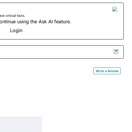
 critical facts.
ontinue using the Ask AI feature.
Login
Write a Review