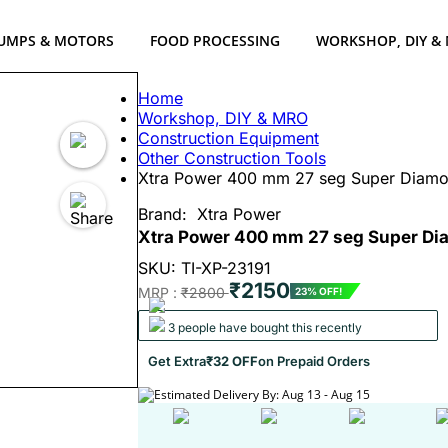
UMPS & MOTORS
FOOD PROCESSING
WORKSHOP, DIY &
Home
Workshop, DIY & MRO
Construction Equipment
Other Construction Tools
Xtra Power 400 mm 27 seg Super Diamon
Brand:
Xtra Power
Xtra Power 400 mm 27 seg Super Dia
SKU: TI-XP-23191
₹2150
MRP :
₹2800
23% OFF!
3 people have bought this recently
Get Extra
₹32 OFF
on Prepaid Orders
Estimated Delivery By: Aug 13 - Aug 15