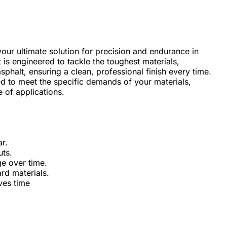
ur ultimate solution for precision and endurance in
it is engineered to tackle the toughest materials,
sphalt, ensuring a clean, professional finish every time.
red to meet the specific demands of your materials,
e of applications.
ar.
uts.
e over time.
rd materials.
ves time