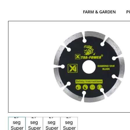
FARM & GARDEN
P