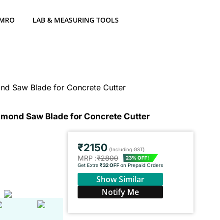
 MRO
LAB & MEASURING TOOLS
d Saw Blade for Concrete Cutter
mond Saw Blade for Concrete Cutter
₹2150
(Including GST)
MRP :
₹2800
23% OFF!
Get Extra
₹32 OFF
on Prepaid Orders
Show Similar
Notify Me