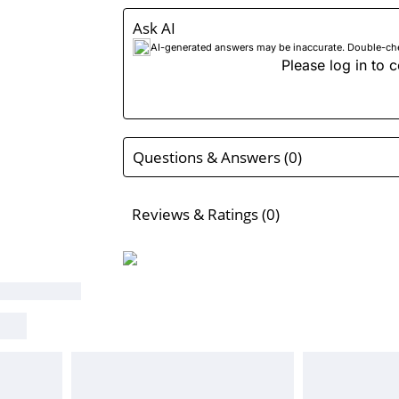
Ask AI
AI-generated answers may be inaccurate. Double-check
Please log in to c
Questions & Answers (0)
Reviews & Ratings (0)