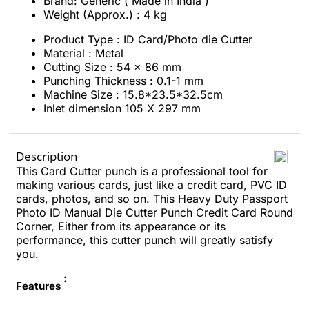
Brand: Generic ( Made in India )
Weight (Approx.) : 4 kg
Product Type : ID Card/Photo die Cutter
Material : Metal
Cutting Size : 54 x 86 mm
Punching Thickness : 0.1-1 mm
Machine Size : 15.8*23.5*32.5cm
Inlet dimension 105 X 297 mm
Description
This Card Cutter punch is a professional tool for
making various cards, just like a credit card, PVC ID
cards, photos, and so on. This Heavy Duty Passport
Photo ID Manual Die Cutter Punch Credit Card Round
Corner, Either from its appearance or its
performance, this cutter punch will greatly satisfy
you.
:
Features