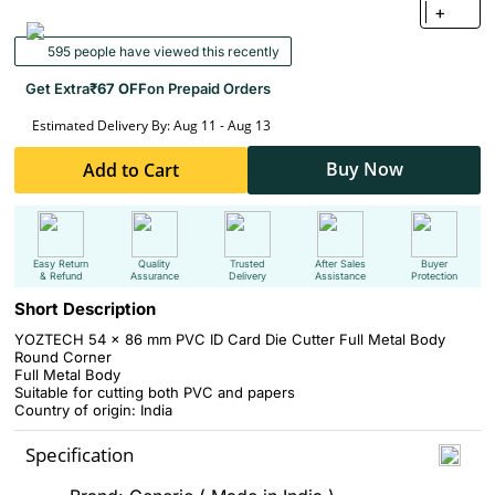
+
595 people have viewed this recently
Get Extra
₹67 OFF
on Prepaid Orders
Estimated Delivery By: Aug 11 - Aug 13
Buy Now
Add to Cart
Easy Return
Quality
Trusted
After Sales
Buyer
& Refund
Assurance
Delivery
Assistance
Protection
Short Description
YOZTECH 54 x 86 mm PVC ID Card Die Cutter Full Metal Body
Round Corner
Full Metal Body
Suitable for cutting both PVC and papers
Country of origin: India
Specification