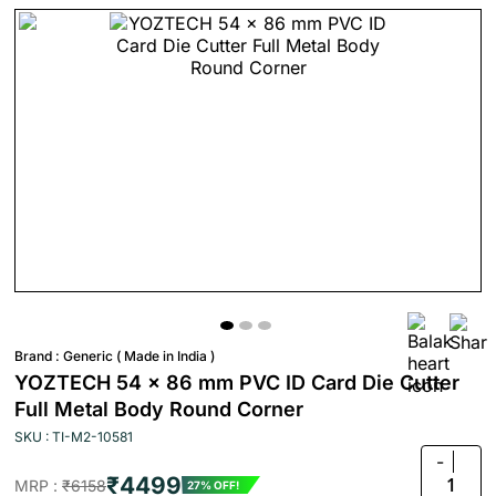
Brand :
Generic ( Made in India )
YOZTECH 54 x 86 mm PVC ID Card Die Cutter
Full Metal Body Round Corner
SKU : TI-M2-10581
-
₹4499
1
MRP :
₹6158
27% OFF!