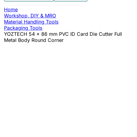
Home
Workshop, DIY & MRO
Material Handling Tools
Packaging Tools
YOZTECH 54 x 86 mm PVC ID Card Die Cutter Full
Metal Body Round Corner