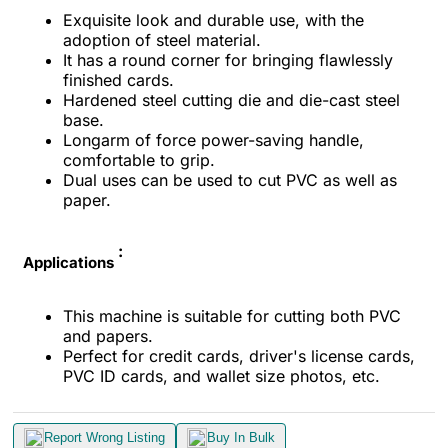
Exquisite look and durable use, with the
adoption of steel material.
It has a round corner for bringing flawlessly
finished cards.
Hardened steel cutting die and die-cast steel
base.
Longarm of force power-saving handle,
comfortable to grip.
Dual uses can be used to cut PVC as well as
paper.
:
Applications
This machine is suitable for cutting both PVC
and papers.
Perfect for credit cards, driver's license cards,
PVC ID cards, and wallet size photos, etc.
Report Wrong Listing
Buy In Bulk