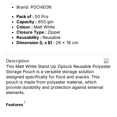
Brand: POCHEON
Pack of :
50 Pcs
Capacity :
850 gm
Colour :
Matt White
Closure Type :
Zipper
Reusability :
Reusable
Dimension (L x B) :
26 x 18 cm
Description
This Matt White Stand Up Ziplock Reusable Polyester
Storage Pouch is a versatile storage solution
designed specifically for food and snacks. This
pouch is made from polyester material, which
provide durability and protection against external
elements.
:
Features