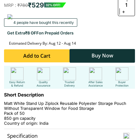
₹529
1
MRP :
₹780
32% OFF!
+
4 people have bought this recently
Get Extra
₹8 OFF
on Prepaid Orders
Estimated Delivery By: Aug 12 - Aug 14
Buy Now
Add to Cart
Easy Return
Quality
Trusted
After Sales
Buyer
& Refund
Assurance
Delivery
Assistance
Protection
Short Description
Matt White Stand Up Ziplock Reusable Polyester Storage Pouch
Without Transparent Window for Food Storage
Pack of 50
850 gm capacity
Country of origin: India
Specification