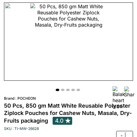
Brand :
POCHEON
50 Pcs, 850 gm Matt White Reusable Polyester
Ziplock Pouches for Cashew Nuts, Masala, Dry-
Fruits packaging
4.0
SKU : TI-MW-26628
-