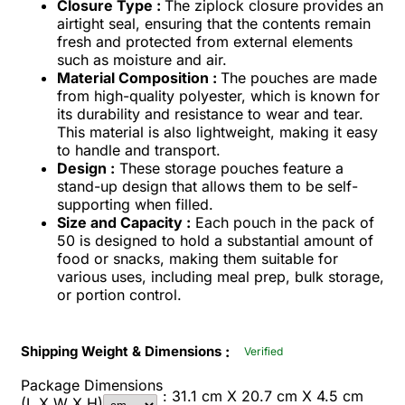
Closure Type :
The ziplock closure provides an
airtight seal, ensuring that the contents remain
fresh and protected from external elements
such as moisture and air.
Material Composition :
The pouches are made
from high-quality polyester, which is known for
its durability and resistance to wear and tear.
This material is also lightweight, making it easy
to handle and transport.
Design :
These storage pouches feature a
stand-up design that allows them to be self-
supporting when filled.
Size and Capacity :
Each pouch in the pack of
50 is designed to hold a substantial amount of
food or snacks, making them suitable for
various uses, including meal prep, bulk storage,
or portion control.
:
Shipping Weight & Dimensions
Verified
Package Dimensions
: 31.1 cm X 20.7 cm X 4.5 cm
(L X W X H)