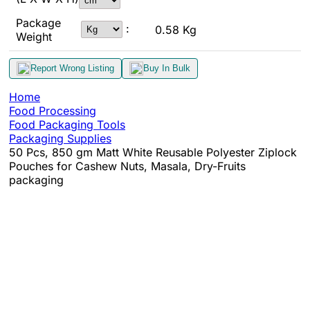
Package
:
0.58 Kg
Weight
Report Wrong Listing
Buy In Bulk
Home
Food Processing
Food Packaging Tools
Packaging Supplies
50 Pcs, 850 gm Matt White Reusable Polyester Ziplock
Pouches for Cashew Nuts, Masala, Dry-Fruits
packaging