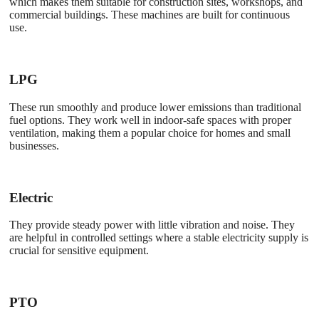
which makes them suitable for construction sites, workshops, and
commercial buildings. These machines are built for continuous
use.
LPG
These run smoothly and produce lower emissions than traditional
fuel options. They work well in indoor-safe spaces with proper
ventilation, making them a popular choice for homes and small
businesses.
Electric
They provide steady power with little vibration and noise. They
are helpful in controlled settings where a stable electricity supply is
crucial for sensitive equipment.
PTO