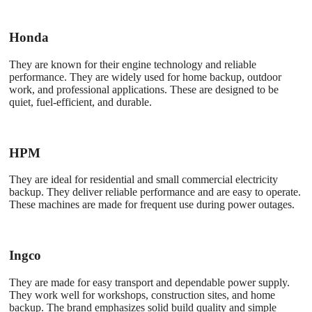
Honda
They are known for their engine technology and reliable
performance. They are widely used for home backup, outdoor
work, and professional applications. These are designed to be
quiet, fuel-efficient, and durable.
HPM
They are ideal for residential and small commercial electricity
backup. They deliver reliable performance and are easy to operate.
These machines are made for frequent use during power outages.
Ingco
They are made for easy transport and dependable power supply.
They work well for workshops, construction sites, and home
backup. The brand emphasizes solid build quality and simple