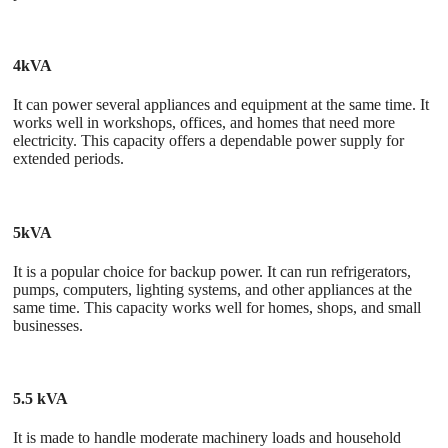
4kVA
It can power several appliances and equipment at the same time. It
works well in workshops, offices, and homes that need more
electricity. This capacity offers a dependable power supply for
extended periods.
5kVA
It is a popular choice for backup power. It can run refrigerators,
pumps, computers, lighting systems, and other appliances at the
same time. This capacity works well for homes, shops, and small
businesses.
5.5 kVA
It is made to handle moderate machinery loads and household