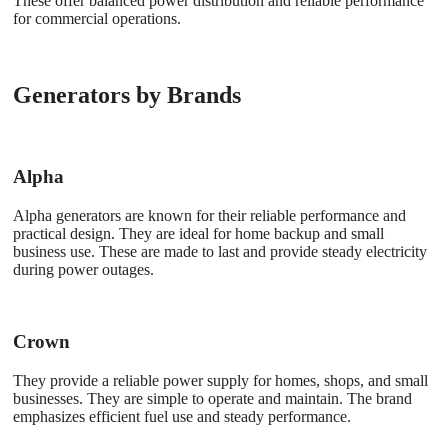
These offer balanced power distribution and reliable performance
for commercial operations.
Generators by Brands
Alpha
Alpha generators are known for their reliable performance and
practical design. They are ideal for home backup and small
business use. These are made to last and provide steady electricity
during power outages.
Crown
They provide a reliable power supply for homes, shops, and small
businesses. They are simple to operate and maintain. The brand
emphasizes efficient fuel use and steady performance.