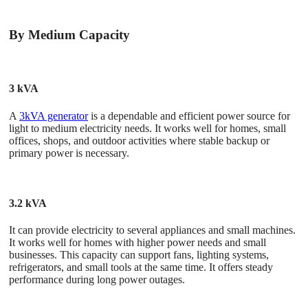
By Medium Capacity
3 kVA
A
3kVA generator
is a dependable and efficient power source for
light to medium electricity needs. It works well for homes, small
offices, shops, and outdoor activities where stable backup or
primary power is necessary.
3.2 kVA
It can provide electricity to several appliances and small machines.
It works well for homes with higher power needs and small
businesses. This capacity can support fans, lighting systems,
refrigerators, and small tools at the same time. It offers steady
performance during long power outages.