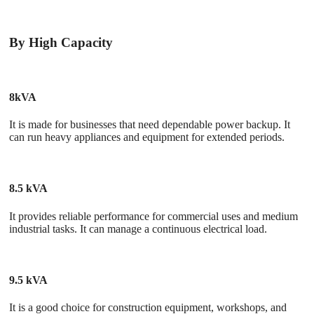
By High Capacity
8kVA
It is made for businesses that need dependable power backup. It
can run heavy appliances and equipment for extended periods.
8.5 kVA
It provides reliable performance for commercial uses and medium
industrial tasks. It can manage a continuous electrical load.
9.5 kVA
It is a good choice for construction equipment, workshops, and