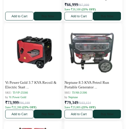
₹66,999
₹87,099
Save ₹20,100
(23% OFF)
Add to Cart
Buy Now
Add to Cart
Buy Now
Vi Power Gold 3.7 KVA Recoil &
Neptune 8.5 KVA Petrol Run
Electric Start
...
Portable Generator
...
SKU:
TI-VP-25566
SKU:
TI-N8-21306
by
Vi Power Gold
by
Neptune
₹73,999
₹79,349
₹96,199
₹103,154
Save ₹22,200
(23% OFF)
Save ₹23,805
(23% OFF)
Add to Cart
Buy Now
Add to Cart
Buy Now