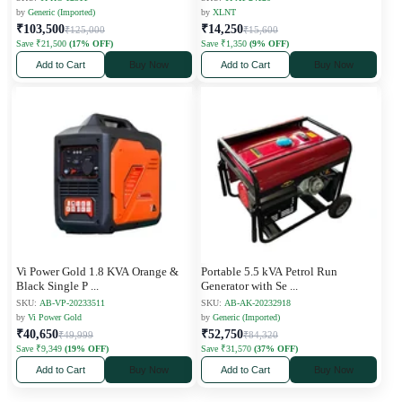
by
Generic (Imported)
by
XLNT
₹103,500
₹14,250
₹125,000
₹15,600
Save ₹21,500
(17% OFF)
Save ₹1,350
(9% OFF)
Add to Cart
Buy Now
Add to Cart
Buy Now
Vi Power Gold 1.8 KVA Orange &
Portable 5.5 kVA Petrol Run
Black Single P
...
Generator with Se
...
SKU:
AB-VP-20233511
SKU:
AB-AK-20232918
by
Vi Power Gold
by
Generic (Imported)
₹40,650
₹52,750
₹49,999
₹84,320
Save ₹9,349
(19% OFF)
Save ₹31,570
(37% OFF)
Add to Cart
Buy Now
Add to Cart
Buy Now