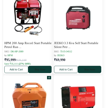
HPM 200 Amp Recoil Start Portable
JEEKO 3.3 Kva Self Start Portable
Petrol Run
...
Silent Petr
...
SKU:
DK-HP-2089
SKU:
TI-J3-34512
by
HPM
by
JEEKO
₹95,999
₹69,990
₹131,110
Save ₹35,111
(27% OFF)
Add to Cart
Buy Now
Add to Cart
Buy Now
4