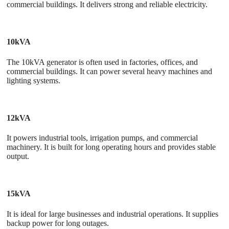
commercial buildings. It delivers strong and reliable electricity.
10kVA
The 10kVA generator
is often used in factories, offices, and
commercial buildings. It can power several heavy machines and
lighting systems.
12kVA
It powers industrial tools, irrigation pumps, and commercial
machinery. It is built for long operating hours and provides stable
output.
15kVA
It is ideal for large businesses and industrial operations. It supplies
backup power for long outages.