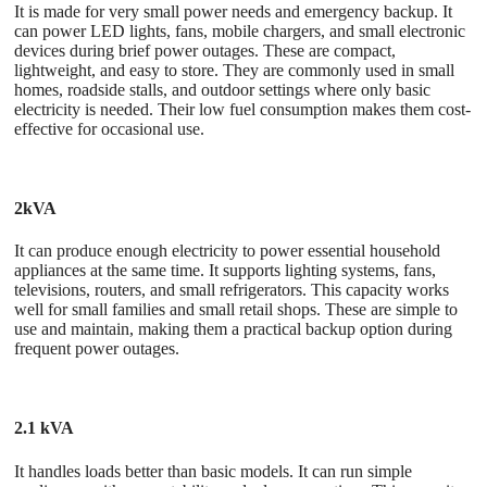
It is made for very small power needs and emergency backup. It
can power LED lights, fans, mobile chargers, and small electronic
devices during brief power outages. These are compact,
lightweight, and easy to store. They are commonly used in small
homes, roadside stalls, and outdoor settings where only basic
electricity is needed. Their low fuel consumption makes them cost-
effective for occasional use.
2kVA
It can produce enough electricity to power essential household
appliances at the same time. It supports lighting systems, fans,
televisions, routers, and small refrigerators. This capacity works
well for small families and small retail shops. These are simple to
use and maintain, making them a practical backup option during
frequent power outages.
2.1 kVA
It handles loads better than basic models. It can run simple