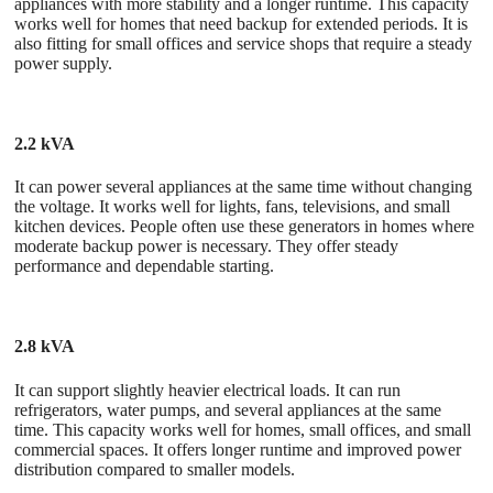
appliances with more stability and a longer runtime. This capacity
works well for homes that need backup for extended periods. It is
also fitting for small offices and service shops that require a steady
power supply.
2.2 kVA
It can power several appliances at the same time without changing
the voltage. It works well for lights, fans, televisions, and small
kitchen devices. People often use these generators in homes where
moderate backup power is necessary. They offer steady
performance and dependable starting.
2.8 kVA
It can support slightly heavier electrical loads. It can run
refrigerators, water pumps, and several appliances at the same
time. This capacity works well for homes, small offices, and small
commercial spaces. It offers longer runtime and improved power
distribution compared to smaller models.