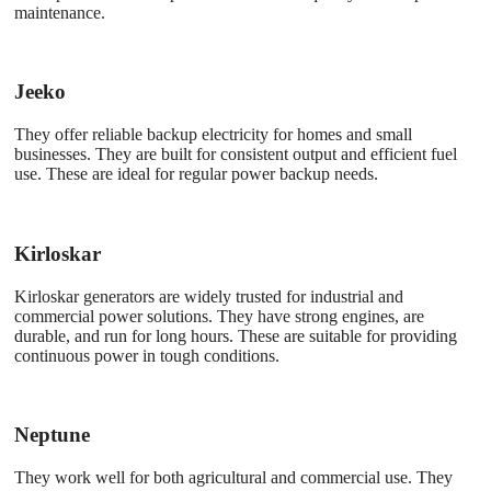
maintenance.
Jeeko
They offer reliable backup electricity for homes and small
businesses. They are built for consistent output and efficient fuel
use. These are ideal for regular power backup needs.
Kirloskar
Kirloskar generators are widely trusted for industrial and
commercial power solutions. They have strong engines, are
durable, and run for long hours. These are suitable for providing
continuous power in tough conditions.
Neptune
They work well for both agricultural and commercial use. They