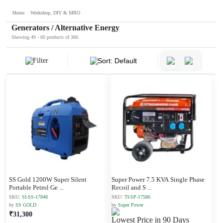
Home
Workshop, DIY & MRO
Generators / Alternative Energy
Showing 49 - 60 products of 366
Filter
Sort: Default
SS Gold 1200W Super Silent
Super Power 7.5 KVA Single Phase
Portable Petrol Ge
...
Recoil and S
...
SKU:
SI-SS-17848
SKU:
TI-SP-17586
by
SS GOLD
by
Super Power
₹31,300
Lowest Price in 90 Days