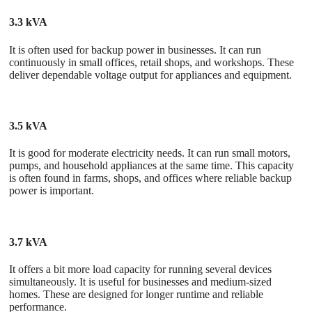
3.3 kVA
It is often used for backup power in businesses. It can run
continuously in small offices, retail shops, and workshops. These
deliver dependable voltage output for appliances and equipment.
3.5 kVA
It is good for moderate electricity needs. It can run small motors,
pumps, and household appliances at the same time. This capacity
is often found in farms, shops, and offices where reliable backup
power is important.
3.7 kVA
It offers a bit more load capacity for running several devices
simultaneously. It is useful for businesses and medium-sized
homes. These are designed for longer runtime and reliable
performance.