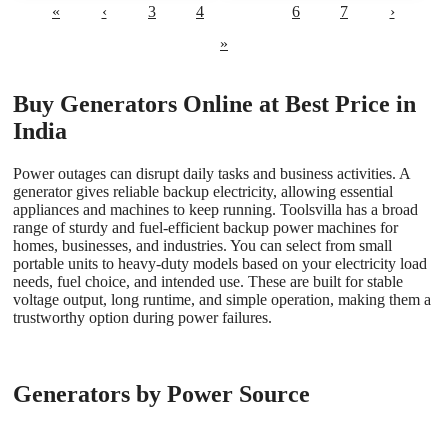
«
‹
3
4
5
6
7
›
»
Buy Generators Online at Best Price in
India
Power outages can disrupt daily tasks and business activities. A
generator gives reliable backup electricity, allowing essential
appliances and machines to keep running. Toolsvilla has a broad
range of sturdy and fuel-efficient backup power machines for
homes, businesses, and industries. You can select from small
portable units to heavy-duty models based on your electricity load
needs, fuel choice, and intended use. These are built for stable
voltage output, long runtime, and simple operation, making them a
trustworthy option during power failures.
Generators by Power Source