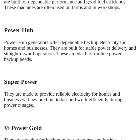
are built for dependable performance and good fuel efficiency.
These machines are often used on farms and in workshops.
Power Hub
Power Hub generators offer dependable backup electricity for
homes and businesses. They are built for stable power delivery and
straightforward operation. These are ideal for routine power
backup needs.
Super Power
They are made to provide reliable electricity for homes and
businesses. They are built to last and work efficiently during
power outages.
Vi Power Gold
They are suitable for backup power in homes and businesses.