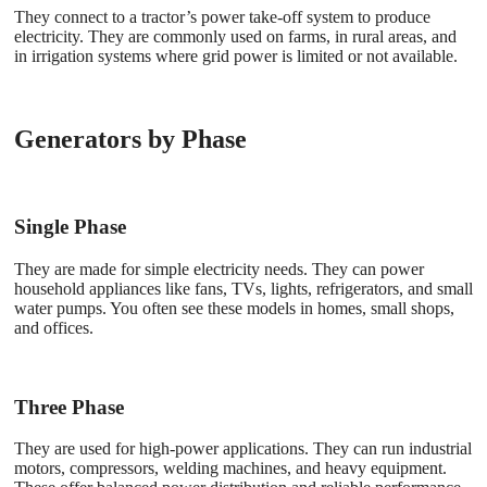
They connect to a tractor’s power take-off system to produce
electricity. They are commonly used on farms, in rural areas, and
in irrigation systems where grid power is limited or not available.
Generators by Phase
Single Phase
They are made for simple electricity needs. They can power
household appliances like fans, TVs, lights, refrigerators, and small
water pumps. You often see these models in homes, small shops,
and offices.
Three Phase
They are used for high-power applications. They can run industrial
motors, compressors, welding machines, and heavy equipment.