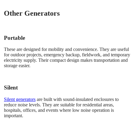
Other Generators
Portable
These are designed for mobility and convenience. They are useful
for outdoor projects, emergency backup, fieldwork, and temporary
electricity supply. Their compact design makes transportation and
storage easier.
Silent
Silent generators
are built with sound-insulated enclosures to
reduce noise levels. They are suitable for residential areas,
hospitals, offices, and events where low noise operation is
important.