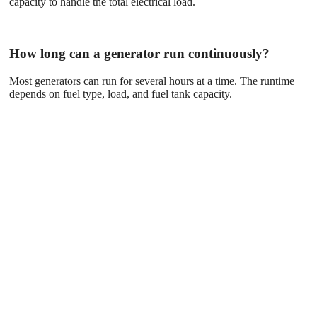
capacity to handle the total electrical load.
How long can a generator run continuously?
Most generators can run for several hours at a time. The runtime
depends on fuel type, load, and fuel tank capacity.