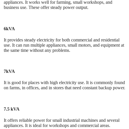
appliances. It works well for farming, small workshops, and
business use. These offer steady power output.
6kVA
It provides steady electricity for both commercial and residential
use. It can run multiple appliances, small motors, and equipment at
the same time without any problems.
7kVA
It is good for places with high electricity use. It is commonly found
on farms, in offices, and in stores that need constant backup power.
7.5 kVA
It offers reliable power for small industrial machines and several
appliances. It is ideal for workshops and commercial areas.