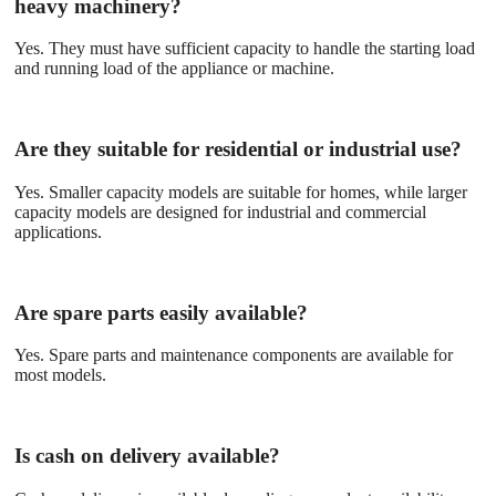
heavy machinery?
Yes. They must have sufficient capacity to handle the starting load
and running load of the appliance or machine.
Are they suitable for residential or industrial use?
Yes. Smaller capacity models are suitable for homes, while larger
capacity models are designed for industrial and commercial
applications.
Are spare parts easily available?
Yes. Spare parts and maintenance components are available for
most models.
Is cash on delivery available?