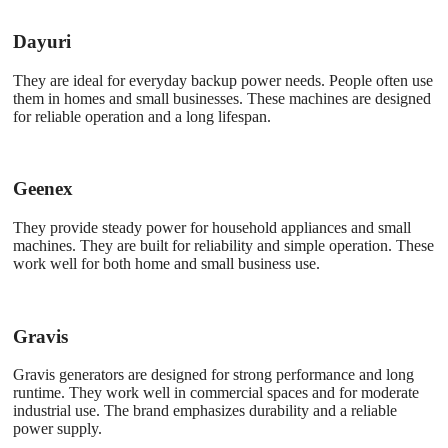
Dayuri
They are ideal for everyday backup power needs. People often use
them in homes and small businesses. These machines are designed
for reliable operation and a long lifespan.
Geenex
They provide steady power for household appliances and small
machines. They are built for reliability and simple operation. These
work well for both home and small business use.
Gravis
Gravis generators are designed for strong performance and long
runtime. They work well in commercial spaces and for moderate
industrial use. The brand emphasizes durability and a reliable
power supply.