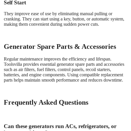
Self Start
They improve ease of use by eliminating manual pulling or
cranking. They can start using a key, button, or automatic system,
making them convenient during sudden power cuts.
Generator Spare Parts & Accessories
Regular maintenance improves the efficiency and lifespan.
Toolsvilla provides essential generator spare parts
and accessories
such as air filters, fuel filters, control panels, recoil starters,
batteries, and engine components. Using compatible replacement
parts helps maintain smooth performance and reduces downtime.
Frequently Asked Questions
Can these generators run ACs, refrigerators, or