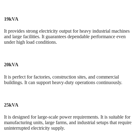
19kVA
It provides strong electricity output for heavy industrial machines
and large facilities. It guarantees dependable performance even
under high load conditions.
20kVA
It is perfect for factories, construction sites, and commercial
buildings. It can support heavy-duty operations continuously.
25kVA
It is designed for large-scale power requirements. It is suitable for
manufacturing units, large farms, and industrial setups that require
uninterrupted electricity supply.