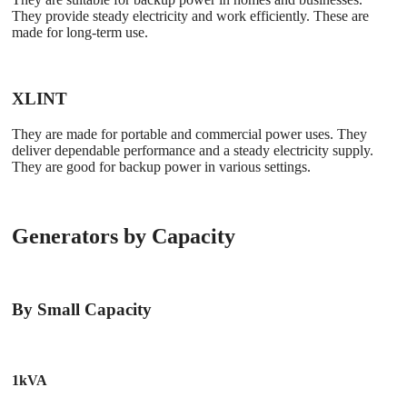
They provide steady electricity and work efficiently. These are
made for long-term use.
XLINT
They are made for portable and commercial power uses. They
deliver dependable performance and a steady electricity supply.
They are good for backup power in various settings.
Generators by Capacity
By Small Capacity
1kVA