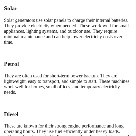
Solar
Solar generators use solar panels to charge their internal batteries.
They provide electricity when needed. These work well for small
appliances, lighting systems, and outdoor use. They require
minimal maintenance and can help lower electricity costs over
time.
Petrol
They are often used for short-term power backup. They are
lightweight, easy to transport, and simple to start. These machines
work well for homes, small offices, and temporary electricity
needs.
Diesel
These are known for their strong engine performance and long
operating hours. They use fuel efficiently under heavy loads,