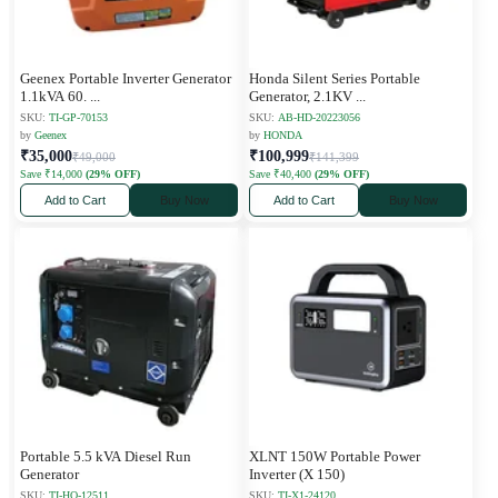
Geenex Portable Inverter Generator
Honda Silent Series Portable
1.1kVA 60.
...
Generator, 2.1KV
...
SKU:
TI-GP-70153
SKU:
AB-HD-20223056
by
Geenex
by
HONDA
₹35,000
₹100,999
₹49,000
₹141,399
Save ₹14,000
(29% OFF)
Save ₹40,400
(29% OFF)
Add to Cart
Buy Now
Add to Cart
Buy Now
Portable 5.5 kVA Diesel Run
XLNT 150W Portable Power
Generator
Inverter (X 150)
SKU:
TI-HO-12511
SKU:
TI-X1-24120