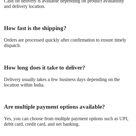
Cash on delivery is available depending on product availability
and delivery location.
How fast is the shipping?
Orders are processed quickly after confirmation to ensure timely
dispatch.
How long does it take to deliver?
Delivery usually takes a few business days depending on the
location within India.
Are multiple payment options available?
Yes, you can choose from multiple payment options such as UPI,
debit card, credit card, and net banking.