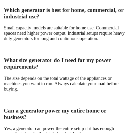
Which generator is best for home, commercial, or
industrial use?
Small capacity models are suitable for home use. Commercial
spaces need higher power output. Industrial setups require heavy
duty generators for long and continuous operation.
What size generator do I need for my power
requirements?
The size depends on the total wattage of the appliances or
machines you want to run. Always calculate your load before
buying.
Can a generator power my entire home or
business?
Yes, a generator can power the entire setup if it has enough