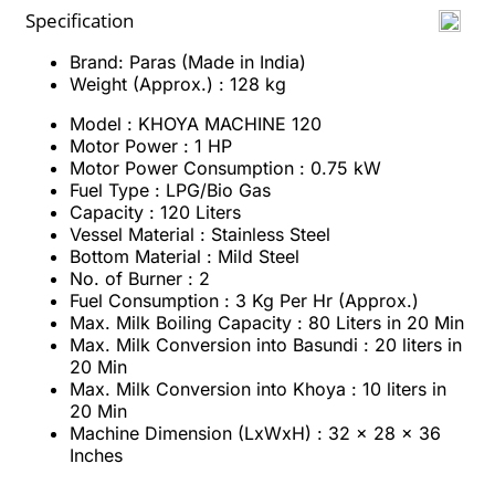
Specification
Brand: Paras (Made in India)
Weight (Approx.) : 128 kg
Model : KHOYA MACHINE 120
Motor Power : 1 HP
Motor Power Consumption : 0.75 kW
Fuel Type : LPG/Bio Gas
Capacity : 120 Liters
Vessel Material : Stainless Steel
Bottom Material : Mild Steel
No. of Burner : 2
Fuel Consumption : 3 Kg Per Hr (Approx.)
Max. Milk Boiling Capacity : 80 Liters in 20 Min
Max. Milk Conversion into Basundi : 20 liters in
20 Min
Max. Milk Conversion into Khoya : 10 liters in
20 Min
Machine Dimension (LxWxH) : 32 x 28 x 36
Inches