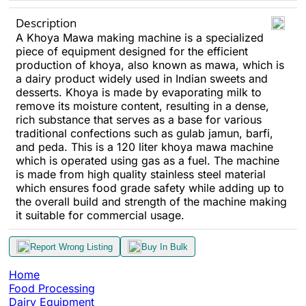
Description
A Khoya Mawa making machine is a specialized
piece of equipment designed for the efficient
production of khoya, also known as mawa, which is
a dairy product widely used in Indian sweets and
desserts. Khoya is made by evaporating milk to
remove its moisture content, resulting in a dense,
rich substance that serves as a base for various
traditional confections such as gulab jamun, barfi,
and peda. This is a 120 liter khoya mawa machine
which is operated using gas as a fuel. The machine
is made from high quality stainless steel material
which ensures food grade safety while adding up to
the overall build and strength of the machine making
it suitable for commercial usage.
Report Wrong Listing
Buy In Bulk
Home
Food Processing
Dairy Equipment