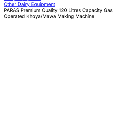
Other Dairy Equipment
PARAS Premium Quality 120 Litres Capacity Gas
Operated Khoya/Mawa Making Machine