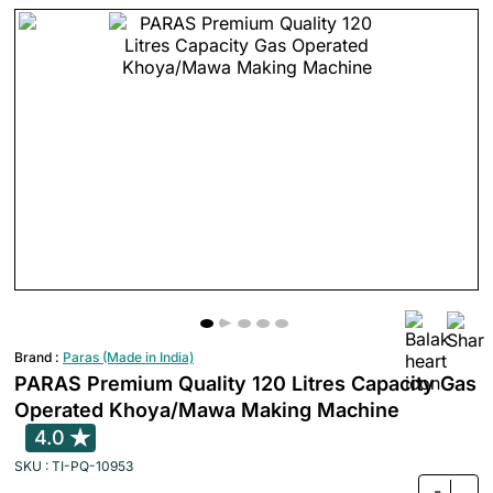
Brand :
Paras (Made in India)
PARAS Premium Quality 120 Litres Capacity Gas
Operated Khoya/Mawa Making Machine
4.0
SKU : TI-PQ-10953
-