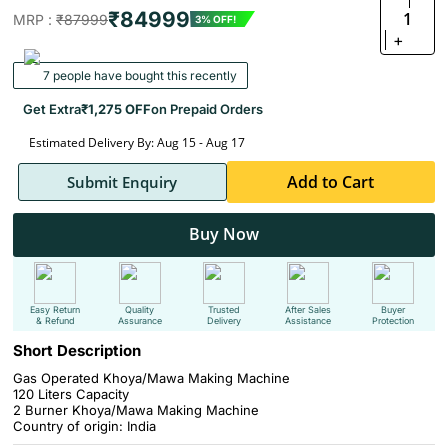
₹84999
1
MRP :
₹87999
3% OFF!
+
7 people have bought this recently
Get Extra
₹1,275 OFF
on Prepaid Orders
Estimated Delivery By: Aug 15 - Aug 17
Add to Cart
Submit Enquiry
Buy Now
Easy Return
Quality
Trusted
After Sales
Buyer
& Refund
Assurance
Delivery
Assistance
Protection
Short Description
Gas Operated Khoya/Mawa Making Machine
120 Liters Capacity
2 Burner Khoya/Mawa Making Machine
Country of origin: India