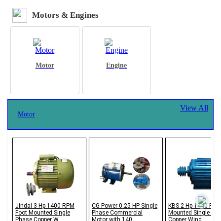
Motors & Engines
Motor
Engine
View All
Motor
Jindal 3 Hp 1400 RPM
CG Power 0.25 HP Single
KBS 2 Hp 1440 RPM
Foot Mounted Single
Phase Commercial
Mounted Single Ph
Phase Copper W...
Motor with 140...
Copper Wind...