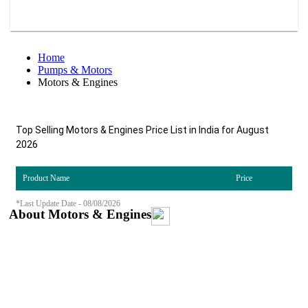
Home
Pumps & Motors
Motors & Engines
Top Selling
Motors & Engines
Price List in India for August
2026
Product Name
Price
*Last Update Date - 08/08/2026
About Motors & Engines