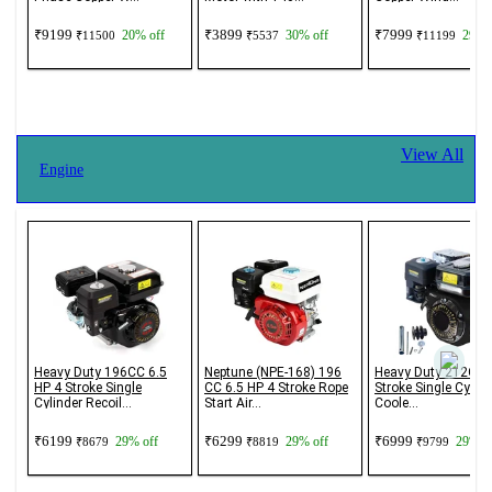
₹9199
₹3899
₹7999
20% off
30% off
29% o
₹11500
₹5537
₹11199
View All
Engine
Heavy Duty 196CC 6.5
Neptune (NPE-168) 196
Heavy Duty 212CC 
HP 4 Stroke Single
CC 6.5 HP 4 Stroke Rope
Stroke Single Cylind
Cylinder Recoil...
Start Air...
Coole...
₹6199
₹6299
₹6999
29% off
29% off
29% of
₹8679
₹8819
₹9799