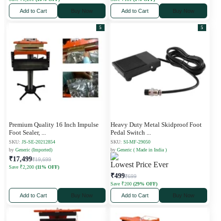
Add to Cart
Buy Now
Add to Cart
Buy Now
5
5
Premium Quality 16 Inch Impulse
Heavy Duty Metal Skidproof Foot
Foot Sealer,
...
Pedal Switch
...
SKU:
JS-SE-20212854
SKU:
SI-MF-29050
by
Generic (Imported)
by
Generic ( Made in India )
₹17,499
₹19,699
Lowest Price Ever
Save ₹2,200
(11% OFF)
₹499
₹699
Save ₹200
(29% OFF)
Add to Cart
Buy Now
Add to Cart
Buy Now