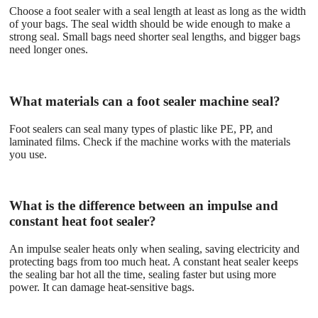
Choose a foot sealer with a seal length at least as long as the width
of your bags. The seal width should be wide enough to make a
strong seal. Small bags need shorter seal lengths, and bigger bags
need longer ones.
What materials can a foot sealer machine seal?
Foot sealers can seal many types of plastic like PE, PP, and
laminated films. Check if the machine works with the materials
you use.
What is the difference between an impulse and
constant heat foot sealer?
An impulse sealer heats only when sealing, saving electricity and
protecting bags from too much heat. A constant heat sealer keeps
the sealing bar hot all the time, sealing faster but using more
power. It can damage heat-sensitive bags.