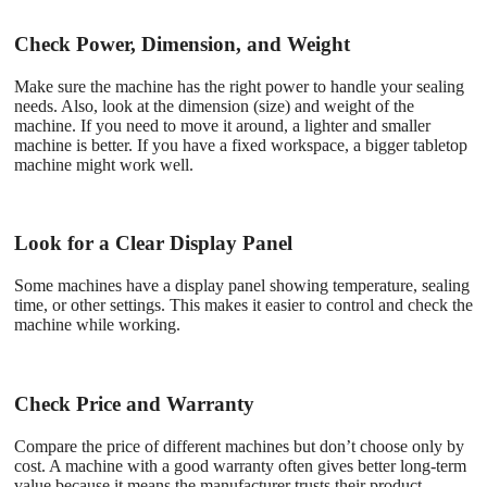
Check Power, Dimension, and Weight
Make sure the machine has the right power to handle your sealing
needs. Also, look at the dimension (size) and weight of the
machine. If you need to move it around, a lighter and smaller
machine is better. If you have a fixed workspace, a bigger tabletop
machine might work well.
Look for a Clear Display Panel
Some machines have a display panel showing temperature, sealing
time, or other settings. This makes it easier to control and check the
machine while working.
Check Price and Warranty
Compare the price of different machines but don’t choose only by
cost. A machine with a good warranty often gives better long-term
value because it means the manufacturer trusts their product.