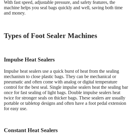
With fast speed, adjustable pressure, and safety features, the
machine helps you seal bags quickly and well, saving both time
and money.
Types of Foot Sealer Machines
Impulse Heat Sealers
Impulse heat sealers use a quick burst of heat from the sealing
mechanism to close plastic bags. They can be mechanical or
pneumatic and often come with analog or digital temperature
control for the best seal. Single impulse sealers heat the sealing bar
once for fast sealing of light bags. Double impulse sealers heat
twice for stronger seals on thicker bags. These sealers are usually
portable or tabletop designs and often have a foot pedal extension
for easy use.
Constant Heat Sealers