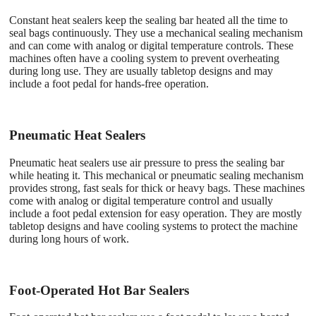
Constant heat sealers keep the sealing bar heated all the time to
seal bags continuously. They use a mechanical sealing mechanism
and can come with analog or digital temperature controls. These
machines often have a cooling system to prevent overheating
during long use. They are usually tabletop designs and may
include a foot pedal for hands-free operation.
Pneumatic Heat Sealers
Pneumatic heat sealers use air pressure to press the sealing bar
while heating it. This mechanical or pneumatic sealing mechanism
provides strong, fast seals for thick or heavy bags. These machines
come with analog or digital temperature control and usually
include a foot pedal extension for easy operation. They are mostly
tabletop designs and have cooling systems to protect the machine
during long hours of work.
Foot-Operated Hot Bar Sealers