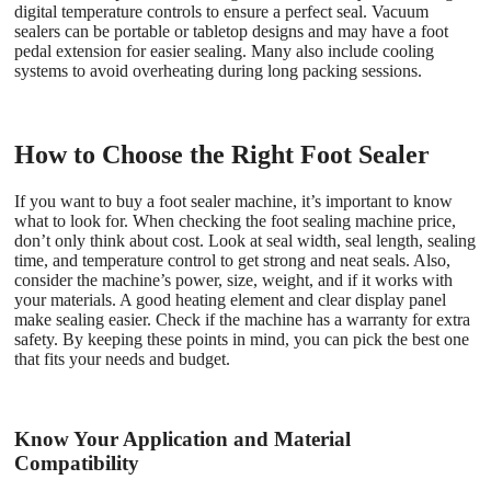
digital temperature controls to ensure a perfect seal. Vacuum
sealers can be portable or tabletop designs and may have a foot
pedal extension for easier sealing. Many also include cooling
systems to avoid overheating during long packing sessions.
How to Choose the Right Foot Sealer
If you want to buy a foot sealer machine, it’s important to know
what to look for. When checking the foot sealing machine price,
don’t only think about cost. Look at seal width, seal length, sealing
time, and temperature control to get strong and neat seals. Also,
consider the machine’s power, size, weight, and if it works with
your materials. A good heating element and clear display panel
make sealing easier. Check if the machine has a warranty for extra
safety. By keeping these points in mind, you can pick the best one
that fits your needs and budget.
Know Your Application and Material
Compatibility