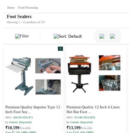
Home
Food Processing
Foot Sealers
Showing 1 - 12 products of 137
Filter
Sort: Default
5
Premium Quality Impulse Type 12
Premium Quality 12 Inch 4 Lines
Inch Foot Sea
...
Hot Bar Foot
...
SKU:
AM-IN-2021471
SKU:
JS-OH-20212834
by
Generic (Imported)
by
Generic (Imported)
₹10,599
₹13,599
₹11,800
₹13,780
Save ₹1,201
(10% OFF)
Save ₹181
(1% OFF)