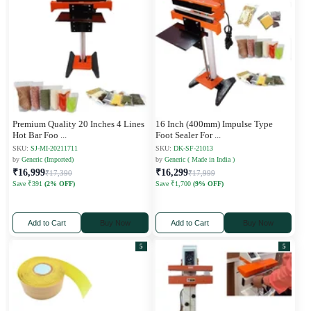
Premium Quality 20 Inches 4 Lines
16 Inch (400mm) Impulse Type
Hot Bar Foo
...
Foot Sealer For
...
SKU:
SJ-MI-20211711
SKU:
DK-SF-21013
by
Generic (Imported)
by
Generic ( Made in India )
₹16,999
₹16,299
₹17,390
₹17,999
Save ₹391
(2% OFF)
Save ₹1,700
(9% OFF)
Add to Cart
Buy Now
Add to Cart
Buy Now
5
5