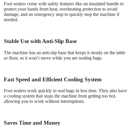
Foot sealers come with safety features like an insulated handle to
protect your hands from heat, overheating protection to avoid
damage, and an emergency stop to quickly stop the machine if
needed.
Stable Use with Anti-Slip Base
The machine has an anti-slip base that keeps it steady on the table
or floor, so it won’t move while you are sealing bags.
Fast Speed and Efficient Cooling System
Foot sealers work quickly to seal bags in less time. They also have
a cooling system that stops the machine from getting too hot,
allowing you to work without interruptions.
Saves Time and Money