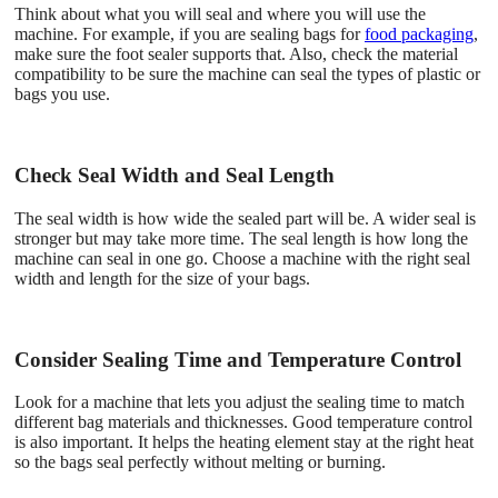
Think about what you will seal and where you will use the
machine. For example, if you are sealing bags for
food packaging
,
make sure the foot sealer supports that. Also, check the material
compatibility to be sure the machine can seal the types of plastic or
bags you use.
Check Seal Width and Seal Length
The seal width is how wide the sealed part will be. A wider seal is
stronger but may take more time. The seal length is how long the
machine can seal in one go. Choose a machine with the right seal
width and length for the size of your bags.
Consider Sealing Time and Temperature Control
Look for a machine that lets you adjust the sealing time to match
different bag materials and thicknesses. Good temperature control
is also important. It helps the heating element stay at the right heat
so the bags seal perfectly without melting or burning.