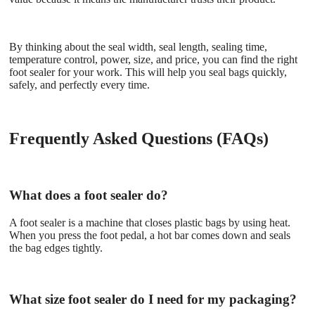
By thinking about the seal width, seal length, sealing time,
temperature control, power, size, and price, you can find the right
foot sealer for your work. This will help you seal bags quickly,
safely, and perfectly every time.
Frequently Asked Questions (FAQs)
What does a foot sealer do?
A foot sealer is a machine that closes plastic bags by using heat.
When you press the foot pedal, a hot bar comes down and seals
the bag edges tightly.
What size foot sealer do I need for my packaging?