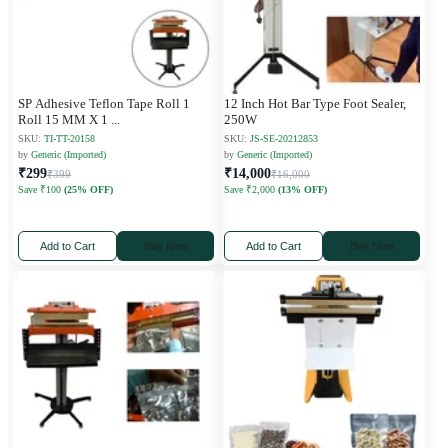
SP Adhesive Teflon Tape Roll 1
12 Inch Hot Bar Type Foot Sealer,
Roll 15 MM X 1
...
250W
SKU:
TI-TT-20158
SKU:
JS-SE-20212853
by
Generic (Imported)
by
Generic (Imported)
₹299
₹14,000
₹399
₹16,000
Save ₹100
(25% OFF)
Save ₹2,000
(13% OFF)
Add to Cart
Buy Now
Add to Cart
Buy Now