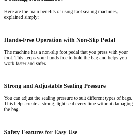
Here are the main benefits of using foot sealing machines,
explained simply:
Hands-Free Operation with Non-Slip Pedal
The machine has a non-slip foot pedal that you press with your
foot. This keeps your hands free to hold the bag and helps you
work faster and safer.
Strong and Adjustable Sealing Pressure
You can adjust the sealing pressure to suit different types of bags.
This helps create a strong, tight seal every time without damaging
the bag.
Safety Features for Easy Use