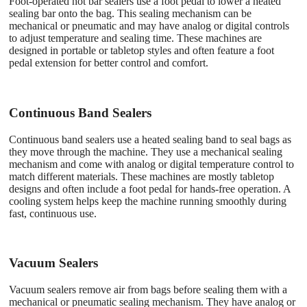
Foot-operated hot bar sealers use a foot pedal to lower a heated
sealing bar onto the bag. This sealing mechanism can be
mechanical or pneumatic and may have analog or digital controls
to adjust temperature and sealing time. These machines are
designed in portable or tabletop styles and often feature a foot
pedal extension for better control and comfort.
Continuous Band Sealers
Continuous band sealers use a heated sealing band to seal bags as
they move through the machine. They use a mechanical sealing
mechanism and come with analog or digital temperature control to
match different materials. These machines are mostly tabletop
designs and often include a foot pedal for hands-free operation. A
cooling system helps keep the machine running smoothly during
fast, continuous use.
Vacuum Sealers
Vacuum sealers remove air from bags before sealing them with a
mechanical or pneumatic sealing mechanism. They have analog or