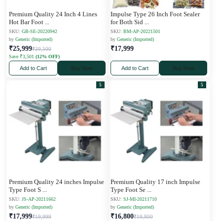
Premium Quality 24 Inch 4 Lines
Impulse Type 26 Inch Foot Sealer
Hot Bar Foot
...
for Both Sid
...
SKU:
GB-SE-20220942
SKU:
BM-AP-20221501
by
Generic (Imported)
by
Generic (Imported)
₹25,999
₹17,999
₹29,500
Save ₹3,501
(12% OFF)
Add to Cart
Buy Now
Add to Cart
Buy Now
5
5
Premium Quality 24 inches Impulse
Premium Quality 17 inch Impulse
Type Foot S
...
Type Foot Se
...
SKU:
JS-AP-20211662
SKU:
SJ-MI-20211710
by
Generic (Imported)
by
Generic (Imported)
₹17,999
₹16,800
₹19,999
₹19,800