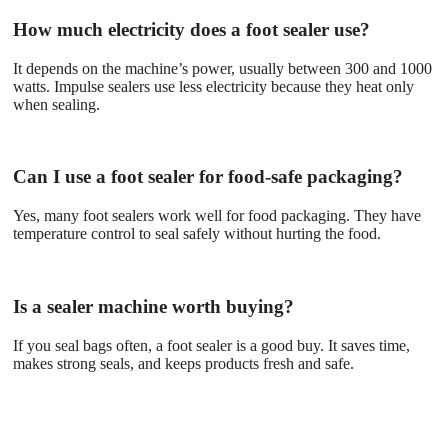
How much electricity does a foot sealer use?
It depends on the machine’s power, usually between 300 and 1000
watts. Impulse sealers use less electricity because they heat only
when sealing.
Can I use a foot sealer for food-safe packaging?
Yes, many foot sealers work well for food packaging. They have
temperature control to seal safely without hurting the food.
Is a sealer machine worth buying?
If you seal bags often, a foot sealer is a good buy. It saves time,
makes strong seals, and keeps products fresh and safe.