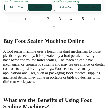
Save ₹2,000
(10% OFF)
Save ₹3,000
(15% OFF)
Add to Cart
Buy Now
Add to Cart
Buy Now
«
‹
1
2
3
4
5
›
»
Buy Foot Sealer Machine Online
A foot sealer machine uses a heating sealing mechanism to close
plastic bags securely. It is operated by a foot pedal, allowing
hands-free control for faster sealing. The machine can have
mechanical or pneumatic systems and may feature analog or digital
controls to adjust sealing settings.
Foot sealers have many
applications and uses, such as packaging food, medical supplies,
and retail items. They come in portable or tabletop designs to fit
different workspaces.
What are the Benefits of Using Foot
Sealing Machines?