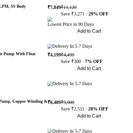
 LPM, SS Body
₹7,849
₹11,120
Save ₹3,271 ·
29% OFF
Lowest Price in 90 Days
Add to Cart
Buy Now
Delivery In 5-7 Days
le Pump With Float
₹4,199
₹4,499
Save ₹300 ·
7% OFF
Add to Cart
Buy Now
Delivery In 5-7 Days
e Pump, Copper Winding &
₹6,489
₹9,000
Save ₹2,511 ·
28% OFF
Add to Cart
Buy Now
Delivery In 5-7 Days