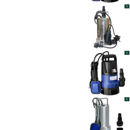
5
5
5