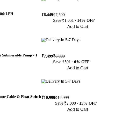
0000 LPH
₹6,449
₹7,500
Save ₹1,051 ·
14% OFF
Add to Cart
Buy Now
Delivery In 5-7 Days
 Submersible Pump - 1
₹7,499
₹8,000
Save ₹501 ·
6% OFF
Add to Cart
Buy Now
Delivery In 5-7 Days
tr Cable & Float Switch
₹10,999
₹12,999
Save ₹2,000 ·
15% OFF
Add to Cart