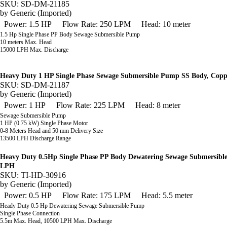
SKU: SD-DM-21185
by
Generic (Imported)
Power: 1.5 HP
Flow Rate: 250 LPM
Head: 10 meter
1.5 Hp Single Phase PP Body Sewage Submersible Pump
10 meters Max. Head
15000 LPH Max. Discharge
Heavy Duty 1 HP Single Phase Sewage Submersible Pump SS Body, Cop
SKU: SD-DM-21187
by
Generic (Imported)
Power: 1 HP
Flow Rate: 225 LPM
Head: 8 meter
Sewage Submersible Pump
1 HP (0.75 kW) Single Phase Motor
0-8 Meters Head and 50 mm Delivery Size
13500 LPH Discharge Range
Heavy Duty 0.5Hp Single Phase PP Body Dewatering Sewage Submersibl
LPH
SKU: TI-HD-30916
by
Generic (Imported)
Power: 0.5 HP
Flow Rate: 175 LPM
Head: 5.5 meter
Heady Duty 0.5 Hp Dewatering Sewage Submersible Pump
Single Phase Connection
5.5m Max. Head, 10500 LPH Max. Discharge