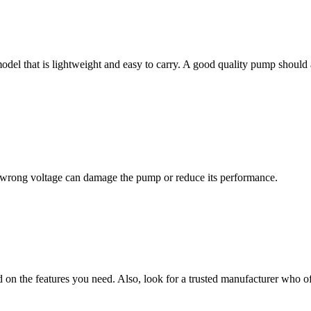
odel that is lightweight and easy to carry. A good quality pump should 
wrong voltage can damage the pump or reduce its performance.
on the features you need. Also, look for a trusted manufacturer who 