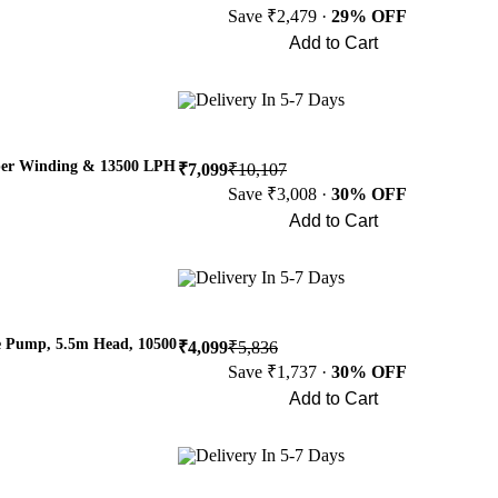
Save ₹2,479 ·
29% OFF
Add to Cart
Buy Now
Delivery In 5-7 Days
per Winding & 13500 LPH
₹7,099
₹10,107
Save ₹3,008 ·
30% OFF
Add to Cart
Buy Now
Delivery In 5-7 Days
e Pump, 5.5m Head, 10500
₹4,099
₹5,836
Save ₹1,737 ·
30% OFF
Add to Cart
Buy Now
Delivery In 5-7 Days