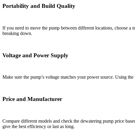
Portability and Build Quality
If you need to move the pump between different locations, choose a m
breaking down.
Voltage and Power Supply
Make sure the pump’s voltage matches your power source. Using the 
Price and Manufacturer
Compare different models and check the dewatering pump price based 
give the best efficiency or last as long.