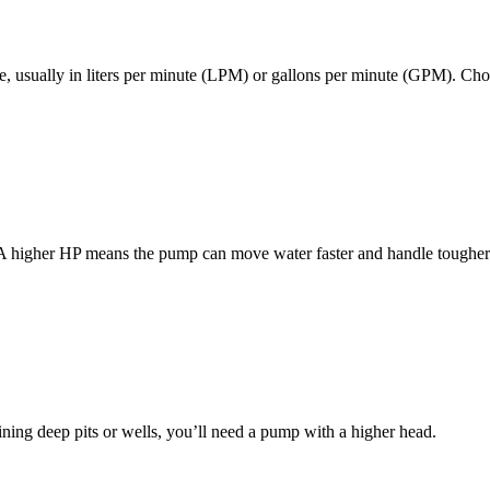
, usually in liters per minute (LPM) or gallons per minute (GPM). Ch
A higher HP means the pump can move water faster and handle tougher j
ining deep pits or wells, you’ll need a pump with a higher head.