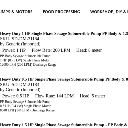
UMPS & MOTORS
FOOD PROCESSING
WORKSHOP, DIY &
Heavy Duty 1 HP Single Phase Sewage Submersible Pump PP Body & 1
SKU: SD-DM-21184
by
Generic (Imported)
Power: 1 HP
Flow Rate: 200 LPM
Head: 8 meter
PP Body Sewage Submersible Pump
1 HP (0.75 kW) Single Phase Motor
12000 LPH (200 LPM) Discharge Range
Heavy Duty 0.5 HP Single Phase Sewage Submersible Pump PP Body & 
SKU: SD-DM-21183
by
Generic (Imported)
Power: 0.5 HP
Flow Rate: 144 LPM
Head: 5 meter
PP Body Sewage Submersible Pump
0.5 HP (0.4 kW) Single Phase Motor
8640
LPH (144 LPM) Discharge Range
Heavy Duty 1.5 HP Single Phase Sewage Submersible Pump - PP Body 