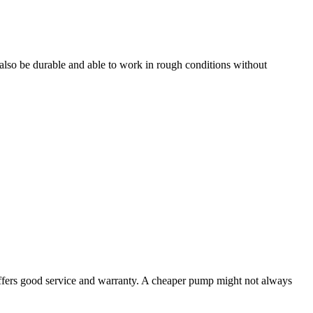
also be durable and able to work in rough conditions without
offers good service and warranty. A cheaper pump might not always