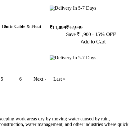
Buy Now
Delivery In 5-7 Days
 10mtr Cable & Float
₹11,099
₹12,999
Save ₹1,900 ·
15% OFF
Add to Cart
Buy Now
Delivery In 5-7 Days
5
6
Next ›
Last »
n keeping work areas dry by moving water caused by rain,
 construction, water management, and other industries where quick