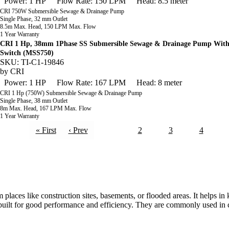
Power: 1 HP
Flow Rate: 150 LPM
Head: 8.5 meter
CRI 750W Submersible Sewage & Drainage Pump
Single Phase, 32 mm Outlet
8.5m Max. Head, 150 LPM Max. Flow
1 Year Warranty
CRI 1 Hp, 38mm 1Phase SS Submersible Sewage & Drainage Pump With
Switch (MSS750)
SKU: TI-C1-19846
by
CRI
Power: 1 HP
Flow Rate: 167 LPM
Head: 8 meter
CRI 1 Hp (750W) Submersible Sewage & Drainage Pump
Single Phase, 38 mm Outlet
8m Max. Head, 167 LPM Max. Flow
1 Year Warranty
« First
‹ Prev
1
2
3
4
aces like construction sites, basements, or flooded areas. It helps i
 built for good performance and efficiency. They are commonly used in