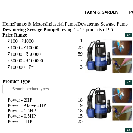
FARM & GARDEN
P
Home
Pumps & Motors
Industrial Pumps
Dewatering Sewage Pump
Dewatering Sewage Pump
Showing 1 - 12 products of 95
Price Range
4.9
1
₹100 - ₹1000
25
₹1000 - ₹10000
59
₹10000 - ₹50000
7
₹50000 - ₹100000
3
₹100000 - ₹*
Apply
Product Type
4.7
Power - 2HP
18
Power - Above 2HP
19
Power - 1.5HP
18
Power - 0.5HP
15
Power - 1HP
25
Apply
4.8