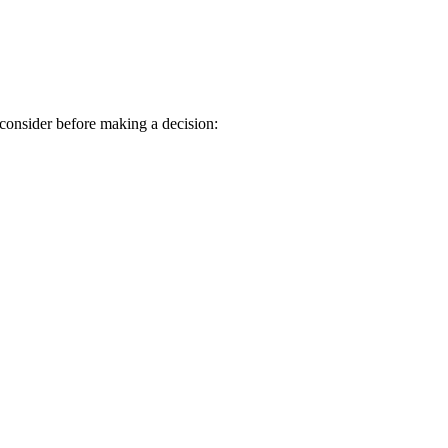
consider before making a decision: