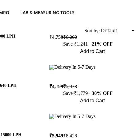
 MRO
LAB & MEASURING TOOLS
List
Sort by:
2000 LPH
₹4,759
₹6,000
Save ₹1,241 ·
21% OFF
Add to Cart
Buy Now
Delivery In 5-7 Days
8640 LPH
₹4,199
₹5,978
Save ₹1,779 ·
30% OFF
Add to Cart
Buy Now
Delivery In 5-7 Days
& 15000 LPH
₹5,949
₹8,428