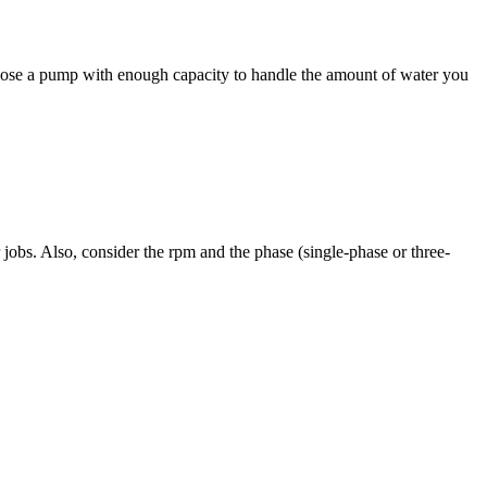
oose a pump with enough capacity to handle the amount of water you
obs. Also, consider the rpm and the phase (single-phase or three-