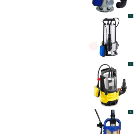
5
5
4