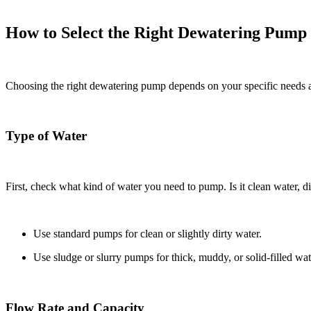
How to Select the Right Dewatering Pump
Choosing the right dewatering pump depends on your specific needs a
Type of Water
First, check what kind of water you need to pump. Is it clean water, d
Use standard pumps for clean or slightly dirty water.
Use sludge or slurry pumps for thick, muddy, or solid-filled wat
Flow Rate and Capacity