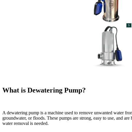
5
What is Dewatering Pump?
A dewatering pump is a machine used to remove unwanted water from pl
groundwater, or floods. These pumps are strong, easy to use, and are
water removal is needed.