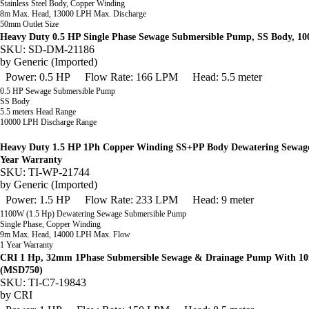
Stainless Steel Body, Copper Winding
8m Max. Head, 13000 LPH Max. Discharge
50mm Outlet Size
Heavy Duty 0.5 HP Single Phase Sewage Submersible Pump, SS Body, 1
SKU: SD-DM-21186
by
Generic (Imported)
Power: 0.5 HP
Flow Rate: 166 LPM
Head: 5.5 meter
0.5 HP Sewage Submersible Pump
SS Body
5.5 meters Head Range
10000 LPH Discharge Range
Heavy Duty 1.5 HP 1Ph Copper Winding SS+PP Body Dewatering Sewage
Year Warranty
SKU: TI-WP-21744
by
Generic (Imported)
Power: 1.5 HP
Flow Rate: 233 LPM
Head: 9 meter
1100W (1.5 Hp) Dewatering Sewage Submersible Pump
Single Phase, Copper Winding
9m Max. Head, 14000 LPH Max. Flow
1 Year Warranty
CRI 1 Hp, 32mm 1Phase Submersible Sewage & Drainage Pump With 10m
(MSD750)
SKU: TI-C7-19843
by
CRI