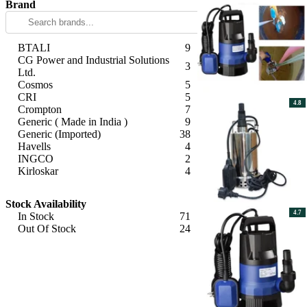
Brand
BTALI
9
CG Power and Industrial Solutions
3
Ltd.
Cosmos
5
CRI
5
4.8
Crompton
7
Generic ( Made in India )
9
Generic (Imported)
38
Havells
4
INGCO
2
Kirloskar
4
Tarang
3
Apply
V-Guard
5
Stock Availability
4.7
In Stock
71
Out Of Stock
24
Apply