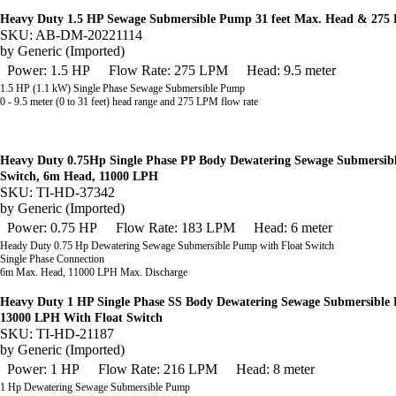
Heavy Duty 1.5 HP Sewage Submersible Pump 31 feet Max. Head & 275
SKU: AB-DM-20221114
by
Generic (Imported)
Power: 1.5 HP
Flow Rate: 275 LPM
Head: 9.5 meter
1.5 HP (1.1 kW) Single Phase Sewage Submersible Pump
0 - 9.5 meter (0 to 31 feet) head range and
275 LPM flow rate
Heavy Duty 0.75Hp Single Phase PP Body Dewatering Sewage Submersib
Switch, 6m Head, 11000 LPH
SKU: TI-HD-37342
by
Generic (Imported)
Power: 0.75 HP
Flow Rate: 183 LPM
Head: 6 meter
Heady Duty 0.75 Hp Dewatering Sewage Submersible Pump with Float Switch
Single Phase Connection
6m Max. Head, 11000 LPH Max. Discharge
Heavy Duty 1 HP Single Phase SS Body Dewatering Sewage Submersibl
13000 LPH With Float Switch
SKU: TI-HD-21187
by
Generic (Imported)
Power: 1 HP
Flow Rate: 216 LPM
Head: 8 meter
1 Hp Dewatering Sewage Submersible Pump