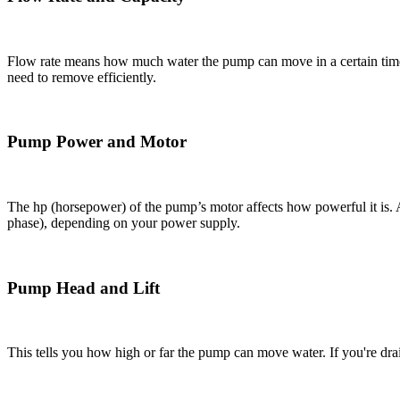
Flow rate means how much water the pump can move in a certain time
need to remove efficiently.
Pump Power and Motor
The hp (horsepower) of the pump’s motor affects how powerful it is. 
phase), depending on your power supply.
Pump Head and Lift
This tells you how high or far the pump can move water. If you're dra