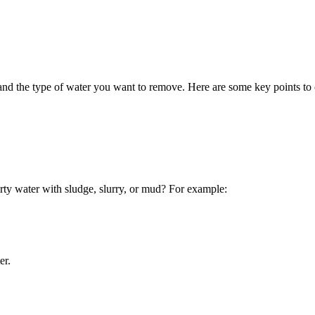
nd the type of water you want to remove. Here are some key points to 
irty water with sludge, slurry, or mud? For example:
er.