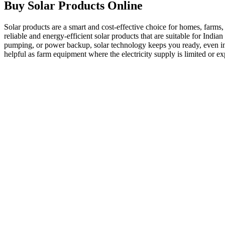
Buy Solar Products Online
Solar products are a smart and cost-effective choice for homes, farms,
reliable and energy-efficient solar products that are suitable for Indi
pumping, or power backup, solar technology keeps you ready, even in re
helpful as
farm equipment
where the electricity supply is limited or e