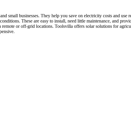
 and small businesses. They help you save on electricity costs and use 
an conditions. These are easy to install, need little maintenance, and p
mote or off-grid locations. Toolsvilla offers solar solutions for agricu
xpensive.