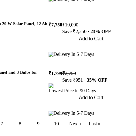
h 20 W Solar Panel, 12 Ah
₹7,750
₹10,000
Save ₹2,250 ·
23% OFF
Add to Cart
Buy Now
Delivery In 5-7 Days
anel and 3 Bulbs for
₹1,799
₹2,750
Save ₹951 ·
35% OFF
Lowest Price in 90 Days
Add to Cart
Buy Now
Delivery In 5-7 Days
7
8
9
10
Next ›
Last »