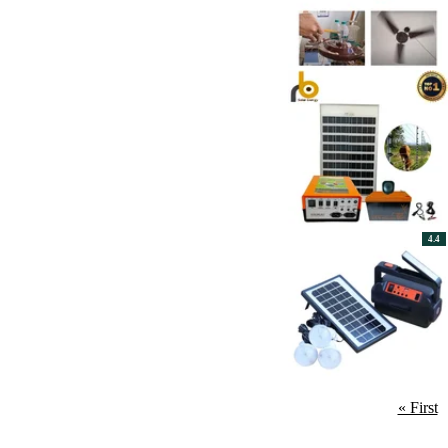
4.4
« First