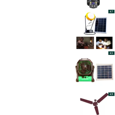
4.7
4.5
4.9