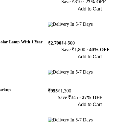
Save ₹810 ·
27% OFF
Add to Cart
Buy Now
Delivery In 5-7 Days
Solar Lamp With 1 Year
₹2,700
₹4,500
Save ₹1,800 ·
40% OFF
Add to Cart
Buy Now
Delivery In 5-7 Days
Backup
₹955
₹1,300
Save ₹345 ·
27% OFF
Add to Cart
Buy Now
Delivery In 5-7 Days