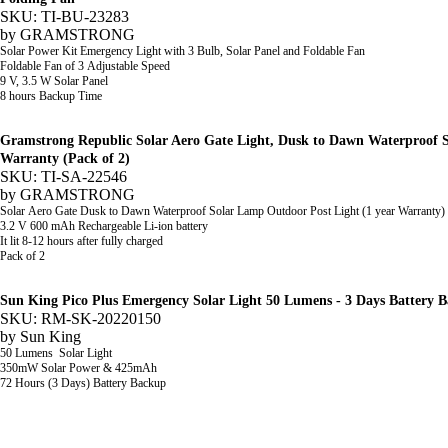
SKU: TI-BU-23283
by
GRAMSTRONG
Solar Power Kit Emergency Light with 3 Bulb, Solar Panel and Foldable Fan
Foldable Fan of 3 Adjustable Speed
9 V, 3.5 W Solar Panel
8 hours Backup Time
Gramstrong Republic Solar Aero Gate Light, Dusk to Dawn Waterproof 
Warranty (Pack of 2)
SKU: TI-SA-22546
by
GRAMSTRONG
Solar Aero Gate
Dusk to Dawn Waterproof Solar Lamp Outdoor Post Light (1 year Warranty)
3.2 V 600 mAh Rechargeable Li-ion battery
It lit 8-12 hours after fully charged
Pack of 2
Sun King Pico Plus Emergency Solar Light 50 Lumens - 3 Days Battery 
SKU: RM-SK-20220150
by
Sun King
50 Lumens
Solar Light
350mW
Solar Power &
425mAh
72 Hours (3 Days) Battery Backup