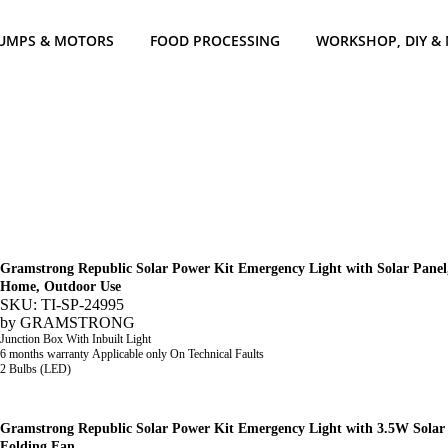
UMPS & MOTORS
FOOD PROCESSING
WORKSHOP, DIY &
Gramstrong Republic Solar Power Kit Emergency Light with Solar Panel,
Home, Outdoor Use
SKU: TI-SP-24995
by
GRAMSTRONG
Junction Box With Inbuilt Light
6 months warranty Applicable only On Technical Faults
2 Bulbs (LED)
Gramstrong Republic Solar Power Kit Emergency Light with 3.5W Solar 
Folding Fan