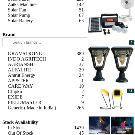
Zatka Machine
142
Solar Fan
51
Solar Pump
67
Solar Battery
63
Apply
Brand
5
GRAMSTRONG
389
INDO AGRITECH
2
AGRIANSH
37
ALFALITE
29
Amrut Energy
24
APPSTER
1
CARE WAY
10
Chipku
2
4.8
EXIDE
7
FIELDMASTER
9
Generic ( Made in India )
265
Generic (Imported)
50
Apply
Giga Watts
162
Stock Availability
Green Revolution
1
In Stock
1439
GROWATT
4
Out Of Stock
45
Havells
12