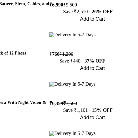
attery, Siren, Cables, and
₹6,990
₹9,500
Save ₹2,510 ·
26% OFF
Add to Cart
Buy Now
Delivery In 5-7 Days
k of 12 Pieces
₹760
₹1,200
Save ₹440 ·
37% OFF
Add to Cart
Buy Now
Delivery In 5-7 Days
era With Night Vision &
₹6,399
₹7,500
Save ₹1,101 ·
15% OFF
Add to Cart
Buy Now
Delivery In 5-7 Days