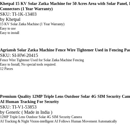
Khetpal 15 KV Solar Zatka Machine for 50 Acres Area with Solar Panel, B
Connectors (1 Year Warranty)
SKU: TI-1K-13403
by
Khetpal
15 KV Solar Zatka Machine (1 Year Warranty)
Easy to use
Easy to install
Agriansh Solar Zatka Machine Fence Wire Tightener Used in Fencing Pac
SKU: SI-HW-20415
Fence Wire Tightener Used for Solar Zatka Machine Fencing
Easy to Install, No special tools required.
12 Pieces
Premium Quality 12MP Triple Lens Outdoor Solar 4G SIM Security Cam
AI Human Tracking For Security
SKU: TI-V1-53853
by
Generic ( Made in India )
12MP Triple Lens Outdoor Solar 4G SIM Security Camera
AI Tracking & Night Vision-intelligent AI Follows Human Movement Automatically