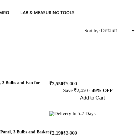
 MRO
LAB & MEASURING TOOLS
List
Sort by:
 2 Bulbs and Fan for
₹2,550
₹5,000
Save ₹2,450 ·
49% OFF
Add to Cart
Buy Now
Delivery In 5-7 Days
Panel, 3 Bulbs and Basket
₹2,190
₹3,000