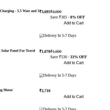
Charging - 5.5 Watt and 3
₹3,695
₹4,000
Save ₹305 ·
8% OFF
Add to Cart
Buy Now
Delivery In 5-7 Days
Solar Panel For Travel
₹1,070
₹1,600
Save ₹530 ·
33% OFF
Add to Cart
Buy Now
Delivery In 5-7 Days
ng Motor
₹2,710
Add to Cart
Buy Now
Delivery In 5-7 Days