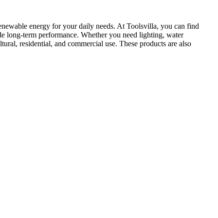
renewable energy for your daily needs. At Toolsvilla, you can find
rovide long-term performance. Whether you need lighting, water
ltural, residential, and commercial use. These products are also