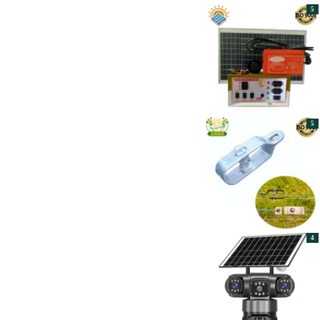
Apply
5
Hectare
1
HYXiPOWER
8
Jss
6
Khetpal
20
LUMINOUS
10
Made in India
5
Mitva
12
Polycab
9
RADHE AGRI CENTER
3
5
RB Solar
38
RUDRA SOLAR
10
Servotech
38
SET SAHAJANAND
8
ELECTROTECH
SMARTEN
6
Solar Universe India
116
Sun King
12
Toyo
12
4
UJALA
29
UTL
51
Vinspire
1
Waaree
25
Xwatt
13
Zoom Solar
46