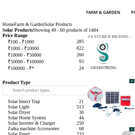
FARM & GARDEN
P
Home
Farm & Garden
Solar Products
Solar Products
Showing 49 - 60 products of 1484
Price Range
FEATURED BRANDS :
285
₹100 - ₹1000
822
₹1000 - ₹10000
260
₹10000 - ₹50000
93
₹50000 - ₹100000
24
₹100000 - ₹*
GRAMSTRONG
Apply
4
Product Type
Solar Insect Trap
21
Solar Light
513
Solar Dryer
30
Solar Home System
44
Solar Inverter & Charger
250
Zatka machine Accessories
68
5
Solar Panel
233