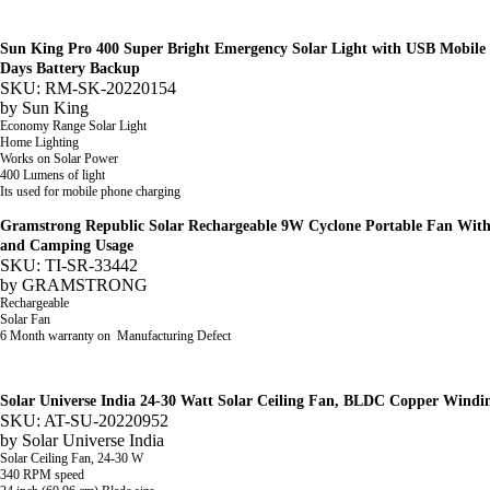
Sun King Pro 400 Super Bright Emergency Solar Light with USB Mobile 
Days Battery Backup
SKU: RM-SK-20220154
by
Sun King
Economy Range Solar Light
Home Lighting
Works on Solar Power
400 Lumens of light
Its used for mobile phone charging
Gramstrong Republic Solar Rechargeable 9W Cyclone Portable Fan With 
and Camping Usage
SKU: TI-SR-33442
by
GRAMSTRONG
Rechargeable
Solar Fan
6 Month warranty on Manufacturing Defect
Solar Universe India 24-30 Watt Solar Ceiling Fan, BLDC Copper Windi
SKU: AT-SU-20220952
by
Solar Universe India
Solar
Ceiling Fan,
24-30 W
340 RPM speed