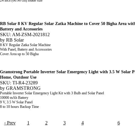
24 inch (60.96 cm) Blade size
RB Solar 8 KV Regular Solar Zatka Machine to Cover 50 Bigha Area wit
Battery and Accessories
SKU: AM-ZSM-2021812
by
RB Solar
8 KV Regular Zatka Solar Machine
With Panel, Battery and Accessories
Cover Area up to
50 Bigha
Gramstrong Portable Inverter Solar Emergency Light with 3.5 W Solar P
Home, Outdoor Use
SKU: TI-R4-23289
by
GRAMSTRONG
Portable Inverter Solar Emergency Light Kit with 3 Bulb and Solar Panel
10000 mAh Battery
9 V, 3.5 W Solar Panel
8 to 10 hours Backup Time
‹ Prev
1
2
3
4
5
6