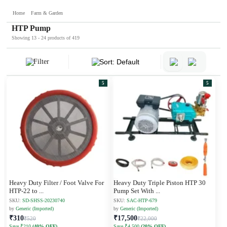
Home
Farm & Garden
HTP Pump
Showing 13 - 24 products of 419
Filter
Sort: Default
5
5
Heavy Duty Filter / Foot Valve For
Heavy Duty Triple Piston HTP 30
HTP-22 to
...
Pump Set With
...
SKU:
SD-SHSS-20230740
SKU:
SAC-HTP-679
by
Generic (Imported)
by
Generic (Imported)
₹310
₹17,500
₹520
₹22,000
Save ₹210
(40% OFF)
Save ₹4,500
(20% OFF)