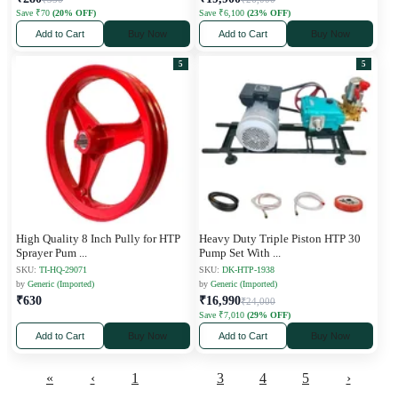
Save ₹70
(20% OFF)
Save ₹6,100
(23% OFF)
Add to Cart
Buy Now
Add to Cart
Buy Now
5
5
High Quality 8 Inch Pully for HTP
Heavy Duty Triple Piston HTP 30
Sprayer Pum
...
Pump Set With
...
SKU:
TI-HQ-29071
SKU:
DK-HTP-1938
by
Generic (Imported)
by
Generic (Imported)
₹630
₹16,990
₹24,000
Save ₹7,010
(29% OFF)
Add to Cart
Buy Now
Add to Cart
Buy Now
«
‹
1
2
3
4
5
›