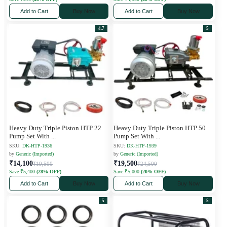
Add to Cart
Buy Now
Add to Cart
Buy Now
4.7
5
Heavy Duty Triple Piston HTP 22
Heavy Duty Triple Piston HTP 50
Pump Set With
...
Pump Set With
...
SKU:
DK-HTP-1936
SKU:
DK-HTP-1939
by
Generic (Imported)
by
Generic (Imported)
₹14,100
₹19,500
₹19,500
₹24,500
Save ₹5,400
(28% OFF)
Save ₹5,000
(20% OFF)
Add to Cart
Buy Now
Add to Cart
Buy Now
5
5