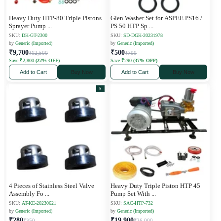
Heavy Duty HTP-80 Triple Pistons
Glen Washer Set for ASPEE PS16 /
Sprayer Pump
...
PS 50 HTP Sp
...
SKU:
DK-GT-2300
SKU:
SD-DGK-20231978
by
Generic (Imported)
by
Generic (Imported)
₹9,700
₹500
₹12,500
₹790
Save ₹2,800
(22% OFF)
Save ₹290
(37% OFF)
Add to Cart
Buy Now
Add to Cart
Buy Now
5
4 Pieces of Stainless Steel Valve
Heavy Duty Triple Piston HTP 45
Assembly Fo
...
Pump Set With
...
SKU:
AT-KE-20230621
SKU:
SAC-HTP-732
by
Generic (Imported)
by
Generic (Imported)
₹280
₹19,900
₹350
₹26,000