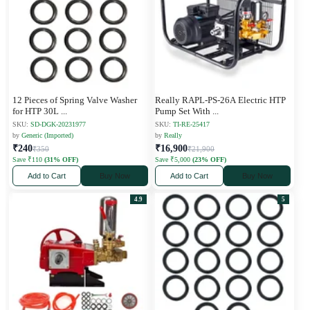
12 Pieces of Spring Valve Washer
Really RAPL-PS-26A Electric HTP
for HTP 30L
...
Pump Set With
...
SKU:
SD-DGK-20231977
SKU:
TI-RE-25417
by
Generic (Imported)
by
Really
₹240
₹16,900
₹350
₹21,900
Save ₹110
(31% OFF)
Save ₹5,000
(23% OFF)
Add to Cart
Buy Now
Add to Cart
Buy Now
4.9
5