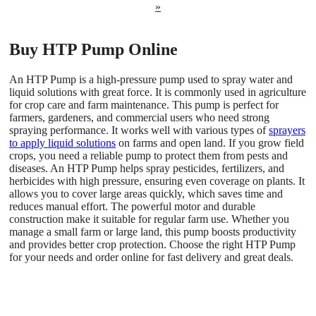
»
Buy HTP Pump Online
An HTP Pump is a high-pressure pump used to spray water and
liquid solutions with great force. It is commonly used in agriculture
for crop care and farm maintenance. This pump is perfect for
farmers, gardeners, and commercial users who need strong
spraying performance. It works well with various types of
sprayers
to apply liquid solutions
on farms and open land. If you grow field
crops, you need a reliable pump to protect them from pests and
diseases. An HTP Pump helps spray pesticides, fertilizers, and
herbicides with high pressure, ensuring even coverage on plants. It
allows you to cover large areas quickly, which saves time and
reduces manual effort. The powerful motor and durable
construction make it suitable for regular farm use. Whether you
manage a small farm or large land, this pump boosts productivity
and provides better crop protection. Choose the right HTP Pump
for your needs and order online for fast delivery and great deals.