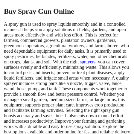
Buy Spray Gun Online
A spray gun is used to spray liquids smoothly and in a controlled
manner. It helps you apply solutions on fields, gardens, and open
areas more effectively and with less effort. This is perfect for
farmers, commercial growers, plantation owners, gardeners,
greenhouse operators, agricultural workers, and farm laborers who
need dependable equipment for daily tasks. It is primarily used to
spray pesticides, herbicides, fertilizers, water, and other chemicals
on crops, plants, and soil. With the right
sprayers
, you can cover
surfaces evenly and efficiently, minimizing waste. This allows you
to control pests and insects, prevent or treat plant diseases, apply
liquid fertilizers, and irrigate small areas when necessary. A quality
sprayer includes strong parts like a nozzle, trigger, valve, lance,
wand, hose, pump, and tank. These components work together to
provide a smooth flow and better pressure control. Whether you
manage a small garden, medium-sized farms, or large farms, this
equipment supports proper plant care, improves crop production,
and facilitates farming activities. Selecting the right spray gun
boosts accuracy and saves time. It also cuts down manual effort
and increases productivity. Improve your farming and gardening
work with a durable and easy-to-use spray solution. Explore the
best options available and order online for fast and reliable delivery