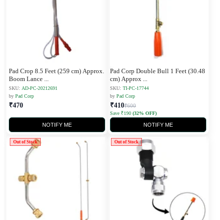
Pad Crop 8.5 Feet (259 cm) Approx.
Pad Corp Double Bull 1 Feet (30.48
Boom Lance
...
cm) Approx
...
SKU:
AD-PC-20212691
SKU:
TI-PC-17744
by
Pad Corp
by
Pad Corp
₹470
₹410
₹600
Save ₹190
(32% OFF)
NOTIFY ME
NOTIFY ME
Out of Stock
Out of Stock