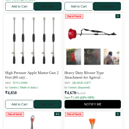
Add to Cart
Buy Now
Add to Cart
Buy Now
5
Out of Stock
High Pressure Apple Master Gun 2
Heavy Duty Blower Type
Feet (60 cm)
...
Attachment for Agricul
...
SKU:
TI-V2-19385
SKU:
AB-DGR-21877
by
Generic ( Made in India )
by
Generic (Imported)
₹4,850
₹4,670
₹6,150
Save ₹1,480
(24% OFF)
Add to Cart
Buy Now
NOTIFY ME
4.5
5
Out of Stock
Out of Stock