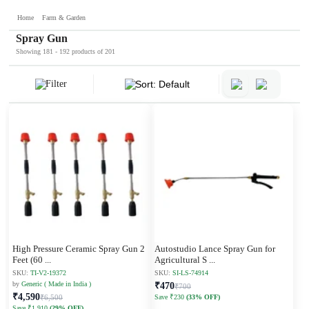
Home
Farm & Garden
Spray Gun
Showing 181 - 192 products of 201
Filter
Sort: Default
High Pressure Ceramic Spray Gun 2
Autostudio Lance Spray Gun for
Feet (60
...
Agricultural S
...
SKU:
TI-V2-19372
SKU:
SI-LS-74914
by
Generic ( Made in India )
₹470
₹700
₹4,590
₹6,500
Save ₹230
(33% OFF)
Save ₹1,910
(29% OFF)