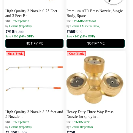
High Quality 3 Nozzle 0.75 Feet
Premium ATR Brass Nozzle, Single
and 3 Feet Bo
...
Body, Spare
...
SKU:
TI-HQ-36718
SKU:
BM-JB-20232648
by
Generic (Imported)
by
Generic ( Made in India )
₹910
₹560
₹1,300
₹700
Save ₹390
(30% OFF)
Save ₹140
(20% OFF)
NOTIFY ME
NOTIFY ME
Out of Stock
Out of Stock
High Quality 3 Nozzle 3.25 feet and
Heavy Duty Three Way Brass
5 Nozzle
...
Nozzle for sprayin
...
SKU:
TI-HQ-36723
SKU:
TI-HD-36695
by
Generic (Imported)
by
Generic (Imported)
₹1,150
₹750
₹1,700