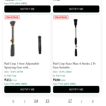
Save ₹550
(32% OFF)
NOTIFY ME
NOTIFY ME
Out of Stock
Out of Stock
Pad Crop 1-foot Adjustable
Pad Corp Suzo Max 4 Stroke 2 Ft
Spraying Gun with
...
Gun Suitable
...
SKU:
TI-PC-36799
SKU:
TI-PC-50641
by
Pad Corp
by
Pad Corp
₹455
₹690
₹750
₹890
Save ₹295
(39% OFF)
Save ₹200
(22% OFF)
NOTIFY ME
NOTIFY ME
«
‹
14
15
16
17
›
»