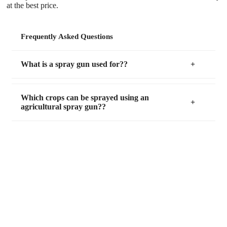
at the best price.
Frequently Asked Questions
What is a spray gun used for??
Which crops can be sprayed using an
agricultural spray gun??