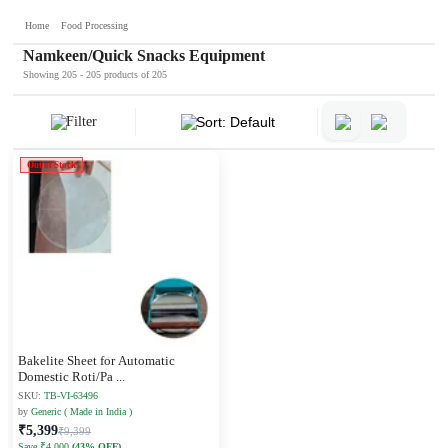
Home
Food Processing
Namkeen/Quick Snacks Equipment
Showing 205 - 205 products of 205
Filter
Sort: Default
Out of Stock
Bakelite Sheet for Automatic
Domestic Roti/Pa
...
SKU:
TB-VI-63496
by
Generic ( Made in India )
₹5,399
₹9,399
Save ₹4,000
(43% OFF)