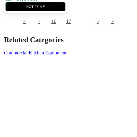
NOTIFY ME
«
‹
16
17
18
›
»
Related Categories
Commercial Kitchen Equipment