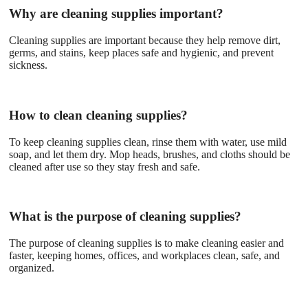
Why are cleaning supplies important?
Cleaning supplies are important because they help remove dirt,
germs, and stains, keep places safe and hygienic, and prevent
sickness.
How to clean cleaning supplies?
To keep cleaning supplies clean, rinse them with water, use mild
soap, and let them dry. Mop heads, brushes, and cloths should be
cleaned after use so they stay fresh and safe.
What is the purpose of cleaning supplies?
The purpose of cleaning supplies is to make cleaning easier and
faster, keeping homes, offices, and workplaces clean, safe, and
organized.