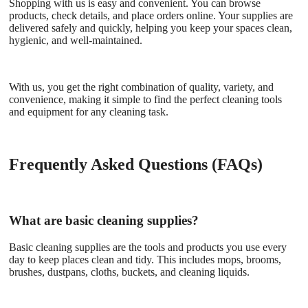
Shopping with us is easy and convenient. You can browse
products, check details, and place orders online. Your supplies are
delivered safely and quickly, helping you keep your spaces clean,
hygienic, and well-maintained.
With us, you get the right combination of quality, variety, and
convenience, making it simple to find the perfect cleaning tools
and equipment for any cleaning task.
Frequently Asked Questions (FAQs)
What are basic cleaning supplies?
Basic cleaning supplies are the tools and products you use every
day to keep places clean and tidy. This includes mops, brooms,
brushes, dustpans, cloths, buckets, and cleaning liquids.