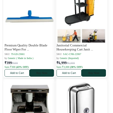
Premium Quality Double Blade
Janitorial Commercial
Floor Wiper For
...
Housekeeping Cart Janit
...
SKU:
TI-GD-23661
SKU:
SAC-CNK-22067
by
Generic ( Made in India )
by
Generic (Imported)
₹399
₹6,999
₹699
₹9,999
Save ₹300
(43% OFF)
Save ₹3,000
(30% OFF)
Add to Cart
Buy Now
Add to Cart
Buy Now