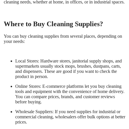
cleaning needs, whether at home, in offices, or in industrial spaces.
Where to Buy Cleaning Supplies?
You can buy cleaning supplies from several places, depending on
your needs:
Local Stores:
Hardware stores, janitorial supply shops, and
supermarkets usually stock mops, brushes, dustpans, carts,
and dispensers. These are good if you want to check the
product in person.
Online Stores:
E-commerce platforms let you buy cleaning
tools and equipment with the convenience of home delivery.
You can compare prices, brands, and customer reviews
before buying.
Wholesale Suppliers:
If you need supplies for industrial or
commercial cleaning, wholesalers offer bulk options at better
prices.