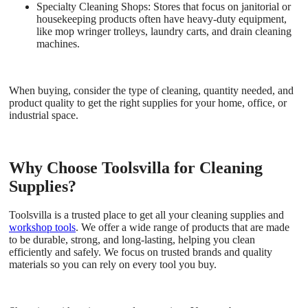
Specialty Cleaning Shops:
Stores that focus on janitorial or
housekeeping products often have heavy-duty equipment,
like mop wringer trolleys, laundry carts, and drain cleaning
machines.
When buying, consider the type of cleaning, quantity needed, and
product quality to get the right supplies for your home, office, or
industrial space.
Why Choose Toolsvilla for Cleaning
Supplies?
Toolsvilla is a trusted place to get all your cleaning supplies and
workshop tools
. We offer a wide range of products that are made
to be durable, strong, and long-lasting, helping you clean
efficiently and safely. We focus on trusted brands and quality
materials so you can rely on every tool you buy.