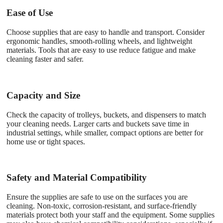
Ease of Use
Choose supplies that are easy to handle and transport. Consider
ergonomic handles, smooth-rolling wheels, and lightweight
materials. Tools that are easy to use reduce fatigue and make
cleaning faster and safer.
Capacity and Size
Check the capacity of trolleys, buckets, and dispensers to match
your cleaning needs. Larger carts and buckets save time in
industrial settings, while smaller, compact options are better for
home use or tight spaces.
Safety and Material Compatibility
Ensure the supplies are safe to use on the surfaces you are
cleaning. Non-toxic, corrosion-resistant, and surface-friendly
materials protect both your staff and the equipment. Some supplies