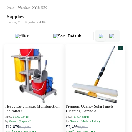
Home
Workshop, DIY & MRO
Supplies
Showing 25 - 36 products of 132
Filter
Sort: Default
4
Heavy Duty Plastic Multifunction
Premium Quality Solar Panels
Janitorial C
...
Cleaning Combo o
...
SKU:
SI-MJ-23415
SKU:
TI-CP-35146
by
Generic (Imported)
by
Generic ( Made in India )
₹12,879
₹2,499
₹18,000
₹4,899
Save ₹5,121
(28% OFF)
Save ₹2,400
(49% OFF)