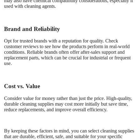
may also have chemical compatibility considerations, especially if
used with cleaning agents.
Brand and Reliability
Opt for trusted brands with a reputation for quality. Check
customer reviews to see how the products perform in real-world
conditions. Reliable brands often offer after-sales support and
replacement parts, which can be crucial for industrial or frequent
use.
Cost vs. Value
Consider value for money rather than just the price. High-quality,
durable cleaning supplies may cost more initially but save time,
reduce replacements, and improve overall efficiency.
By keeping these factors in mind, you can select cleaning supplies
that are durable, efficient, safe, and suitable for your specific