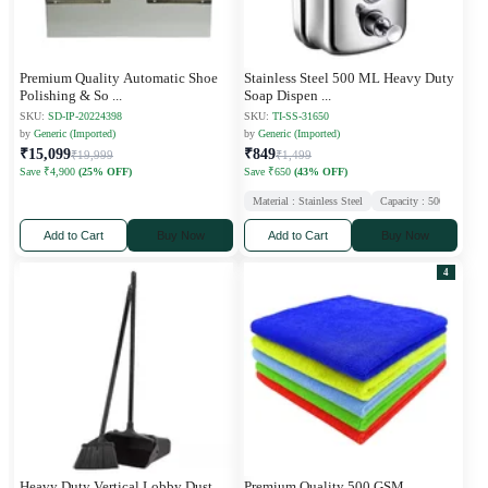
Premium Quality Automatic Shoe
Stainless Steel 500 ML Heavy Duty
Polishing & So
...
Soap Dispen
...
SKU:
SD-IP-20224398
SKU:
TI-SS-31650
by
Generic (Imported)
by
Generic (Imported)
₹15,099
₹849
₹19,999
₹1,499
Save ₹4,900
(25% OFF)
Save ₹650
(43% OFF)
Material : Stainless Steel
Capacity : 500 ml
Ne
Add to Cart
Buy Now
Add to Cart
Buy Now
4
Heavy Duty Vertical Lobby Dust
Premium Quality 500 GSM