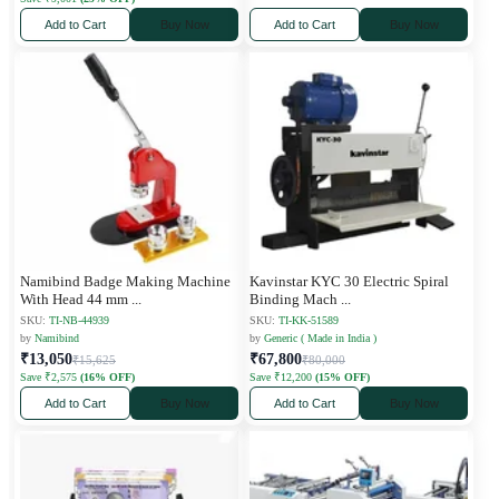
Add to Cart
Buy Now
Add to Cart
Buy Now
Namibind Badge Making Machine
Kavinstar KYC 30 Electric Spiral
With Head 44 mm
...
Binding Mach
...
SKU:
TI-NB-44939
SKU:
TI-KK-51589
by
Namibind
by
Generic ( Made in India )
₹13,050
₹67,800
₹15,625
₹80,000
Save ₹2,575
(16% OFF)
Save ₹12,200
(15% OFF)
Add to Cart
Buy Now
Add to Cart
Buy Now