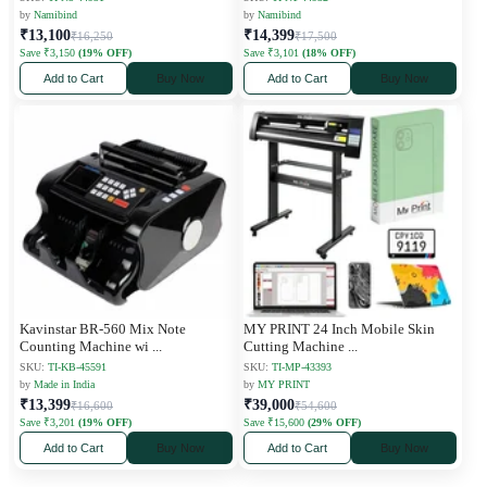
by
Namibind
by
Namibind
₹13,100
₹14,399
₹16,250
₹17,500
Save ₹3,150
(19% OFF)
Save ₹3,101
(18% OFF)
Add to Cart
Buy Now
Add to Cart
Buy Now
Kavinstar BR-560 Mix Note
MY PRINT 24 Inch Mobile Skin
Counting Machine wi
...
Cutting Machine
...
SKU:
TI-KB-45591
SKU:
TI-MP-43393
by
Made in India
by
MY PRINT
₹13,399
₹39,000
₹16,600
₹54,600
Save ₹3,201
(19% OFF)
Save ₹15,600
(29% OFF)
Add to Cart
Buy Now
Add to Cart
Buy Now