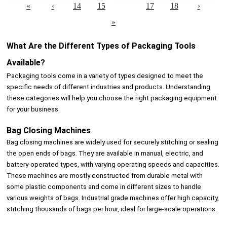
«
‹
14
15
16
17
18
›
»
What Are the Different Types of Packaging Tools
Available?
Packaging tools come in a variety of types designed to meet the
specific needs of different industries and products. Understanding
these categories will help you choose the right packaging equipment
for your business.
Bag Closing Machines
Bag closing machines are widely used for securely stitching or sealing
the open ends of bags. They are available in manual, electric, and
battery-operated types, with varying operating speeds and capacities.
These machines are mostly constructed from durable metal with
some plastic components and come in different sizes to handle
various weights of bags. Industrial grade machines offer high capacity,
stitching thousands of bags per hour, ideal for large-scale operations.