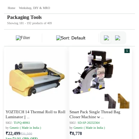
Home
Workshop, DIY & MRO
Packaging Tools
Showing 181 - 192 products of 409
Filter
Sort: Default
5
YOZTECH 14 Thermal Roll to Roll
Smart Pack Single Thread Bag
Laminator ||
...
Closer Machine w
...
SKU:
TI-PQ-48961
SKU:
SD-SP-20232364
by
Generic ( Made in India )
by
Generic ( Made in India )
₹22,499
₹8,778
₹31,500
Save ₹9,001
(29% OFF)