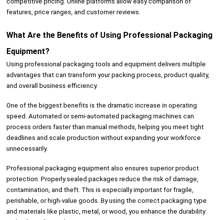
competitive pricing. Online platforms allow easy comparison of
features, price ranges, and customer reviews.
What Are the Benefits of Using Professional Packaging
Equipment?
Using professional packaging tools and equipment delivers multiple
advantages that can transform your packing process, product quality,
and overall business efficiency.
One of the biggest benefits is the dramatic increase in operating
speed. Automated or semi-automated packaging machines can
process orders faster than manual methods, helping you meet tight
deadlines and scale production without expanding your workforce
unnecessarily.
Professional packaging equipment also ensures superior product
protection. Properly sealed packages reduce the risk of damage,
contamination, and theft. This is especially important for fragile,
perishable, or high-value goods. By using the correct packaging type
and materials like plastic, metal, or wood, you enhance the durability