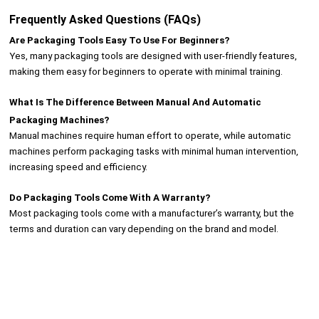
Frequently Asked Questions (FAQs)
Are Packaging Tools Easy To Use For Beginners?
Yes, many packaging tools are designed with user-friendly features,
making them easy for beginners to operate with minimal training.
What Is The Difference Between Manual And Automatic
Packaging Machines?
Manual machines require human effort to operate, while automatic
machines perform packaging tasks with minimal human intervention,
increasing speed and efficiency.
Do Packaging Tools Come With A Warranty?
Most packaging tools come with a manufacturer’s warranty, but the
terms and duration can vary depending on the brand and model.