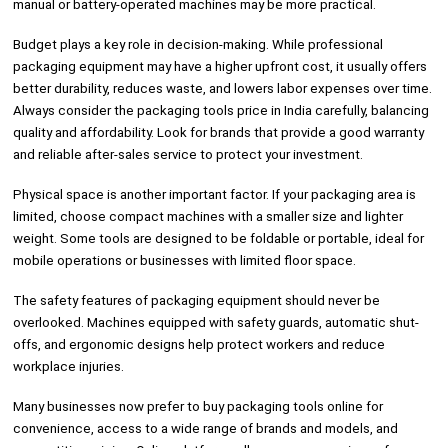
manual or battery-operated machines may be more practical.
Budget plays a key role in decision-making. While professional
packaging equipment may have a higher upfront cost, it usually offers
better durability, reduces waste, and lowers labor expenses over time.
Always consider the packaging tools price in India carefully, balancing
quality and affordability. Look for brands that provide a good warranty
and reliable after-sales service to protect your investment.
Physical space is another important factor. If your packaging area is
limited, choose compact machines with a smaller size and lighter
weight. Some tools are designed to be foldable or portable, ideal for
mobile operations or businesses with limited floor space.
The safety features of packaging equipment should never be
overlooked. Machines equipped with safety guards, automatic shut-
offs, and ergonomic designs help protect workers and reduce
workplace injuries.
Many businesses now prefer to buy packaging tools online for
convenience, access to a wide range of brands and models, and