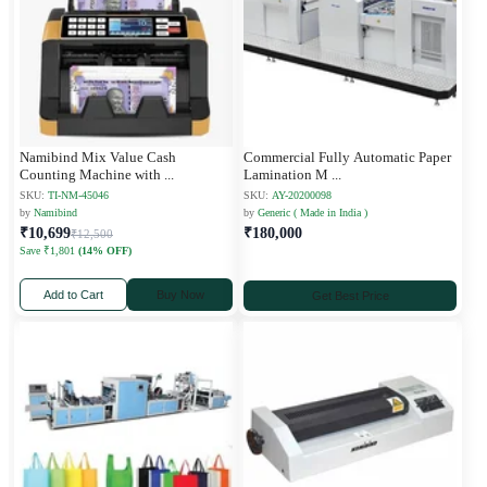
Namibind Mix Value Cash
Commercial Fully Automatic Paper
Counting Machine with
...
Lamination M
...
SKU:
TI-NM-45046
SKU:
AY-20200098
by
Namibind
by
Generic ( Made in India )
₹10,699
₹180,000
₹12,500
Save ₹1,801
(14% OFF)
Add to Cart
Buy Now
Get Best Price