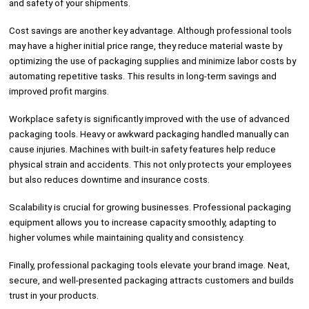
and safety of your shipments.
Cost savings are another key advantage. Although professional tools
may have a higher initial price range, they reduce material waste by
optimizing the use of packaging supplies and minimize labor costs by
automating repetitive tasks. This results in long-term savings and
improved profit margins.
Workplace safety is significantly improved with the use of advanced
packaging tools. Heavy or awkward packaging handled manually can
cause injuries. Machines with built-in safety features help reduce
physical strain and accidents. This not only protects your employees
but also reduces downtime and insurance costs.
Scalability is crucial for growing businesses. Professional packaging
equipment allows you to increase capacity smoothly, adapting to
higher volumes while maintaining quality and consistency.
Finally, professional packaging tools elevate your brand image. Neat,
secure, and well-presented packaging attracts customers and builds
trust in your products.