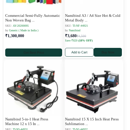
Commercial Semi-Fully Automatic
Namibind A3 / A4 Size Hot & Cold
Non Woven Bag
...
Metal Body
...
SKU:
AY-20200095
SKU:
TI-NF-44921
by
Generic ( Made in India )
by
Namibind
₹1,300,000
₹3,680
₹4,500
Save ₹820
(18% OFF)
Add to Cart
Buy Now
Get Best Price
Namibind 5-in-1 Heat Press
Namibind 15 X 15 Inch Heat Press
Machine 12 x 15 In
...
Sublimation
...
SKU:
TI-N5-44931
SKU:
TI-N1-44932