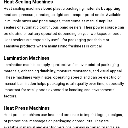
Heat Sealing Machines
Heat sealing machines bond plastic packaging materials by applying
heat and pressure, creating airtight and tamper-proof seals. Available
in multiple sizes and price ranges, they come as manual impulse
sealers or automatic continuous band sealers. Their power source can
be electric or battery-operated depending on your workspace needs.
Heat sealers are especially useful for packaging perishable or
sensitive products where maintaining freshness is critical.
Lamination Machines
Lamination machines apply a protective film over printed packaging
materials, enhancing durability, moisture resistance, and visual appeal.
These machines vary in size, operating speed, and can be electric or
manual. Lamination helps packaging retain quality over time, especially
important for retail goods exposed to handling and environmental
factors.
Heat Press Machines
Heat press machines use heat and pressure to imprint logos, designs,
or promotional messages on packaging or products. They are
available in manual and electric versions, varying in capacity and size.