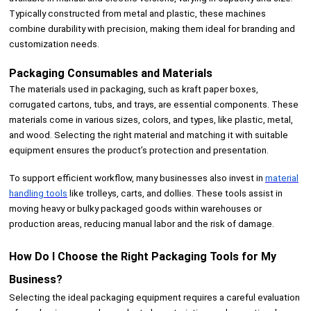
Typically constructed from metal and plastic, these machines
combine durability with precision, making them ideal for branding and
customization needs.
Packaging Consumables and Materials
The materials used in packaging, such as kraft paper boxes,
corrugated cartons, tubs, and trays, are essential components. These
materials come in various sizes, colors, and types, like plastic, metal,
and wood. Selecting the right material and matching it with suitable
equipment ensures the product’s protection and presentation.
To support efficient workflow, many businesses also invest in
material
handling tools
like trolleys, carts, and dollies. These tools assist in
moving heavy or bulky packaged goods within warehouses or
production areas, reducing manual labor and the risk of damage.
How Do I Choose the Right Packaging Tools for My
Business?
Selecting the ideal packaging equipment requires a careful evaluation