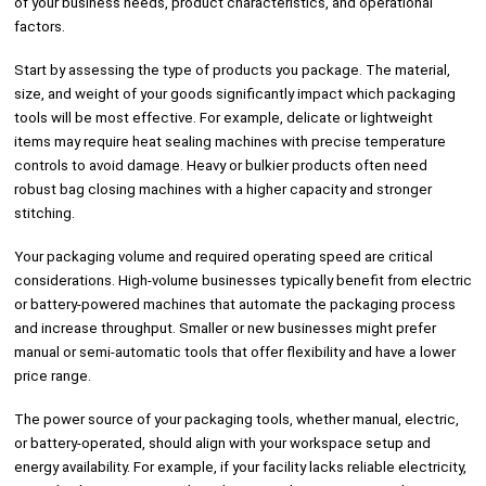
of your business needs, product characteristics, and operational
factors.
Start by assessing the type of products you package. The material,
size, and weight of your goods significantly impact which packaging
tools will be most effective. For example, delicate or lightweight
items may require heat sealing machines with precise temperature
controls to avoid damage. Heavy or bulkier products often need
robust bag closing machines with a higher capacity and stronger
stitching.
Your packaging volume and required operating speed are critical
considerations. High-volume businesses typically benefit from electric
or battery-powered machines that automate the packaging process
and increase throughput. Smaller or new businesses might prefer
manual or semi-automatic tools that offer flexibility and have a lower
price range.
The power source of your packaging tools, whether manual, electric,
or battery-operated, should align with your workspace setup and
energy availability. For example, if your facility lacks reliable electricity,