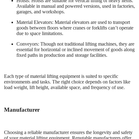
Hoists
: Hoists are suitable for vertical lifting of heavy items.
Available in manual and powered versions, used in factories,
garages, and workshops.
Material Elevators
: Material elevators are used to transport
goods between floors where cranes or forklifts can’t operate
due to space limitations.
Conveyors
: Though not traditional lifting machines, they are
essential for horizontal or inclined movement of goods along
fixed paths in production and storage facilities.
Each type of material lifting equipment is suited to specific
environments and tasks. The right choice depends on factors like
load weight, lift height, available space, and frequency of use.
Manufacturer
Choosing a reliable manufacturer ensures the longevity and safety
of your material lifting equipment. Reputable manufacturers offer