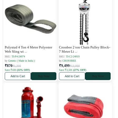
Polystud 4 Ton 4 Meter Polyester
Crossbee 2 ton Chain Pulley Block-
Web Sling wi
...
7 Meter Li
...
SKU:
TI-P4-24974
SKU:
TI-C2-24919
by
Generic ( Made in India )
by
CROSSBEE
₹870
₹9,499
₹1,300
₹13,000
Save ₹430
(33% OFF)
Save ₹3,501
(27% OFF)
Add to Cart
Buy Now
Add to Cart
Buy Now