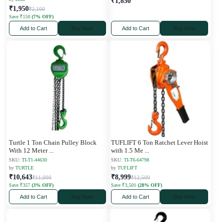
₹1,850
₹1,950
₹2,100
Save ₹150
(7% OFF)
Add to Cart
Buy Now
Add to Cart
Buy Now
Turtle 1 Ton Chain Pulley Block
TUFLIFT 6 Ton Ratchet Lever Hoist
With 12 Meter
...
with 1.5 Me
...
SKU:
TI-T1-44630
SKU:
TI-T6-64798
by
TURTLE
by
TUFLIFT
₹10,643
₹8,999
₹11,000
₹12,500
Save ₹357
(3% OFF)
Save ₹3,501
(28% OFF)
Add to Cart
Buy Now
Add to Cart
Buy Now