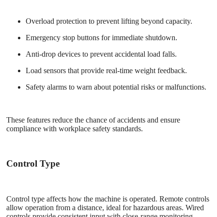
Overload protection to prevent lifting beyond capacity.
Emergency stop buttons for immediate shutdown.
Anti-drop devices to prevent accidental load falls.
Load sensors that provide real-time weight feedback.
Safety alarms to warn about potential risks or malfunctions.
These features reduce the chance of accidents and ensure
compliance with workplace safety standards.
Control Type
Control type affects how the machine is operated. Remote controls
allow operation from a distance, ideal for hazardous areas. Wired
controls provide consistent input with close-range monitoring.