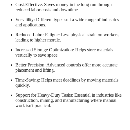
Cost-Effective
: Saves money in the long run through
reduced labor costs and downtime.
Versatility
: Different types suit a wide range of industries
and applications.
Reduced Labor Fatigue
: Less physical strain on workers,
leading to higher morale.
Increased Storage Optimization
: Helps store materials
vertically to save space.
Better Precision
: Advanced controls offer more accurate
placement and lifting.
Time-Saving
: Helps meet deadlines by moving materials
quickly.
Support for Heavy-Duty Tasks
: Essential in industries like
construction, mining, and manufacturing where manual
work isn't practical.