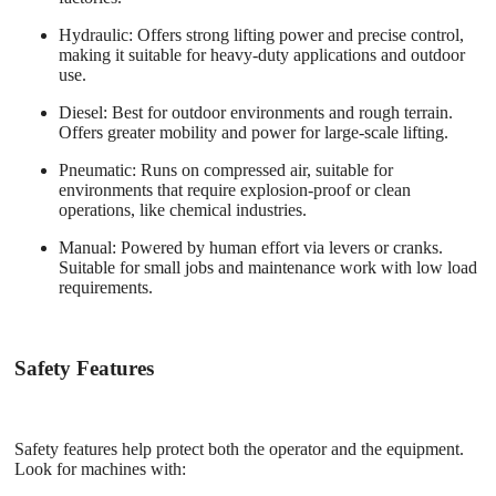
Hydraulic
: Offers strong lifting power and precise control,
making it suitable for heavy-duty applications and outdoor
use.
Diesel
: Best for outdoor environments and rough terrain.
Offers greater mobility and power for large-scale lifting.
Pneumatic
: Runs on compressed air, suitable for
environments that require explosion-proof or clean
operations, like chemical industries.
Manual
: Powered by human effort via levers or cranks.
Suitable for small jobs and maintenance work with low load
requirements.
Safety Features
Safety features help protect both the operator and the equipment.
Look for machines with: