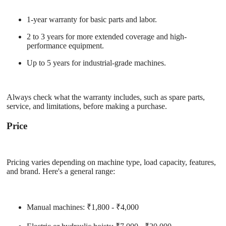
1-year warranty for basic parts and labor.
2 to 3 years for more extended coverage and high-
performance equipment.
Up to 5 years for industrial-grade machines.
Always check what the warranty includes, such as spare parts,
service, and limitations, before making a purchase.
Price
Pricing varies depending on machine type, load capacity, features,
and brand. Here's a general range:
Manual machines
: ₹1,800 - ₹4,000