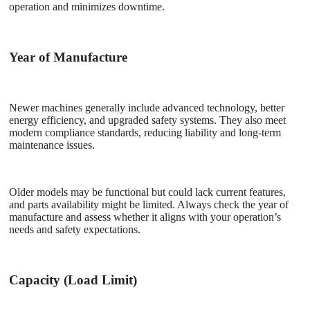
operation and minimizes downtime.
Year of Manufacture
Newer machines generally include advanced technology, better
energy efficiency, and upgraded safety systems. They also meet
modern compliance standards, reducing liability and long-term
maintenance issues.
Older models may be functional but could lack current features,
and parts availability might be limited. Always check the year of
manufacture and assess whether it aligns with your operation’s
needs and safety expectations.
Capacity (Load Limit)