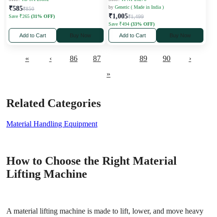
by
Generic ( Made in India )
₹585
₹850
₹1,005
Save ₹265
(31% OFF)
₹1,499
Save ₹494
(33% OFF)
Add to Cart
Buy Now
Add to Cart
Buy Now
«
‹
86
87
88
89
90
›
»
Related Categories
Material Handling Equipment
How to Choose the Right Material
Lifting Machine
A material lifting machine is made to lift, lower, and move heavy