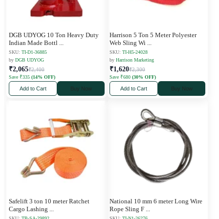
DGB UDYOG 10 Ton Heavy Duty
Harrison 5 Ton 5 Meter Polyester
Indian Made Bottl
...
Web Sling Wi
...
SKU:
TI-D1-36885
SKU:
TI-H5-24028
by
DGB UDYOG
by
Harrison Marketing
₹2,065
₹1,620
₹2,400
₹2,300
Save ₹335
(14% OFF)
Save ₹680
(30% OFF)
Add to Cart
Buy Now
Add to Cart
Buy Now
Safelift 3 ton 10 meter Ratchet
National 10 mm 6 meter Long Wire
Cargo Lashing
...
Rope Sling F
...
SKU:
TB-SA-29892
SKU:
TI-N1-26276