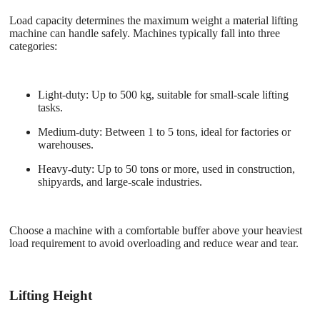
Load capacity determines the maximum weight a material lifting
machine can handle safely. Machines typically fall into three
categories:
Light-duty
: Up to 500 kg, suitable for small-scale lifting
tasks.
Medium-duty
: Between 1 to 5 tons, ideal for factories or
warehouses.
Heavy-duty
: Up to 50 tons or more, used in construction,
shipyards, and large-scale industries.
Choose a machine with a comfortable buffer above your heaviest
load requirement to avoid overloading and reduce wear and tear.
Lifting Height