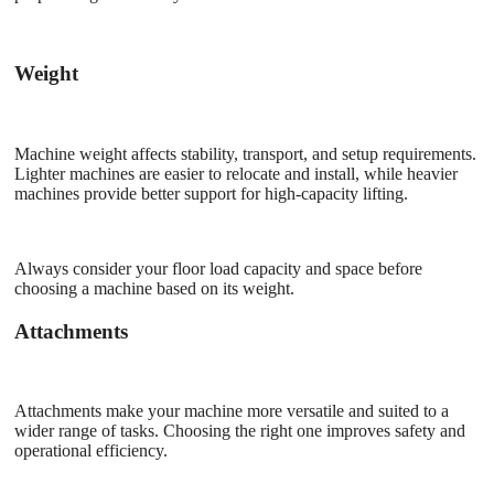
Weight
Machine weight affects stability, transport, and setup requirements.
Lighter machines are easier to relocate and install, while heavier
machines provide better support for high-capacity lifting.
Always consider your floor load capacity and space before
choosing a machine based on its weight.
Attachments
Attachments make your machine more versatile and suited to a
wider range of tasks. Choosing the right one improves safety and
operational efficiency.