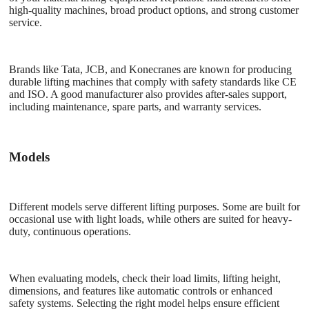
high-quality machines, broad product options, and strong customer
service.
Brands like Tata, JCB, and Konecranes are known for producing
durable lifting machines that comply with safety standards like CE
and ISO. A good manufacturer also provides after-sales support,
including maintenance, spare parts, and warranty services.
Models
Different models serve different lifting purposes. Some are built for
occasional use with light loads, while others are suited for heavy-
duty, continuous operations.
When evaluating models, check their load limits, lifting height,
dimensions, and features like automatic controls or enhanced
safety systems. Selecting the right model helps ensure efficient