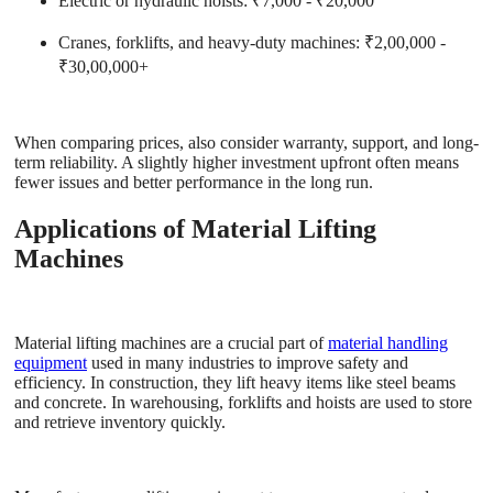
Electric or hydraulic hoists
: ₹7,000 - ₹20,000
Cranes, forklifts, and heavy-duty machines
: ₹2,00,000 -
₹30,00,000+
When comparing prices, also consider warranty, support, and long-
term reliability. A slightly higher investment upfront often means
fewer issues and better performance in the long run.
Applications of Material Lifting
Machines
Material lifting machines are a crucial part of
material handling
equipment
used in many industries to improve safety and
efficiency. In construction, they lift heavy items like steel beams
and concrete. In warehousing, forklifts and hoists are used to store
and retrieve inventory quickly.