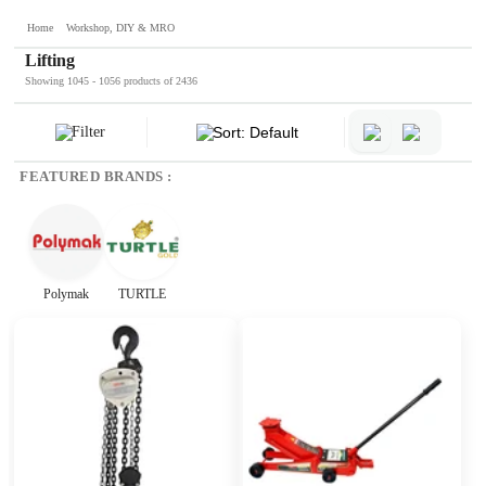
Home
Workshop, DIY & MRO
Lifting
Showing 1045 - 1056 products of 2436
Filter
Sort: Default
FEATURED BRANDS :
Polymak
TURTLE