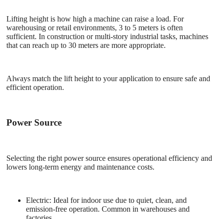
Lifting height is how high a machine can raise a load. For
warehousing or retail environments, 3 to 5 meters is often
sufficient. In construction or multi-story industrial tasks, machines
that can reach up to 30 meters are more appropriate.
Always match the lift height to your application to ensure safe and
efficient operation.
Power Source
Selecting the right power source ensures operational efficiency and
lowers long-term energy and maintenance costs.
Electric
: Ideal for indoor use due to quiet, clean, and
emission-free operation. Common in warehouses and
factories.