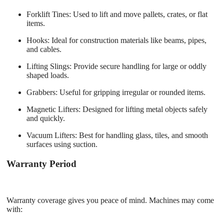
Forklift Tines
: Used to lift and move pallets, crates, or flat
items.
Hooks
: Ideal for construction materials like beams, pipes,
and cables.
Lifting Slings
: Provide secure handling for large or oddly
shaped loads.
Grabbers
: Useful for gripping irregular or rounded items.
Magnetic Lifters
: Designed for lifting metal objects safely
and quickly.
Vacuum Lifters
: Best for handling glass, tiles, and smooth
surfaces using suction.
Warranty Period
Warranty coverage gives you peace of mind. Machines may come
with: