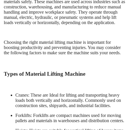
materials safely. These machines are used across industries such as
construction, warehousing, and manufacturing to reduce manual
handling and improve workplace safety. They operate through
manual, electric, hydraulic, or pneumatic systems and help lift
loads vertically or horizontally, depending on the application.
Choosing the right material lifting machine is important for
boosting productivity and preventing injuries. You may consider
the following factors to make sure the machine suits your needs.
Types of Material Lifting Machine
Cranes
: These are Ideal for lifting and transporting heavy
loads both vertically and horizontally. Commonly used on
construction sites, shipyards, and industrial facilities.
Forklifts
: Forklifts are compact machines used for moving
pallets and materials in warehouses and distribution centers.