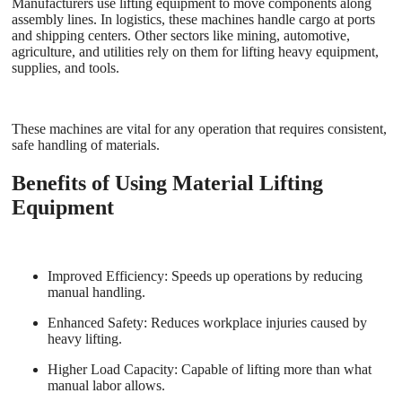
Manufacturers use lifting equipment to move components along
assembly lines. In logistics, these machines handle cargo at ports
and shipping centers. Other sectors like mining, automotive,
agriculture, and utilities rely on them for lifting heavy equipment,
supplies, and tools.
These machines are vital for any operation that requires consistent,
safe handling of materials.
Benefits of Using Material Lifting
Equipment
Improved Efficiency
: Speeds up operations by reducing
manual handling.
Enhanced Safety
: Reduces workplace injuries caused by
heavy lifting.
Higher Load Capacity
: Capable of lifting more than what
manual labor allows.