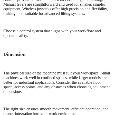
Manual levers are straightforward and used for smaller, simpler
equipment. Wireless joysticks offer high precision and flexibility,
making them suitable for advanced lifting systems.
Choose a control system that aligns with your workflow and
operator safety.
Dimension
The physical size of the machine must suit your workspace. Small
machines work well in confined spaces, while larger models are
better for industrial applications. Consider the available floor
space, access points, and any obstacles when choosing equipment
dimensions.
The right size ensures smooth movement, efficient operation, and
proper integration into your work environment.