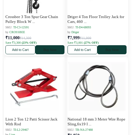
Crossbee 3 Ton Spur Gear Chain
Driger 4 Ton Floor Trolley Jack for
Pulley Block W
...
Cars, 460
...
SKU:
TI-C3-12591
SKU:
TI-D4-68093
by
CROSSBEE
by
Driger
₹11,000
₹7,999
₹14,300
₹11,000
Save ₹3,300
(23% OFF)
Save ₹3,001
(27% OFF)
Add to Cart
Buy Now
Add to Cart
Buy Now
Lion 2 Ton 12 Patti Scissor Jack
National 18 mm 3 Meter Wire Rope
With Rod
Sling,6x19 I
...
SKU:
TI-L2-29467
SKU:
TB-NA-27488
by
Lion