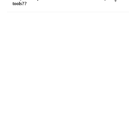
tools??