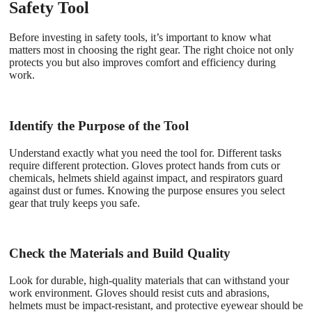
Safety Tool
Before investing in safety tools, it’s important to know what
matters most in choosing the right gear. The right choice not only
protects you but also improves comfort and efficiency during
work.
Identify the Purpose of the Tool
Understand exactly what you need the tool for. Different tasks
require different protection. Gloves protect hands from cuts or
chemicals, helmets shield against impact, and respirators guard
against dust or fumes. Knowing the purpose ensures you select
gear that truly keeps you safe.
Check the Materials and Build Quality
Look for durable, high-quality materials that can withstand your
work environment. Gloves should resist cuts and abrasions,
helmets must be impact-resistant, and protective eyewear should be