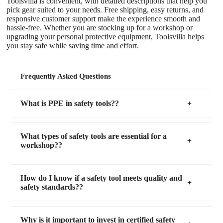
Toolsvilla is convenient, with detailed descriptions that help you
pick gear suited to your needs. Free shipping, easy returns, and
responsive customer support make the experience smooth and
hassle-free. Whether you are stocking up for a workshop or
upgrading your personal protective equipment, Toolsvilla helps
you stay safe while saving time and effort.
Frequently Asked Questions
What is PPE in safety tools??
What types of safety tools are essential for a
workshop??
How do I know if a safety tool meets quality and
safety standards??
Why is it important to invest in certified safety