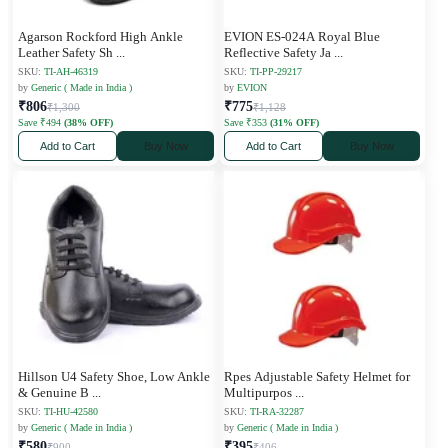
Agarson Rockford High Ankle
EVION ES-024A Royal Blue
Leather Safety Sh
...
Reflective Safety Ja
...
SKU:
TI-AH-46319
SKU:
TI-PP-29217
by
Generic ( Made in India )
by
EVION
₹806
₹775
₹1,300
₹1,128
Save ₹494
(38% OFF)
Save ₹353
(31% OFF)
Add to Cart
Buy Now
Add to Cart
Buy Now
Hillson U4 Safety Shoe, Low Ankle
Rpes Adjustable Safety Helmet for
& Genuine B
...
Multipurpos
...
SKU:
TI-HU-42580
SKU:
TI-RA-32287
by
Generic ( Made in India )
by
Generic ( Made in India )
₹580
₹395
₹900
₹406