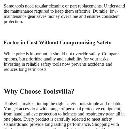
Some tools need regular cleaning or part replacements. Understand
the maintenance required to keep them effective. Durable, low-
maintenance gear saves money over time and ensures consistent
protection.
Factor in Cost Without Compromising Safety
While price is important, it should not override safety. Compare
options, but prioritize quality and suitability for your tasks.
Investing in reliable safety tools now prevents accidents and
reduces long-term costs.
Why Choose Toolsvilla?
Toolsvilla makes finding the right safety tools simple and reliable.
You get access to a wide range of personal protective equipment,
from hand and eye protection to helmets and respiratory gear, all in
one place. Every product is carefully selected to meet safety
standards and provide long-lasting performance. Shopping with