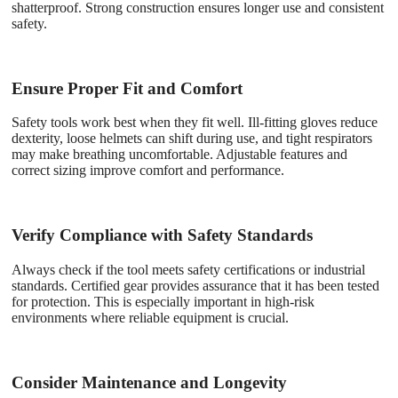
shatterproof. Strong construction ensures longer use and consistent
safety.
Ensure Proper Fit and Comfort
Safety tools work best when they fit well. Ill-fitting gloves reduce
dexterity, loose helmets can shift during use, and tight respirators
may make breathing uncomfortable. Adjustable features and
correct sizing improve comfort and performance.
Verify Compliance with Safety Standards
Always check if the tool meets safety certifications or industrial
standards. Certified gear provides assurance that it has been tested
for protection. This is especially important in high-risk
environments where reliable equipment is crucial.
Consider Maintenance and Longevity