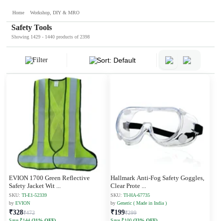
Home
Workshop, DIY & MRO
Safety Tools
Showing 1429 - 1440 products of 2398
Filter
Sort: Default
EVION 1700 Green Reflective
Hallmark Anti-Fog Safety Goggles,
Safety Jacket Wit
...
Clear Prote
...
SKU:
TI-E1-52339
SKU:
TI-HA-67735
by
EVION
by
Generic ( Made in India )
₹328
₹199
₹472
₹299
Save ₹144
(31% OFF)
Save ₹100
(33% OFF)