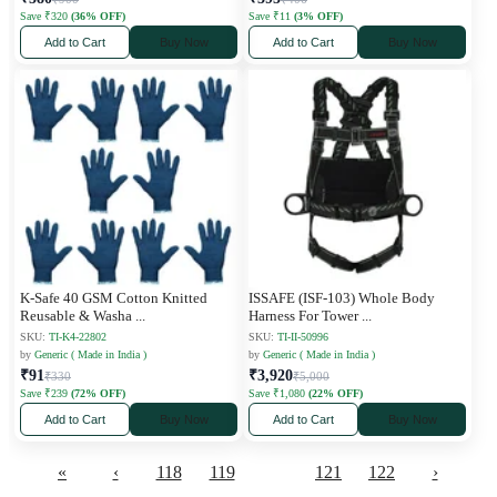
Save ₹320
(36% OFF)
Save ₹11
(3% OFF)
Add to Cart
Buy Now
Add to Cart
Buy Now
K-Safe 40 GSM Cotton Knitted
ISSAFE (ISF-103) Whole Body
Reusable & Washa
...
Harness For Tower
...
SKU:
TI-K4-22802
SKU:
TI-II-50996
by
Generic ( Made in India )
by
Generic ( Made in India )
₹91
₹3,920
₹330
₹5,000
Save ₹239
(72% OFF)
Save ₹1,080
(22% OFF)
Add to Cart
Buy Now
Add to Cart
Buy Now
«
‹
118
119
120
121
122
›