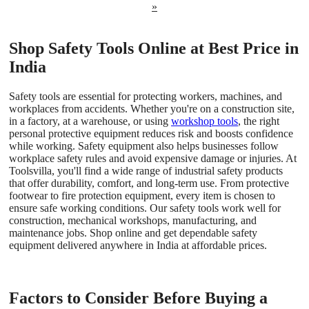
»
Shop Safety Tools Online at Best Price in
India
Safety tools are essential for protecting workers, machines, and
workplaces from accidents. Whether you're on a construction site,
in a factory, at a warehouse, or using
workshop tools
, the right
personal protective equipment reduces risk and boosts confidence
while working. Safety equipment also helps businesses follow
workplace safety rules and avoid expensive damage or injuries. At
Toolsvilla, you'll find a wide range of industrial safety products
that offer durability, comfort, and long-term use. From protective
footwear to fire protection equipment, every item is chosen to
ensure safe working conditions. Our safety tools work well for
construction, mechanical workshops, manufacturing, and
maintenance jobs. Shop online and get dependable safety
equipment delivered anywhere in India at affordable prices.
Factors to Consider Before Buying a