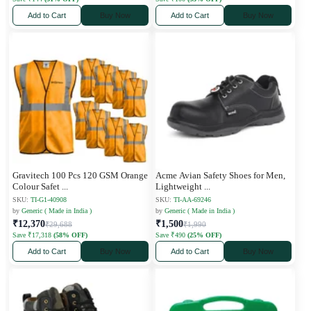
Add to Cart
Buy Now
Add to Cart
Buy Now
Gravitech 100 Pcs 120 GSM Orange
Acme Avian Safety Shoes for Men,
Colour Safet
...
Lightweight
...
SKU:
TI-G1-40908
SKU:
TI-AA-69246
by
Generic ( Made in India )
by
Generic ( Made in India )
₹12,370
₹1,500
₹29,688
₹1,990
Save ₹17,318
(58% OFF)
Save ₹490
(25% OFF)
Add to Cart
Buy Now
Add to Cart
Buy Now