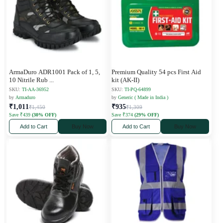
ArmaDuro ADR1001 Pack of 1, 5,
Premium Quality 54 pcs First Aid
10 Nitrile Rub
...
kit (AK-II)
SKU:
TI-AA-36952
SKU:
TI-PQ-64899
by
Armaduro
by
Generic ( Made in India )
₹1,011
₹935
₹1,450
₹1,309
Save ₹439
(30% OFF)
Save ₹374
(29% OFF)
Add to Cart
Buy Now
Add to Cart
Buy Now