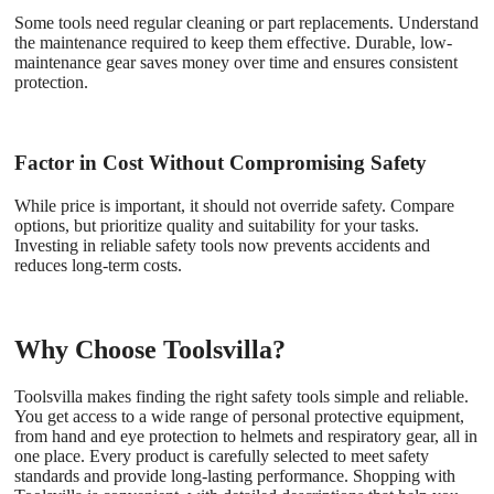
Some tools need regular cleaning or part replacements. Understand
the maintenance required to keep them effective. Durable, low-
maintenance gear saves money over time and ensures consistent
protection.
Factor in Cost Without Compromising Safety
While price is important, it should not override safety. Compare
options, but prioritize quality and suitability for your tasks.
Investing in reliable safety tools now prevents accidents and
reduces long-term costs.
Why Choose Toolsvilla?
Toolsvilla makes finding the right safety tools simple and reliable.
You get access to a wide range of personal protective equipment,
from hand and eye protection to helmets and respiratory gear, all in
one place. Every product is carefully selected to meet safety
standards and provide long-lasting performance. Shopping with