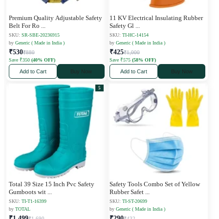
Premium Quality Adjustable Safety
11 KV Electrical Insulating Rubber
Belt For Ro
...
Safety Gl
...
SKU:
SR-SBE-20236915
SKU:
TI-HC-14154
by
Generic ( Made in India )
by
Generic ( Made in India )
₹530
₹425
₹880
₹1,000
Save ₹350
(40% OFF)
Save ₹575
(58% OFF)
Add to Cart
Buy Now
Add to Cart
Buy Now
5
Total 39 Size 15 Inch Pvc Safety
Safety Tools Combo Set of Yellow
Gumboots wit
...
Rubber Safet
...
SKU:
TI-T1-16399
SKU:
TI-ST-20699
by
TOTAL
by
Generic ( Made in India )
₹1,499
₹290
₹1,690
₹432