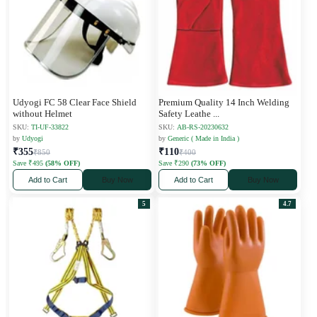
Udyogi FC 58 Clear Face Shield
Premium Quality 14 Inch Welding
without Helmet
Safety Leathe
...
SKU:
TI-UF-33822
SKU:
AB-RS-20230632
by
Udyogi
by
Generic ( Made in India )
₹355
₹110
₹850
₹400
Save ₹495
(58% OFF)
Save ₹290
(73% OFF)
Add to Cart
Buy Now
Add to Cart
Buy Now
5
4.7