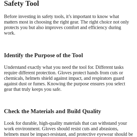
Safety Tool
Before investing in safety tools, it’s important to know what
matters most in choosing the right gear. The right choice not only
protects you but also improves comfort and efficiency during
work.
Identify the Purpose of the Tool
Understand exactly what you need the tool for. Different tasks
require different protection. Gloves protect hands from cuts or
chemicals, helmets shield against impact, and respirators guard
against dust or fumes. Knowing the purpose ensures you select
gear that truly keeps you safe.
Check the Materials and Build Quality
Look for durable, high-quality materials that can withstand your
work environment. Gloves should resist cuts and abrasions,
helmets must be impact-resistant, and protective eyewear should be