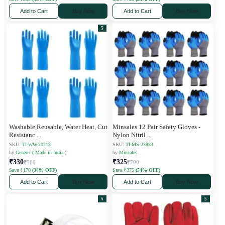
Add to Cart
Buy Now
Add to Cart
Buy Now
5
Washable,Reusable, Water Heat, Cut
Minsales 12 Pair Safety Gloves -
Resistanc
...
Nylon Nitril
...
SKU:
TI-WW-20213
SKU:
TI-MS-23983
by
Generic ( Made in India )
by
Minsales
₹330
₹325
₹500
₹700
Save ₹170
(34% OFF)
Save ₹375
(54% OFF)
Add to Cart
Buy Now
Add to Cart
Buy Now
5
5