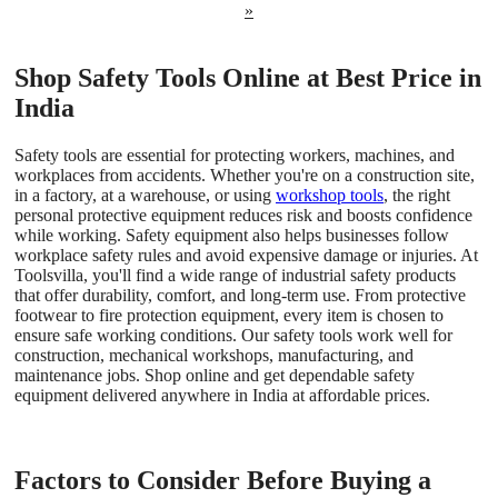
»
Shop Safety Tools Online at Best Price in
India
Safety tools are essential for protecting workers, machines, and
workplaces from accidents. Whether you're on a construction site,
in a factory, at a warehouse, or using
workshop tools
, the right
personal protective equipment reduces risk and boosts confidence
while working. Safety equipment also helps businesses follow
workplace safety rules and avoid expensive damage or injuries. At
Toolsvilla, you'll find a wide range of industrial safety products
that offer durability, comfort, and long-term use. From protective
footwear to fire protection equipment, every item is chosen to
ensure safe working conditions. Our safety tools work well for
construction, mechanical workshops, manufacturing, and
maintenance jobs. Shop online and get dependable safety
equipment delivered anywhere in India at affordable prices.
Factors to Consider Before Buying a