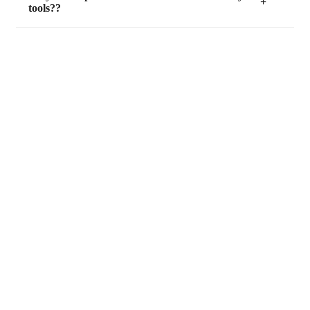
tools??