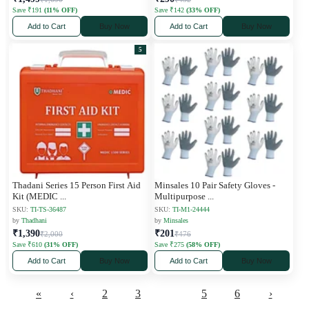
Save ₹191
(11% OFF)
Save ₹142
(33% OFF)
Add to Cart
Buy Now
Add to Cart
Buy Now
5
Thadani Series 15 Person First Aid
Minsales 10 Pair Safety Gloves -
Kit (MEDIC
...
Multipurpose
...
SKU:
TI-TS-36487
SKU:
TI-M1-24444
by
Thadhani
by
Minsales
₹1,390
₹201
₹2,000
₹476
Save ₹610
(31% OFF)
Save ₹275
(58% OFF)
Add to Cart
Buy Now
Add to Cart
Buy Now
«
‹
2
3
4
5
6
›