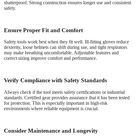
shatterproof. Strong construction ensures longer use and consistent
safety.
Ensure Proper Fit and Comfort
Safety tools work best when they fit well. Ill-fitting gloves reduce
dexterity, loose helmets can shift during use, and tight respirators
may make breathing uncomfortable. Adjustable features and
correct sizing improve comfort and performance.
Verify Compliance with Safety Standards
Always check if the tool meets safety certifications or industrial
standards. Certified gear provides assurance that it has been tested
for protection. This is especially important in high-risk
environments where reliable equipment is crucial.
Consider Maintenance and Longevity