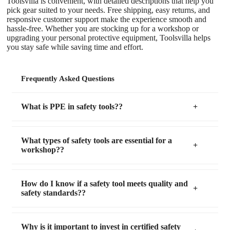
Toolsvilla is convenient, with detailed descriptions that help you
pick gear suited to your needs. Free shipping, easy returns, and
responsive customer support make the experience smooth and
hassle-free. Whether you are stocking up for a workshop or
upgrading your personal protective equipment, Toolsvilla helps
you stay safe while saving time and effort.
Frequently Asked Questions
What is PPE in safety tools??
What types of safety tools are essential for a
workshop??
How do I know if a safety tool meets quality and
safety standards??
Why is it important to invest in certified safety