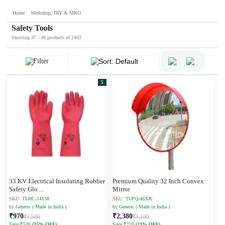
Home
Workshop, DIY & MRO
Safety Tools
Showing 37 - 48 products of 2402
Filter
Sort: Default
5
33 KV Electrical Insulating Rubber
Premium Quality 32 Inch Convex
Safety Glo
...
Mirror
SKU:
TI-HC-14158
SKU:
TI-PQ-46306
by
Generic ( Made in India )
by
Generic ( Made in India )
₹970
₹2,380
₹1,500
₹3,100
Save ₹530
(35% OFF)
Save ₹720
(23% OFF)