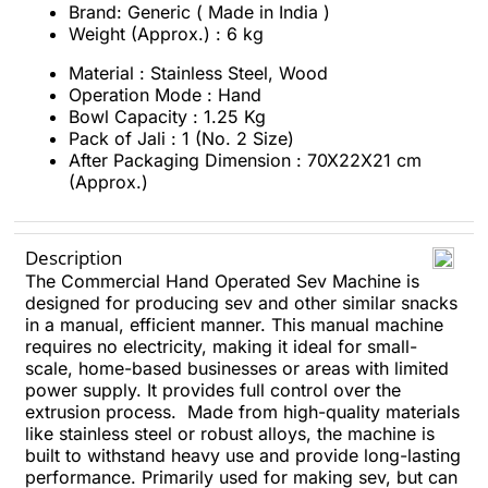
Brand: Generic ( Made in India )
Weight (Approx.) : 6 kg
Material : Stainless Steel, Wood
Operation Mode : Hand
Bowl Capacity : 1.25 Kg
Pack of Jali : 1 (No. 2 Size)
After Packaging Dimension : 70X22X21 cm
(Approx.)
Description
The Commercial Hand Operated Sev Machine is
designed for producing sev and other similar snacks
in a manual, efficient manner. This manual machine
requires no electricity, making it ideal for small-
scale, home-based businesses or areas with limited
power supply. It provides full control over the
extrusion process. Made from high-quality materials
like stainless steel or robust alloys, the machine is
built to withstand heavy use and provide long-lasting
performance. Primarily used for making sev, but can