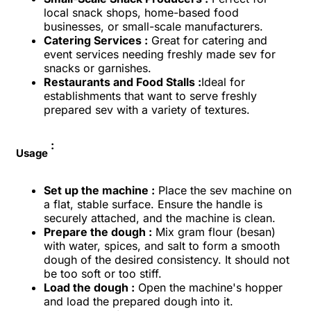
local snack shops, home-based food
businesses, or small-scale manufacturers.
Catering Services :
Great for catering and
event services needing freshly made sev for
snacks or garnishes.
Restaurants and Food Stalls :
Ideal for
establishments that want to serve freshly
prepared sev with a variety of textures.
:
Usage
Set up the machine :
Place the sev machine on
a flat, stable surface. Ensure the handle is
securely attached, and the machine is clean.
Prepare the dough :
Mix gram flour (besan)
with water, spices, and salt to form a smooth
dough of the desired consistency. It should not
be too soft or too stiff.
Load the dough :
Open the machine's hopper
and load the prepared dough into it.