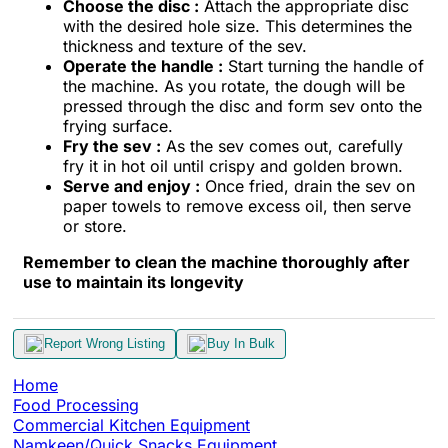
Choose the disc :
Attach the appropriate disc
with the desired hole size. This determines the
thickness and texture of the sev.
Operate the handle :
Start turning the handle of
the machine. As you rotate, the dough will be
pressed through the disc and form sev onto the
frying surface.
Fry the sev :
As the sev comes out, carefully
fry it in hot oil until crispy and golden brown.
Serve and enjoy :
Once fried, drain the sev on
paper towels to remove excess oil, then serve
or store.
Remember to clean the machine thoroughly after
use to maintain its longevity
Report Wrong Listing
Buy In Bulk
Home
Food Processing
Commercial Kitchen Equipment
Namkeen/Quick Snacks Equipment