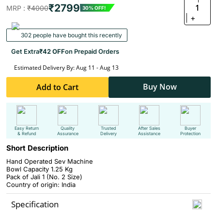
₹2799
1
MRP :
₹4000
30% OFF!
+
302 people have bought this recently
Get Extra
₹42 OFF
on Prepaid Orders
Estimated Delivery By: Aug 11 - Aug 13
Buy Now
Add to Cart
Easy Return
Quality
Trusted
After Sales
Buyer
& Refund
Assurance
Delivery
Assistance
Protection
Short Description
Hand Operated Sev Machine
Bowl Capacity 1.25 Kg
Pack of Jali 1 (No. 2 Size)
Country of origin: India
Specification