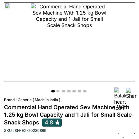
Brand :
Generic ( Made in India )
Commercial Hand Operated Sev Machine With
1.25 kg Bowl Capacity and 1 Jali for Small Scale
Snack Shops
4.8
SKU : SH-EX-20230869
-