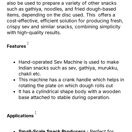
also be used to prepare a variety of other snacks
such as gathiya, noodles, and fried dough-based
items, depending on the disc used. This offers a
cost-effective, efficient solution for producing fresh,
crispy sev and similar snacks, combining simplicity
with high-quality results.
:
Features
Hand-operated Sev Machine is used to make
Indian snacks such as sev, gathiya, murukku,
chakli etc.
This machine has a crank handle which helps in
rotating the plate on which dough rolls out
It has a cylindrical shape body with a wooden
base attached to stable during operation.
:
Applications
Small-Scale Snack Producers :
Perfect for