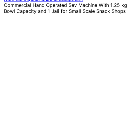
Commercial Hand Operated Sev Machine With 1.25 kg
Bowl Capacity and 1 Jali for Small Scale Snack Shops