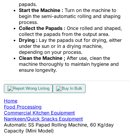
papads.
Start the Machine :
Turn on the machine to
begin the semi-automatic rolling and shaping
process.
Collect the Papads :
Once rolled and shaped,
collect the papads from the output area.
Drying :
Lay the papads out for drying, either
under the sun or in a drying machine,
depending on your process.
Clean the Machine ;
After use, clean the
machine thoroughly to maintain hygiene and
ensure longevity.
Report Wrong Listing
Buy In Bulk
Home
Food Processing
Commercial Kitchen Equipment
Namkeen/Quick Snacks Equipment
Automatic SS Papad Rolling Machine, 60 Kg/day
Capacity (Mini Model)