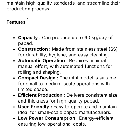
maintain high-quality standards, and streamline their
production process.
:
Features
Capacity :
Can produce up to 60 kg/day of
papad.
Construction :
Made from stainless steel (SS)
for durability, hygiene, and easy cleaning.
Automatic Operation :
Requires minimal
manual effort, with automated functions for
rolling and shaping.
Compact Design :
The mini model is suitable
for small to medium-scale operations with
limited space.
Efficient Production :
Delivers consistent size
and thickness for high-quality papad.
User-Friendly :
Easy to operate and maintain,
ideal for small-scale papad manufacturers.
Low Power Consumption :
Energy-efficient,
ensuring low operational costs.