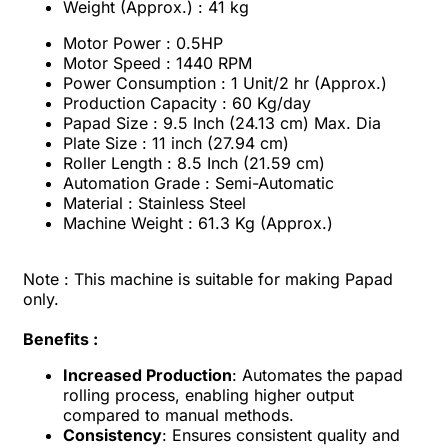
Weight (Approx.) : 41 kg
Motor Power : 0.5HP
Motor Speed : 1440 RPM
Power Consumption : 1 Unit/2 hr (Approx.)
Production Capacity : 60 Kg/day
Papad Size : 9.5 Inch (24.13 cm) Max. Dia
Plate Size : 11 inch (27.94 cm)
Roller Length : 8.5 Inch (21.59 cm)
Automation Grade : Semi-Automatic
Material : Stainless Steel
Machine Weight : 61.3 Kg (Approx.)
Note :
This machine is suitable for making Papad
only.
Benefits :
Increased Production
: Automates the papad
rolling process, enabling higher output
compared to manual methods.
Consistency
: Ensures consistent quality and