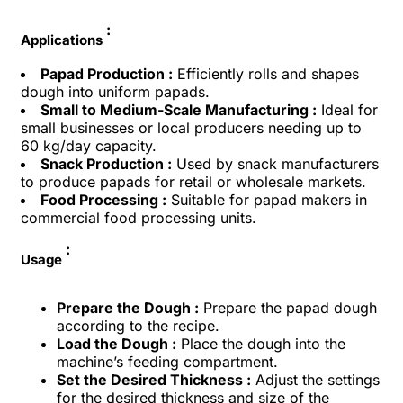
:
Applications
Papad Production :
Efficiently rolls and shapes
dough into uniform papads.
Small to Medium-Scale Manufacturing :
Ideal for
small businesses or local producers needing up to
60 kg/day capacity.
Snack Production :
Used by snack manufacturers
to produce papads for retail or wholesale markets.
Food Processing :
Suitable for papad makers in
commercial food processing units.
:
Usage
Prepare the Dough :
Prepare the papad dough
according to the recipe.
Load the Dough :
Place the dough into the
machine’s feeding compartment.
Set the Desired Thickness :
Adjust the settings
for the desired thickness and size of the