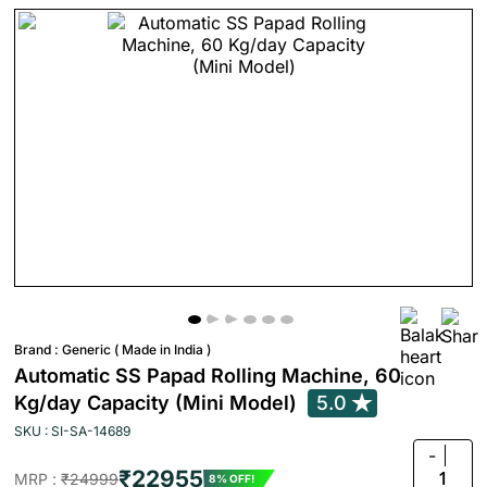
Brand :
Generic ( Made in India )
Automatic SS Papad Rolling Machine, 60
Kg/day Capacity (Mini Model)
5.0
SKU : SI-SA-14689
-
₹22955
1
MRP :
₹24999
8% OFF!