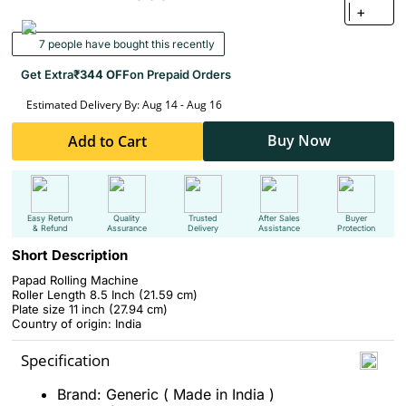
+
7 people have bought this recently
Get Extra
₹344 OFF
on Prepaid Orders
Estimated Delivery By: Aug 14 - Aug 16
Buy Now
Add to Cart
Easy Return
Quality
Trusted
After Sales
Buyer
& Refund
Assurance
Delivery
Assistance
Protection
Short Description
Papad Rolling Machine
Roller Length 8.5 Inch (21.59 cm)
Plate size 11 inch (27.94 cm)
Country of origin: India
Specification
Brand: Generic ( Made in India )