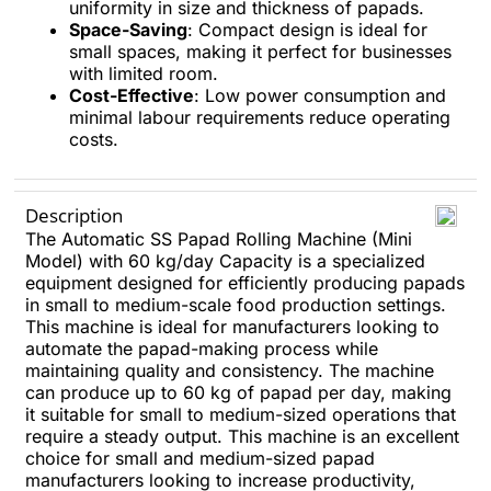
uniformity in size and thickness of papads.
Space-Saving
: Compact design is ideal for
small spaces, making it perfect for businesses
with limited room.
Cost-Effective
: Low power consumption and
minimal labour requirements reduce operating
costs.
Description
The Automatic SS Papad Rolling Machine (Mini
Model) with 60 kg/day Capacity is a specialized
equipment designed for efficiently producing papads
in small to medium-scale food production settings.
This machine is ideal for manufacturers looking to
automate the papad-making process while
maintaining quality and consistency. The machine
can produce up to 60 kg of papad per day, making
it suitable for small to medium-sized operations that
require a steady output. This machine is an excellent
choice for small and medium-sized papad
manufacturers looking to increase productivity,