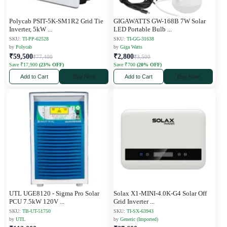
Polycab PSIT-5K-SM1R2 Grid Tie
GIGAWATTS GW-168B 7W Solar
Inverter, 5kW
...
LED Portable Bulb
...
SKU:
TI-PP-62528
SKU:
TI-GG-31638
by
Polycab
by
Giga Watts
₹59,500
₹2,800
₹77,400
₹3,500
Save ₹17,900
(23% OFF)
Save ₹700
(20% OFF)
Add to Cart
Buy Now
Add to Cart
Buy Now
UTL UGE8120 - Sigma Pro Solar
Solax X1-MINI-4.0K-G4 Solar Off
PCU 7.5kW 120V
...
Grid Inverter
...
SKU:
TB-UT-51750
SKU:
TI-SX-63943
by
UTL
by
Generic (Imported)