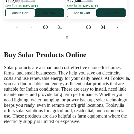
₹112,000
₹27,600
₹136,500
₹35,900
Save ₹24,500
(18% OFF)
Save ₹8,300
(23% OFF)
Add to Cart
Buy Now
Add to Cart
Buy Now
«
‹
80
81
82
83
84
›
»
Buy Solar Products Online
Solar products are a smart and cost-effective choice for homes,
farms, and small businesses. They help you save on electricity
costs and use renewable energy for your daily needs. At Toolsvilla,
you can find reliable and energy-efficient solar products that are
suitable for Indian conditions. These are easy to install, need little
maintenance, and provide long-term performance. Whether you
need lighting, water pumping, or power backup, solar technology
keeps you ready, even in remote or off-grid locations. Toolsvilla
offers solar solutions for agricultural, residential, and commercial
use. These products are also helpful as
farm equipment
where the
electricity supply is limited or expensive.