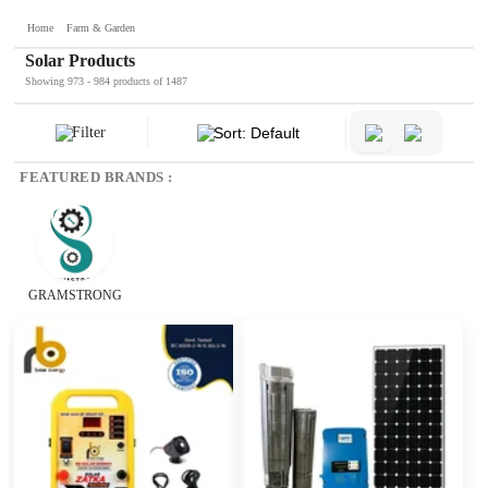
Home
Farm & Garden
Solar Products
Showing 973 - 984 products of 1487
Filter
Sort: Default
FEATURED BRANDS :
GRAMSTRONG