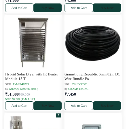
₹71,000
₹4,500
Add to Cart
Buy Now
Add to Cart
Buy Now
Hybrid Solar Dryer with IR Heater
Gramstrong Republic 6mm 82m DC
Module 15 T
...
Wire Bundle Fo
...
SKU:
TI-MH-46203
SKU:
TI-HD-30381
by
Generic ( Made in India )
by
GRAMSTRONG
₹51,300
₹7,450
₹60,000
Save ₹8,700
(15% OFF)
Add to Cart
Buy Now
Add to Cart
Buy Now
5