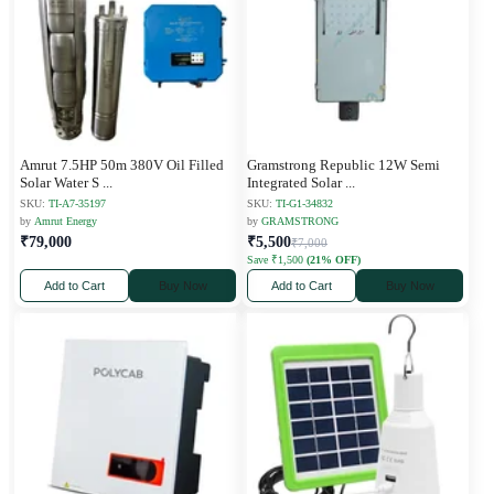
Amrut 7.5HP 50m 380V Oil Filled
Gramstrong Republic 12W Semi
Solar Water S
...
Integrated Solar
...
SKU:
TI-A7-35197
SKU:
TI-G1-34832
by
Amrut Energy
by
GRAMSTRONG
₹79,000
₹5,500
₹7,000
Save ₹1,500
(21% OFF)
Add to Cart
Buy Now
Add to Cart
Buy Now