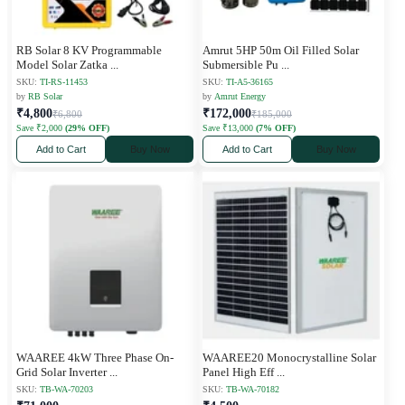
RB Solar 8 KV Programmable
Amrut 5HP 50m Oil Filled Solar
Model Solar Zatka
...
Submersible Pu
...
SKU:
TI-RS-11453
SKU:
TI-A5-36165
by
RB Solar
by
Amrut Energy
₹4,800
₹172,000
₹6,800
₹185,000
Save ₹2,000
(29% OFF)
Save ₹13,000
(7% OFF)
Add to Cart
Buy Now
Add to Cart
Buy Now
WAAREE 4kW Three Phase On-
WAAREE20 Monocrystalline Solar
Grid Solar Inverter
...
Panel High Eff
...
SKU:
TB-WA-70203
SKU:
TB-WA-70182