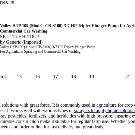
PMX -70
Volley HTP 100 (Model: CB-S100) 3-7 HP Triplex Plunger Pump for Agri
Commercial Car Washing
SKU: TI-HH-51827
by
Generic (Imported)
Volley HTP 100 (Model: CB-S100) 3-7 HP Triplex Plunger Pump
For Agricultural Spraying and Commercial Car Washing
Prev
15
16
17
18
19
20
21
lutions with great force. It is commonly used in agriculture for crop 
e. It works well with various types of
sprayers to apply liquid solution
pesticides, fertilizers, and herbicides with high pressure, ensuring ev
urable construction make it suitable for regular farm use. Whether you
eeds and order online for fast delivery and great deals.