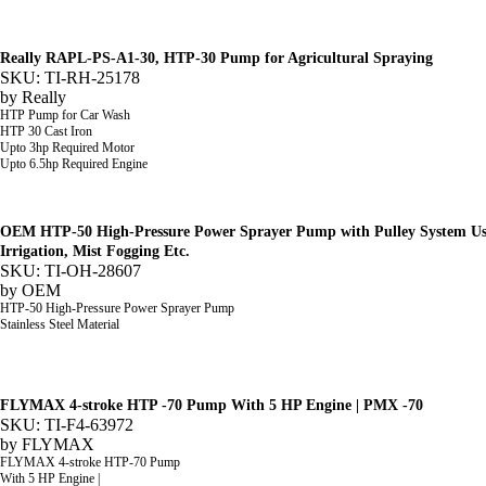
Really RAPL-PS-A1-30, HTP-30 Pump for Agricultural Spraying
SKU: TI-RH-25178
by
Really
HTP Pump for Car Wash
HTP 30 Cast Iron
Upto 3hp Required Motor
Upto 6.5hp Required Engine
OEM HTP-50 High-Pressure Power Sprayer Pump with Pulley System Used
Irrigation, Mist Fogging Etc.
SKU: TI-OH-28607
by
OEM
HTP-50 High-Pressure Power Sprayer Pump
Stainless Steel Material
FLYMAX 4-stroke HTP -70 Pump With 5 HP Engine | PMX -70
SKU: TI-F4-63972
by
FLYMAX
FLYMAX 4-stroke HTP-70 Pump
With 5 HP Engine |