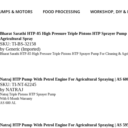
UMPS & MOTORS
FOOD PROCESSING
WORKSHOP, DIY &
Bharat Sarathi HTP-85 High Pressure Triple Pistons HTP Sprayer Pump
Agricultural Spray
SKU: TI-BS-32158
by
Generic (Imported)
Bharat Sarathi HTP-85 High Pressure Triple Pistons HTP Sprayer Pump For Cleaning & Agri
Natraj HTP Pump With Petrol Engine For Agricultural Spraying | AS 60
SKU: TI-NT-62245
by
NATRAJ
Natraj Triple Pistons HTP Sprayer Pump
With 6 Month Warranty
AS 600 AL
Natraj HTP Pump With Petrol Engine For Agricultural Spraying | AS 59