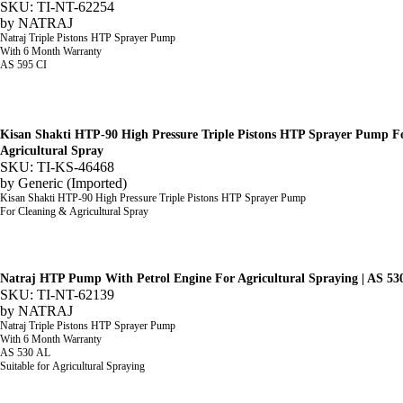
SKU: TI-NT-62254
by
NATRAJ
Natraj Triple Pistons HTP Sprayer Pump
With 6 Month Warranty
AS 595 CI
Kisan Shakti HTP-90 High Pressure Triple Pistons HTP Sprayer Pump F
Agricultural Spray
SKU: TI-KS-46468
by
Generic (Imported)
Kisan Shakti HTP-90 High Pressure Triple Pistons HTP Sprayer Pump
For Cleaning & Agricultural Spray
Natraj HTP Pump With Petrol Engine For Agricultural Spraying | AS 53
SKU: TI-NT-62139
by
NATRAJ
Natraj Triple Pistons HTP Sprayer Pump
With 6 Month Warranty
AS 530 AL
Suitable for Agricultural Spraying