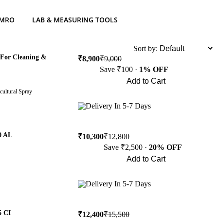
 MRO
LAB & MEASURING TOOLS
List
Sort by:
 For Cleaning &
₹8,900
₹9,000
Save ₹100 ·
1% OFF
Add to Cart
cultural Spray
Buy Now
Delivery In 5-7 Days
0 AL
₹10,300
₹12,800
Save ₹2,500 ·
20% OFF
Add to Cart
Buy Now
Delivery In 5-7 Days
5 CI
₹12,400
₹15,500