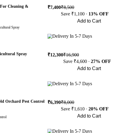
 For Cleaning &
₹7,400
₹8,500
Save ₹1,100 ·
13% OFF
Add to Cart
cultural Spray
Buy Now
Delivery In 5-7 Days
icultural Spray
₹12,300
₹16,900
Save ₹4,600 ·
27% OFF
Add to Cart
Buy Now
Delivery In 5-7 Days
ld Orchard Pest Control
₹6,390
₹8,000
Save ₹1,610 ·
20% OFF
Add to Cart
ntrol
Buy Now
Delivery In 5-7 Days