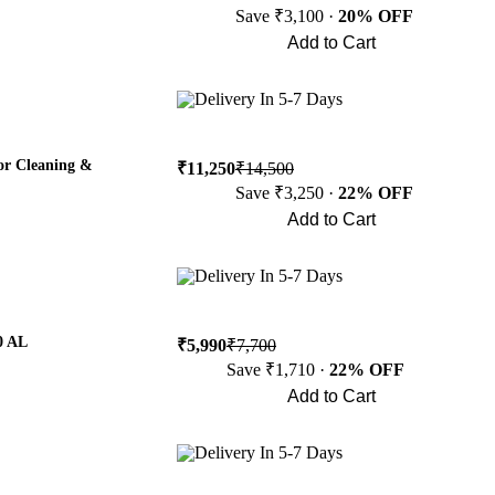
Save ₹3,100 ·
20% OFF
Add to Cart
Buy Now
Delivery In 5-7 Days
or Cleaning &
₹11,250
₹14,500
Save ₹3,250 ·
22% OFF
Add to Cart
Buy Now
Delivery In 5-7 Days
0 AL
₹5,990
₹7,700
Save ₹1,710 ·
22% OFF
Add to Cart
Buy Now
Delivery In 5-7 Days