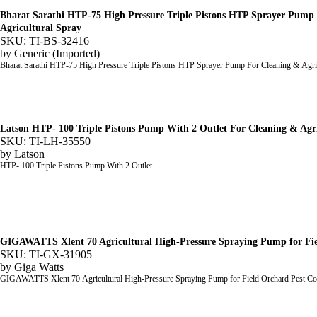
Bharat Sarathi HTP-75 High Pressure Triple Pistons HTP Sprayer Pump
Agricultural Spray
SKU: TI-BS-32416
by
Generic (Imported)
Bharat Sarathi HTP-75 High Pressure Triple Pistons HTP Sprayer Pump For Cleaning & Agri
Latson HTP- 100 Triple Pistons Pump With 2 Outlet For Cleaning & Agr
SKU: TI-LH-35550
by
Latson
HTP- 100 Triple Pistons Pump With 2 Outlet
GIGAWATTS Xlent 70 Agricultural High-Pressure Spraying Pump for Fie
SKU: TI-GX-31905
by
Giga Watts
GIGAWATTS Xlent 70 Agricultural High-Pressure Spraying Pump for Field Orchard Pest Co