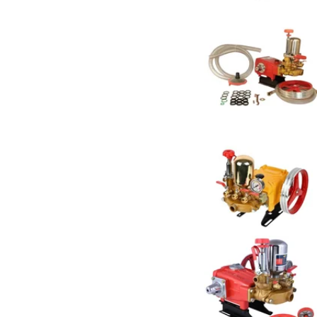
NATRAJ
27
Neptune
7
OEM
6
Pad Corp
5
Pilot
9
Ralli
8
Really
8
Sharp Garuda
1
SPEAR
11
Vi Power Gold
2
Vinspire
1
XLNT
7
Xtra Power
2
YURI
4