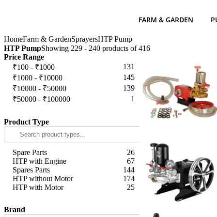
FARM & GARDEN
P
Home
Farm & Garden
Sprayers
HTP Pump
HTP Pump
Showing 229 - 240 products of 416
Price Range
131
₹100 - ₹1000
145
₹1000 - ₹10000
139
₹10000 - ₹50000
1
₹50000 - ₹100000
Apply
Product Type
Spare Parts
26
HTP with Engine
67
Spares Parts
144
HTP without Motor
174
HTP with Motor
25
Apply
Brand