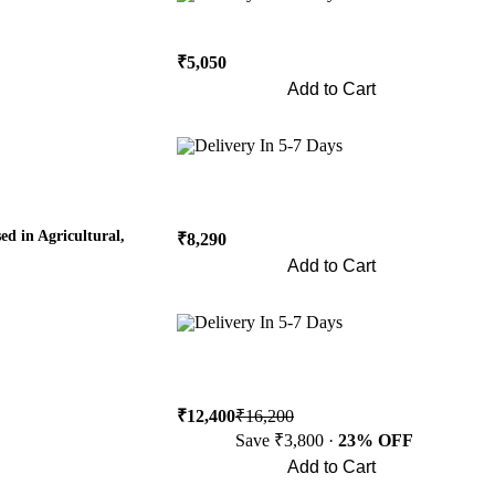
₹5,050
Add to Cart
Buy Now
Delivery In 5-7 Days
 in Agricultural,
₹8,290
Add to Cart
Buy Now
Delivery In 5-7 Days
₹12,400
₹16,200
Save ₹3,800 ·
23% OFF
Add to Cart