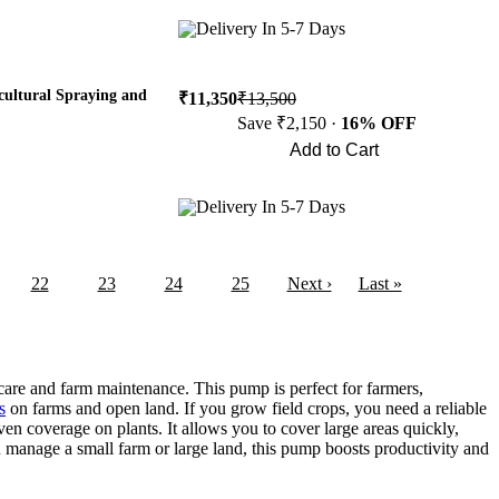
Buy Now
Delivery In 5-7 Days
cultural Spraying and
₹11,350
₹13,500
Save ₹2,150 ·
16% OFF
Add to Cart
Buy Now
Delivery In 5-7 Days
22
23
24
25
Next ›
Last »
care and farm maintenance. This pump is perfect for farmers,
s
on farms and open land. If you grow field crops, you need a reliable
en coverage on plants. It allows you to cover large areas quickly,
 manage a small farm or large land, this pump boosts productivity and