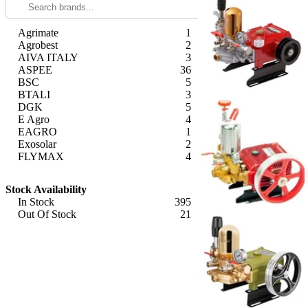
Agrimate
1
Agrobest
2
AIVA ITALY
3
ASPEE
36
BSC
5
BTALI
3
DGK
5
E Agro
4
EAGRO
1
Exosolar
2
FLYMAX
4
Generic ( Made in India )
11
Apply
Generic (Imported)
175
Stock Availability
Giga Watts
1
In Stock
395
Greenleaf
1
Out Of Stock
21
GT Shakti
10
Apply
HONDA
2
HYCO
3
Imported
8
KisanKraft
23
Krishna
8
Latson
9
Made in India
1