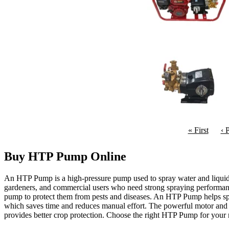
« First
‹ 
Buy HTP Pump Online
An HTP Pump is a high-pressure pump used to spray water and liquid so
gardeners, and commercial users who need strong spraying performanc
pump to protect them from pests and diseases. An HTP Pump helps spray 
which saves time and reduces manual effort. The powerful motor and d
provides better crop protection. Choose the right HTP Pump for your n