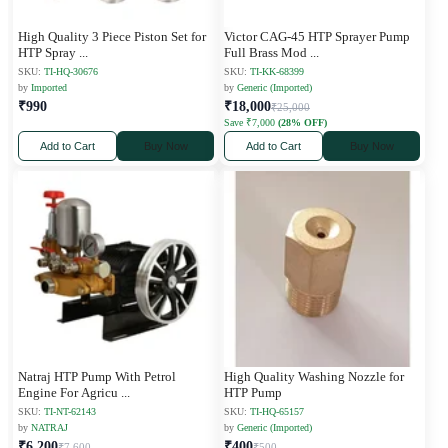
High Quality 3 Piece Piston Set for
Victor CAG-45 HTP Sprayer Pump
HTP Spray
...
Full Brass Mod
...
SKU:
TI-HQ-30676
SKU:
TI-KK-68399
by
Imported
by
Generic (Imported)
₹990
₹18,000
₹25,000
Save ₹7,000
(28% OFF)
Add to Cart
Buy Now
Add to Cart
Buy Now
Natraj HTP Pump With Petrol
High Quality Washing Nozzle for
Engine For Agricu
...
HTP Pump
SKU:
TI-NT-62143
SKU:
TI-HQ-65157
by
NATRAJ
by
Generic (Imported)
₹6,200
₹400
₹7,600
₹500