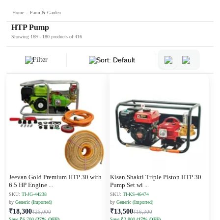
Home
Farm & Garden
HTP Pump
Showing 169 - 180 products of 416
Filter
Sort: Default
Jeevan Gold Premium HTP 30 with
Kisan Shakti Triple Piston HTP 30
6.5 HP Engine
...
Pump Set wi
...
SKU:
TI-JG-44238
SKU:
TI-KS-46474
by
Generic (Imported)
by
Generic (Imported)
₹18,300
₹13,500
₹25,000
₹16,300
Save ₹6,700
(27% OFF)
Save ₹2,800
(17% OFF)