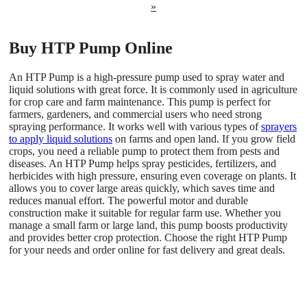
»
Buy HTP Pump Online
An HTP Pump is a high-pressure pump used to spray water and
liquid solutions with great force. It is commonly used in agriculture
for crop care and farm maintenance. This pump is perfect for
farmers, gardeners, and commercial users who need strong
spraying performance. It works well with various types of
sprayers
to apply liquid solutions
on farms and open land. If you grow field
crops, you need a reliable pump to protect them from pests and
diseases. An HTP Pump helps spray pesticides, fertilizers, and
herbicides with high pressure, ensuring even coverage on plants. It
allows you to cover large areas quickly, which saves time and
reduces manual effort. The powerful motor and durable
construction make it suitable for regular farm use. Whether you
manage a small farm or large land, this pump boosts productivity
and provides better crop protection. Choose the right HTP Pump
for your needs and order online for fast delivery and great deals.