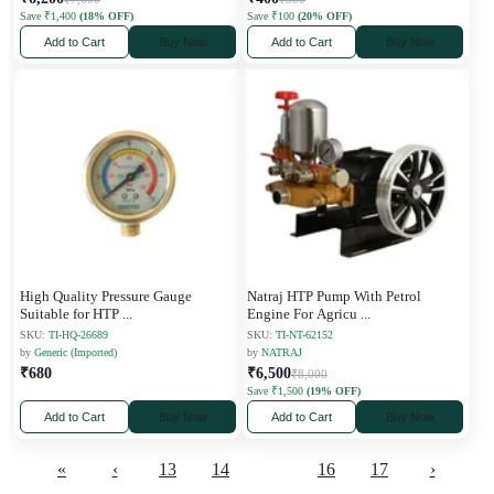
Save ₹1,400
(18% OFF)
Save ₹100
(20% OFF)
Add to Cart
Buy Now
Add to Cart
Buy Now
High Quality Pressure Gauge
Natraj HTP Pump With Petrol
Suitable for HTP
...
Engine For Agricu
...
SKU:
TI-HQ-26689
SKU:
TI-NT-62152
by
Generic (Imported)
by
NATRAJ
₹680
₹6,500
₹8,000
Save ₹1,500
(19% OFF)
Add to Cart
Buy Now
Add to Cart
Buy Now
«
‹
13
14
15
16
17
›