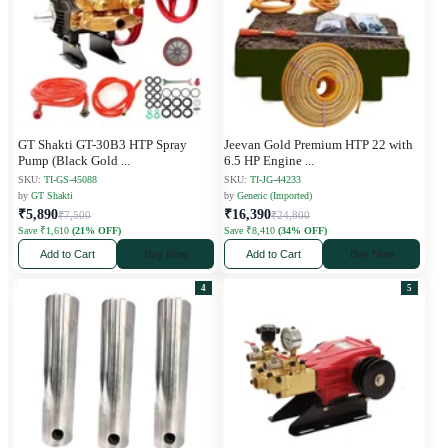
GT Shakti GT-30B3 HTP Spray
Jeevan Gold Premium HTP 22 with
Pump (Black Gold
...
6.5 HP Engine
...
SKU:
TI-GS-45088
SKU:
TI-JG-44233
by
GT Shakti
by
Generic (Imported)
₹5,890
₹16,390
₹7,500
₹24,800
Save ₹1,610
(21% OFF)
Save ₹8,410
(34% OFF)
Add to Cart
Buy Now
Add to Cart
Buy Now
4
5