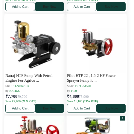
Add to Cart
Buy Now
Add to Cart
Buy Now
Natraj HTP Pump With Petrol
Pilot HTP 22 , 1.5-2 HP Power
Engine For Agricu
...
Sprayer Pump fo
...
SKU:
TI-NT-62163
SKU:
TI-PH-51570
by
NATRAJ
by
Pilot
₹7,700
₹4,800
₹9,700
₹5,900
Save ₹2,000
(21% OFF)
Save ₹1,100
(19% OFF)
Add to Cart
Buy Now
Add to Cart
Buy Now
4