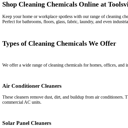
Shop Cleaning Chemicals Online at Toolsvi
Keep your home or workplace spotless with our range of cleaning chemic
Perfect for bathrooms, floors, glass, fabric, laundry, and even industri
Types of Cleaning Chemicals We Offer
We offer a wide range of cleaning chemicals for homes, offices, and in
Air Conditioner Cleaners
These cleaners remove dust, dirt, and buildup from air conditioners.
commercial AC units.
Solar Panel Cleaners