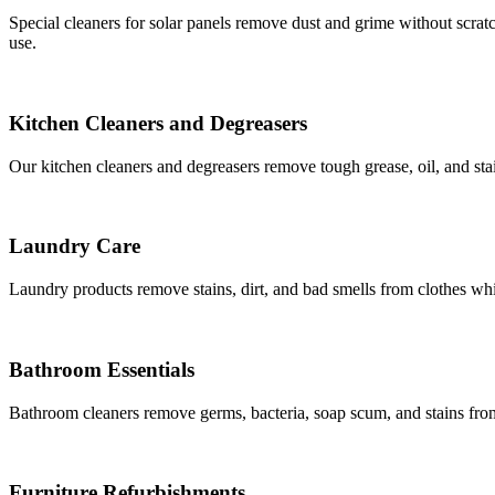
Special cleaners for solar panels remove dust and grime without scrat
use.
Kitchen Cleaners and Degreasers
Our kitchen cleaners and degreasers remove tough grease, oil, and sta
Laundry Care
Laundry products remove stains, dirt, and bad smells from clothes whi
Bathroom Essentials
Bathroom cleaners remove germs, bacteria, soap scum, and stains from 
Furniture Refurbishments