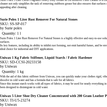
Surie Polex 5 Liter Citrus Fragrance Heavy Duty Grease & Oil Remover Floor Cleaner is a conc
cleaner not only simplifies the task of removing stubborn grease but also ensures that surface
appealing after cleaning.
Surie Polex 1 Liter Rust Remover For Natural Stones
SKU: SS-SP-017
by
Surie polex
Quantity: 1 l
Surie Polex 1 Liter Rust Remover For Natural Stones is a highly effective and easy-to-use sol
surfaces.
Its key features, including its ability to inhibit rust forming, not emit harmful fumes, and be en
ideal choice for industrial and DIY applications.
Uniwax 1 Kg Fabric Stiffener, Liquid Starch / Fabric Hardener
SKU: SD-CCSI-20233158
by
Uniwax
Quantity: 1 kg
With the aid of this fabric stiffener from Uniwax, you can quickly make your clothes rigid, vibr
dissolve in cold water and has a formula that is safe for all fabrics.
Since this instant starch works with all types of fabrics, it may be used for nearly everything in 
been designed to disintegrate in cold water.
Uniwax 5 Liter Shoe Dry Cleaner Concentrated with 200 Gram Leather P
SKU: TI-U5-23274
by
Uniwax