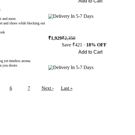
Add to Cart
Buy Now
.
Delivery In 5-7 Days
ber and more.
cket and shoes while blocking out
look
₹1,929
₹2,350
Save ₹421 ·
18% OFF
Add to Cart
Buy Now
ng yet timeless aroma.
om you desire.
Delivery In 5-7 Days
6
7
Next ›
Last »