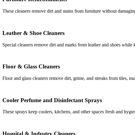
These cleaners remove dirt and stains from furniture without damaging 
Leather & Shoe Cleaners
Special cleaners remove dirt and marks from leather and shoes while ke
Floor & Glass Cleaners
Floor and glass cleaners remove dirt, grime, and streaks from tiles, ma
Cooler Perfume and Disinfectant Sprays
These sprays keep coolers, kitchens, and other spaces fresh and hygie
Hospital & Industry Cleaners