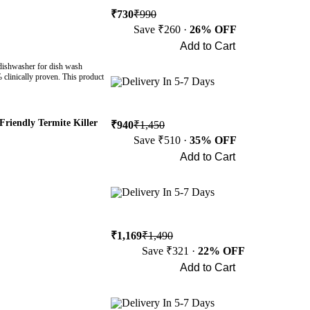
₹730
₹990
Save ₹260 ·
26% OFF
Add to Cart
Buy Now
 dishwasher for dish wash
% clinically proven. This product
Delivery In 5-7 Days
Friendly Termite Killer
₹940
₹1,450
Save ₹510 ·
35% OFF
Add to Cart
Buy Now
Delivery In 5-7 Days
₹1,169
₹1,490
Save ₹321 ·
22% OFF
Add to Cart
Buy Now
Delivery In 5-7 Days