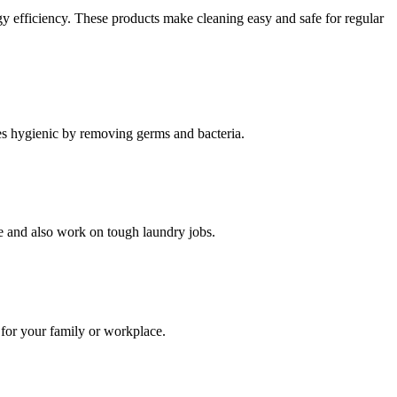
gy efficiency. These products make cleaning easy and safe for regular
ces hygienic by removing germs and bacteria.
se and also work on tough laundry jobs.
 for your family or workplace.