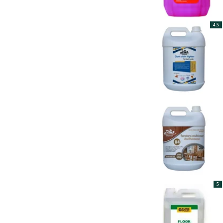
4.5
5