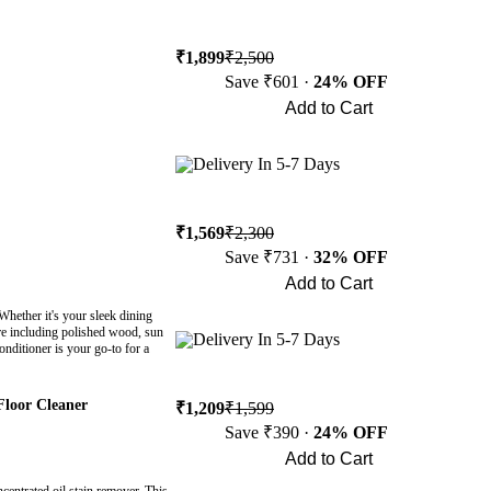
₹1,899
₹2,500
Save ₹601 ·
24% OFF
Add to Cart
Buy Now
Delivery In 5-7 Days
₹1,569
₹2,300
Save ₹731 ·
32% OFF
Add to Cart
Buy Now
hether it's your sleek dining
ture including polished wood, sun
Delivery In 5-7 Days
onditioner is your go-to for a
Floor Cleaner
₹1,209
₹1,599
Save ₹390 ·
24% OFF
Add to Cart
Buy Now