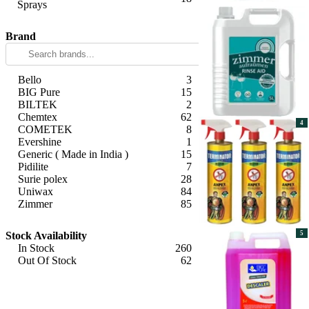
Sprays
Apply
Brand
Bello
3
BIG Pure
15
BILTEK
2
Chemtex
62
4
COMETEK
8
Evershine
1
Generic ( Made in India )
15
Pidilite
7
Surie polex
28
Uniwax
84
Zimmer
85
Apply
Stock Availability
5
In Stock
260
Out Of Stock
62
Apply