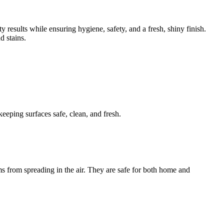
results while ensuring hygiene, safety, and a fresh, shiny finish.
d stains.
eeping surfaces safe, clean, and fresh.
s from spreading in the air. They are safe for both home and