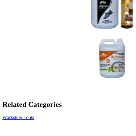
Related Categories
Workshop Tools