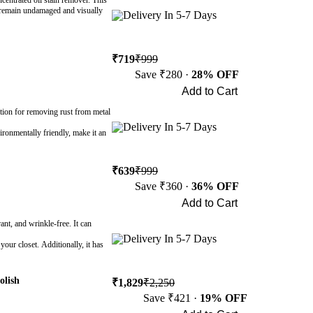
entrated oil stain remover. This
s remain undamaged and visually
Delivery In 5-7 Days
₹719
₹999
Save ₹280 ·
28% OFF
Add to Cart
Buy Now
ution for removing rust from metal
Delivery In 5-7 Days
vironmentally friendly, make it an
₹639
₹999
Save ₹360 ·
36% OFF
Add to Cart
Buy Now
ant, and wrinkle-free. It can
Delivery In 5-7 Days
your closet. Additionally, it has
olish
₹1,829
₹2,250
Save ₹421 ·
19% OFF