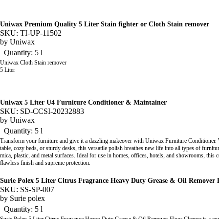
Uniwax Premium Quality 5 Liter Stain fighter or Cloth Stain remover
SKU: TI-UP-11502
by
Uniwax
Quantity: 5 l
Uniwax Cloth Stain remover
5 Liter
Uniwax 5 Liter U4 Furniture Conditioner & Maintainer
SKU: SD-CCSI-20232883
by
Uniwax
Quantity: 5 l
Transform your furniture and give it a dazzling makeover with Uniwax Furniture Conditioner. W
table, cozy beds, or sturdy desks, this versatile polish breathes new life into all types of furni
mica, plastic, and metal surfaces. Ideal for use in homes, offices, hotels, and showrooms, this c
flawless finish and supreme protection.
Surie Polex 5 Liter Citrus Fragrance Heavy Duty Grease & Oil Remover 
SKU: SS-SP-007
by
Surie polex
Quantity: 5 l