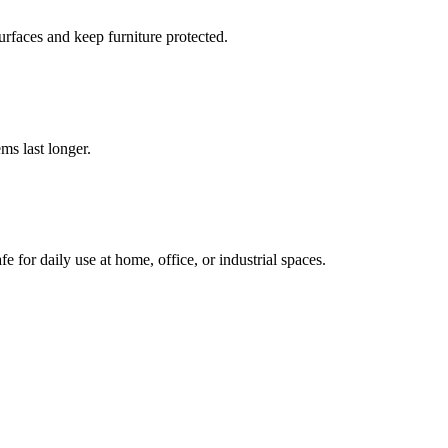
urfaces and keep furniture protected.
ms last longer.
e for daily use at home, office, or industrial spaces.