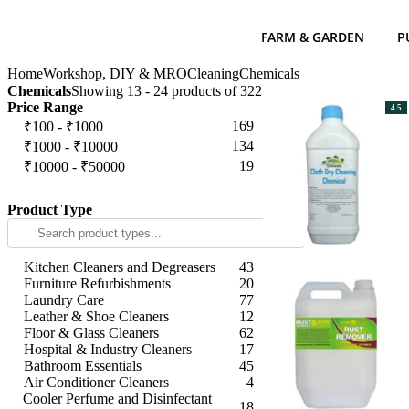
FARM & GARDEN
P
Home
Workshop, DIY & MRO
Cleaning
Chemicals
Chemicals
Showing 13 - 24 products of 322
Price Range
4.5
169
₹100 - ₹1000
134
₹1000 - ₹10000
19
₹10000 - ₹50000
Apply
Product Type
Kitchen Cleaners and Degreasers
43
Furniture Refurbishments
20
Laundry Care
77
Leather & Shoe Cleaners
12
Floor & Glass Cleaners
62
Hospital & Industry Cleaners
17
Bathroom Essentials
45
Air Conditioner Cleaners
4
Cooler Perfume and Disinfectant
18