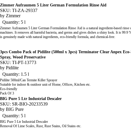
Zimmer Aufraumen 5 Liter German Formulation Rinse Aid
SKU: TI-ZA-29337
by
Zimmer
Quantity: 5 l
Zimmer Aufraumen 5 Liter German Formulation Rinse Aid
is a natural ingredient-based rinse
machines. It removes all harmful bacteria, and germs and gives dishes a shiny look. It is 99.9 
is genuinely made with natural ingredients, eco-friendly formula, and chemical-free.
3pcs Combo Pack of Pidilite (500ml x 3pcs) Terminator Clear Anpex Eco-
Spray, Wood Preservative
SKU: TI-PT-13773
by
Pidilite
Quantity: 1.5 l
Pidilite 500ml/Can Termite Killer Sprayer
Suitable for indoor & outdoor unit of Home, Offices, Kitchen etc.
Eco-friendly
Pack Of 3
BIG Pure 5 Ltr Industrial Descaler
SKU: SR-BIO-20233539
by
BIG Pure
Quantity: 5 l
BIG Pure 5 Ltr Industrial Descaler
Removal Of Lime Scales, Rust, Rust Stains, Oil Stains etc.