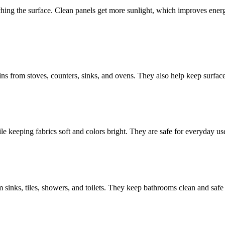
ching the surface. Clean panels get more sunlight, which improves ener
ins from stoves, counters, sinks, and ovens. They also help keep surfa
le keeping fabrics soft and colors bright. They are safe for everyday u
sinks, tiles, showers, and toilets. They keep bathrooms clean and safe