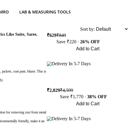
 MRO
LAB & MEASURING TOOLS
List
Sort by:
s Like Suite, Saree,
₹629
₹849
Save ₹220 ·
26% OFF
Add to Cart
Buy Now
Delivery In 5-7 Days
 jackets, coat pant, blazer. This is
ffy
₹2,829
₹4,599
Save ₹1,770 ·
38% OFF
Add to Cart
Buy Now
ution for removing rust from metal
Delivery In 5-7 Days
vironmentally friendly, make it an