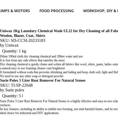
UMPS & MOTORS
FOOD PROCESSING
WORKSHOP, DIY &
Uniwax 1Kg Laundary Chemical Wash UL22 for Dry Cleaning of all Fabric
Woolen, Blazer, Coat, Shirts
SKU: SD-CCSI-20233183
by
Uniwax
Quantity: 1 kg
Dilute 100ml cloth dry cleaning chemical and 20liter water and use
It is free from any side effects that satisfies the most
Dry cleaning chemical is gently cleans and soften all fabrics like wool, shirts, pants, ladies suits,
a natural easy to use foaming cleaner cum brightener
It formulated without soda that prevents shrinking and fading and keep cloth soft, light and flu
No need to use any other soap or detergent powder
Surie Polex 5 Liter Rust Remover For Natural Stones
SKU: TI-SP-22648
by
Surie polex
Quantity: 5 l
Surie Polex 5 Liter Rust Remover For Natural Stones is a highly effective and easy-to-use sol
surfaces.
Its key features, including its ability to inhibit rust forming, not emit harmful fumes, and be en
ideal choice for industrial and DIY applications.