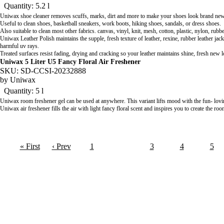
Quantity: 5.2 l
Uniwax shoe cleaner removes scuffs, marks, dirt and more to make your shoes look brand new
Useful to clean shoes, basketball sneakers, work boots, hiking shoes, sandals, or dress shoes.
Also suitable to clean most other fabrics. canvas, vinyl, knit, mesh, cotton, plastic, nylon, rub
Uniwax Leather Polish
maintains the supple, fresh texture of leather, rexine, rubber leather ja
harmful uv rays.
Treated surfaces resist fading, drying and cracking so your leather maintains shine, fresh new 
Uniwax 5 Liter U5 Fancy Floral Air Freshener
SKU: SD-CCSI-20232888
by
Uniwax
Quantity: 5 l
Uniwax room freshener gel can be used at anywhere. This variant lifts mood with the fun- lovi
Uniwax air freshener fills the air with light fancy floral scent and inspires you to create the ro
« First
‹ Prev
1
2
3
4
5