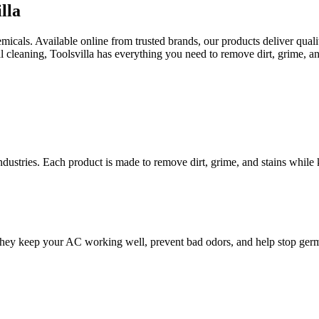
lla
als. Available online from trusted brands, our products deliver quality 
al cleaning, Toolsvilla has everything you need to remove dirt, grime, an
dustries. Each product is made to remove dirt, grime, and stains while k
 They keep your AC working well, prevent bad odors, and help stop germ