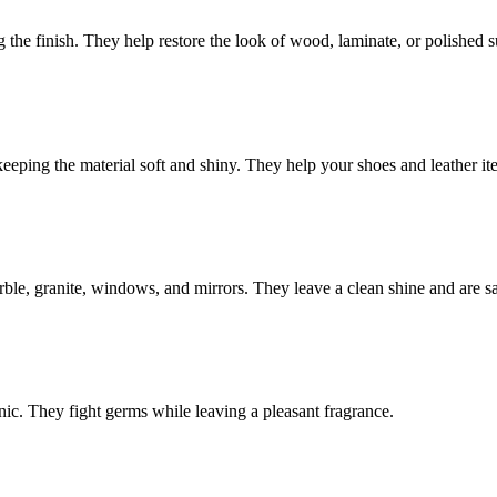
the finish. They help restore the look of wood, laminate, or polished s
eping the material soft and shiny. They help your shoes and leather ite
rble, granite, windows, and mirrors. They leave a clean shine and are saf
nic. They fight germs while leaving a pleasant fragrance.