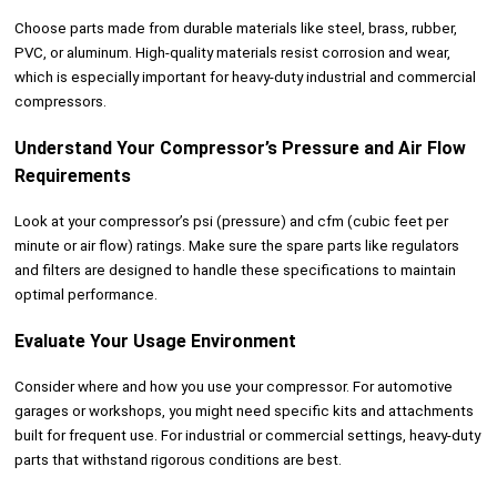
Choose parts made from durable materials like steel, brass, rubber,
PVC, or aluminum. High-quality materials resist corrosion and wear,
which is especially important for heavy-duty industrial and commercial
compressors.
Understand Your Compressor’s Pressure and Air Flow
Requirements
Look at your compressor’s psi (pressure) and cfm (cubic feet per
minute or air flow) ratings. Make sure the spare parts like regulators
and filters are designed to handle these specifications to maintain
optimal performance.
Evaluate Your Usage Environment
Consider where and how you use your compressor. For automotive
garages or workshops, you might need specific kits and attachments
built for frequent use. For industrial or commercial settings, heavy-duty
parts that withstand rigorous conditions are best.