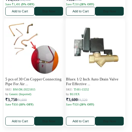
Save ₹1,491
(9% OFF)
Save ₹210
(28% OFF)
Add to Cart
Buy Now
Add to Cart
Buy Now
5 pcs of 30 Cm Copper Connecting
Bluex 1/2 Inch Auto Drain Valve
Pipe For Air
...
For Effective
...
SKU:
BM-DK-20221815
SKU:
TI-B1-13252
by
Generic (Imported)
by
BLUEX
₹3,750
₹3,600
₹4,600
₹4,520
Save ₹850
(18% OFF)
Save ₹920
(20% OFF)
Add to Cart
Buy Now
Add to Cart
Buy Now