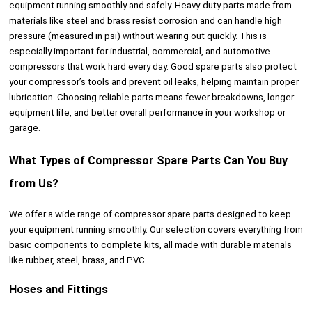
equipment running smoothly and safely. Heavy-duty parts made from
materials like steel and brass resist corrosion and can handle high
pressure (measured in psi) without wearing out quickly. This is
especially important for industrial, commercial, and automotive
compressors that work hard every day. Good spare parts also protect
your compressor’s tools and prevent oil leaks, helping maintain proper
lubrication. Choosing reliable parts means fewer breakdowns, longer
equipment life, and better overall performance in your workshop or
garage.
What Types of Compressor Spare Parts Can You Buy
from Us?
We offer a wide range of compressor spare parts designed to keep
your equipment running smoothly. Our selection covers everything from
basic components to complete kits, all made with durable materials
like rubber, steel, brass, and PVC.
Hoses and Fittings