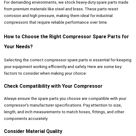
For demanding environments, we stock heavy-duty spare parts made
from premium materials like steel and brass. These parts resist
corrosion and high pressure, making them ideal for industrial
compressors that require reliable performance over time.
How to Choose the Right Compressor Spare Parts for
Your Needs?
Selecting the correct compressor spare parts is essential for keeping
your equipment working efficiently and safely. Here are some key
factors to consider when making your choice:
Check Compatibility with Your Compressor
Always ensure the spare parts you choose are compatible with your
compressor’s manufacturer specifications. Pay attention to size,
length, and inch measurements to match hoses, fittings, and other
components accurately.
Consider Material Quality