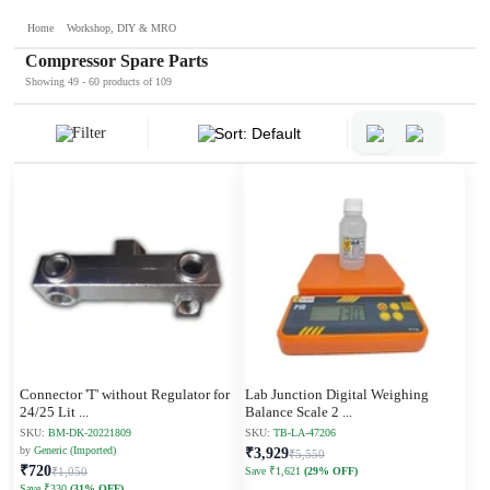
Home
Workshop, DIY & MRO
Compressor Spare Parts
Showing 49 - 60 products of 109
Filter
Sort: Default
Connector 'T' without Regulator for
Lab Junction Digital Weighing
24/25 Lit
...
Balance Scale 2
...
SKU:
BM-DK-20221809
SKU:
TB-LA-47206
by
Generic (Imported)
₹3,929
₹5,550
₹720
₹1,050
Save ₹1,621
(29% OFF)
Save ₹330
(31% OFF)