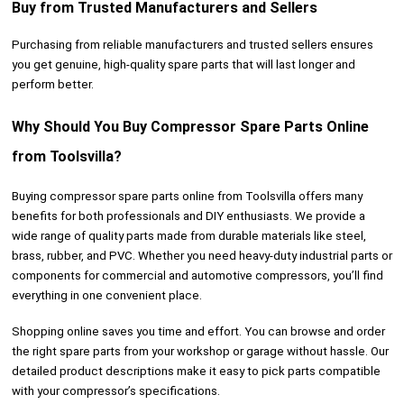
Buy from Trusted Manufacturers and Sellers
Purchasing from reliable manufacturers and trusted sellers ensures
you get genuine, high-quality spare parts that will last longer and
perform better.
Why Should You Buy Compressor Spare Parts Online
from Toolsvilla?
Buying compressor spare parts online from Toolsvilla offers many
benefits for both professionals and DIY enthusiasts. We provide a
wide range of quality parts made from durable materials like steel,
brass, rubber, and PVC. Whether you need heavy-duty industrial parts or
components for commercial and automotive compressors, you’ll find
everything in one convenient place.
Shopping online saves you time and effort. You can browse and order
the right spare parts from your workshop or garage without hassle. Our
detailed product descriptions make it easy to pick parts compatible
with your compressor’s specifications.