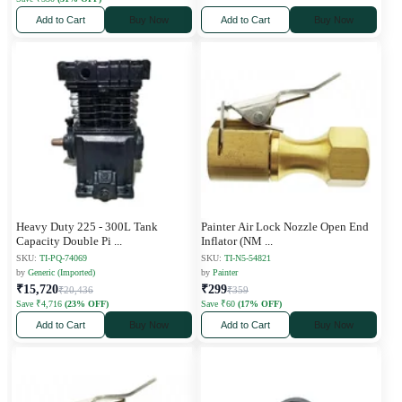
Add to Cart
Buy Now
Add to Cart
Buy Now
Heavy Duty 225 - 300L Tank
Painter Air Lock Nozzle Open End
Capacity Double Pi
...
Inflator (NM
...
SKU:
TI-PQ-74069
SKU:
TI-N5-54821
by
Generic (Imported)
by
Painter
₹15,720
₹299
₹20,436
₹359
Save ₹4,716
(23% OFF)
Save ₹60
(17% OFF)
Add to Cart
Buy Now
Add to Cart
Buy Now