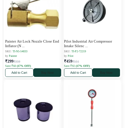
Painter Air Lock Nozzle Close End
Pilot Industrial Air Compressor
Inflator (N
...
Intake Silenc
...
SKU:
TI-N5-54833
SKU:
TI-P2-72219
by
Painter
by
Pilot
₹299
₹459
₹359
₹551
Save ₹60
(17% OFF)
Save ₹92
(17% OFF)
Add to Cart
Buy Now
Add to Cart
Buy Now