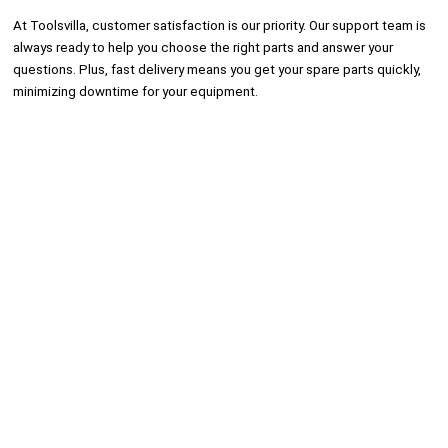
At Toolsvilla, customer satisfaction is our priority. Our support team is
always ready to help you choose the right parts and answer your
questions. Plus, fast delivery means you get your spare parts quickly,
minimizing downtime for your equipment.