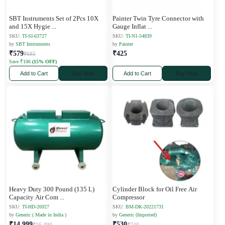
SBT Instruments Set of 2Pcs 10X
Painter Twin Tyre Connector with
and 15X Hygie
...
Gauge Inflat
...
SKU:
TI-SI-63727
SKU:
TI-N1-54839
by
SBT Instruments
by
Painter
₹579
₹425
₹685
Save ₹106
(15% OFF)
Add to Cart
Buy Now
Add to Cart
Buy Now
Heavy Duty 300 Pound (135 L)
Cylinder Block for Oil Free Air
Capacity Air Com
...
Compressor
SKU:
TI-HD-26927
SKU:
BM-DK-20221731
by
Generic ( Made in India )
by
Generic (Imported)
₹14,999
₹530
₹16,490
₹740