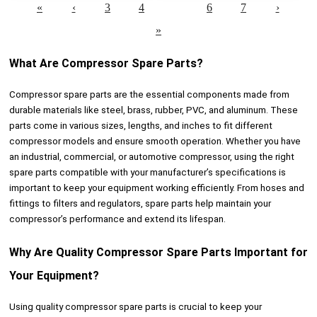
«
‹
3
4
5
6
7
›
»
What Are Compressor Spare Parts?
Compressor spare parts are the essential components made from
durable materials like steel, brass, rubber, PVC, and aluminum. These
parts come in various sizes, lengths, and inches to fit different
compressor models and ensure smooth operation. Whether you have
an industrial, commercial, or automotive compressor, using the right
spare parts compatible with your manufacturer’s specifications is
important to keep your equipment working efficiently. From hoses and
fittings to filters and regulators, spare parts help maintain your
compressor’s performance and extend its lifespan.
Why Are Quality Compressor Spare Parts Important for
Your Equipment?
Using quality compressor spare parts is crucial to keep your