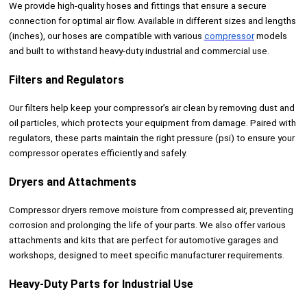
We provide high-quality hoses and fittings that ensure a secure
connection for optimal air flow. Available in different sizes and lengths
(inches), our hoses are compatible with various
compressor
models
and built to withstand heavy-duty industrial and commercial use.
Filters and Regulators
Our filters help keep your compressor’s air clean by removing dust and
oil particles, which protects your equipment from damage. Paired with
regulators, these parts maintain the right pressure (psi) to ensure your
compressor operates efficiently and safely.
Dryers and Attachments
Compressor dryers remove moisture from compressed air, preventing
corrosion and prolonging the life of your parts. We also offer various
attachments and kits that are perfect for automotive garages and
workshops, designed to meet specific manufacturer requirements.
Heavy-Duty Parts for Industrial Use