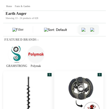
Home
Farm & Garden
Earth Auger
Showing 13 - 24 products of 628
Filter
Sort: Default
FEATURED BRANDS :
GRAMSTRONG
Polymak
5
5