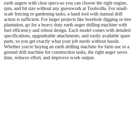
earth augers with clear specs-so you can choose the right engine,
rpm, and bit size without any guesswork at Toolsvilla
. For small-
scale fencing or gardening tasks, a hand tool with manual drill
action is sufficient. For larger projects like borehole digging or tree
plantation, go for a heavy duty earth auger drilling machine with
fuel efficiency and robust design. Each model comes with detailed
specifications, upgradeable attachments, and easily available spare
parts, so you get exactly what your job needs without hassle.
Whether you're buying an earth drilling machine for farm use or a
ground drill machine for construction tasks, the right auger saves
time, reduces effort, and improves work output.