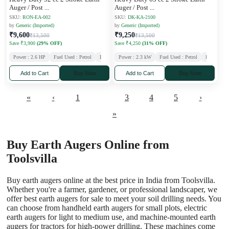
Auger / Post
...
Auger / Post
...
SKU:
RON-EA-002
SKU:
DK-KA-2100
by
Generic (Imported)
by
Generic (Imported)
₹9,600
₹9,250
₹13,500
₹13,500
Save ₹3,900
(29% OFF)
Save ₹4,250
(31% OFF)
Power : 2.6 HP
Fuel Used : Petrol
Displacement : 52 CC
Power : 2.3 kW
Stroke : 2
Fuel Used : Petrol
Displaceme
Add to Cart
Buy Now
Add to Cart
Buy Now
«
‹
1
2
3
4
5
›
»
Buy Earth Augers Online from
Toolsvilla
Buy earth augers online at the best price in India from Toolsvilla.
Whether you're a farmer, gardener, or professional landscaper, we
offer best earth augers for sale to meet your soil drilling needs. You
can choose from handheld earth augers for small plots, electric
earth augers for light to medium use, and machine-mounted earth
augers for tractors for high-power drilling. These machines come