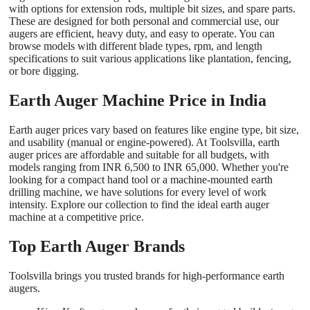
with options for extension rods, multiple bit sizes, and spare parts.
These are designed for both personal and commercial use, our
augers are efficient, heavy duty, and easy to operate. You can
browse models with different blade types, rpm, and length
specifications to suit various applications like plantation, fencing,
or bore digging.
Earth Auger Machine Price in India
Earth auger prices vary based on features like engine type, bit size,
and usability (manual or engine-powered). At Toolsvilla, earth
auger prices are affordable and suitable for all budgets, with
models ranging from INR 6,500 to INR 65,000. Whether you're
looking for a compact hand tool or a machine-mounted earth
drilling machine, we have solutions for every level of work
intensity. Explore our collection to find the ideal earth auger
machine at a competitive price.
Top Earth Auger Brands
Toolsvilla brings you trusted brands for high-performance earth
augers.