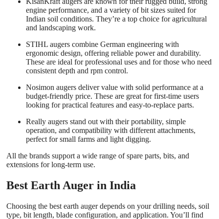
KisanKraft augers are known for their rugged build, strong
engine performance, and a variety of bit sizes suited for
Indian soil conditions. They’re a top choice for agricultural
and landscaping work.
STIHL augers combine German engineering with
ergonomic design, offering reliable power and durability.
These are ideal for professional uses and for those who need
consistent depth and rpm control.
Nosimon augers deliver value with solid performance at a
budget-friendly price. These are great for first-time users
looking for practical features and easy-to-replace parts.
Really augers stand out with their portability, simple
operation, and compatibility with different
attachments
,
perfect for small farms and light digging.
All the brands support a wide range of spare parts, bits, and
extensions for long-term use.
Best Earth Auger in India
Choosing the best earth auger depends on your drilling needs, soil
type, bit length, blade configuration, and application. You’ll find