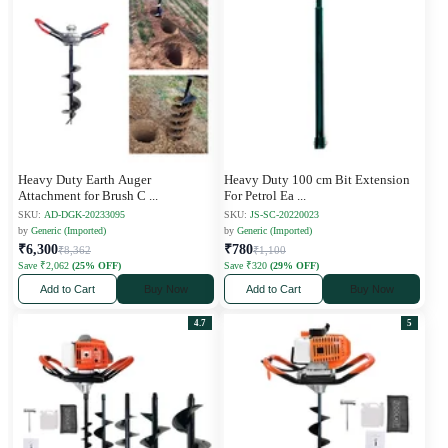
Heavy Duty Earth Auger
Heavy Duty 100 cm Bit Extension
Attachment for Brush C
...
For Petrol Ea
...
SKU:
AD-DGK-20233095
SKU:
JS-SC-20220023
by
Generic (Imported)
by
Generic (Imported)
₹6,300
₹780
₹8,362
₹1,100
Save ₹2,062
(25% OFF)
Save ₹320
(29% OFF)
Add to Cart
Buy Now
Add to Cart
Buy Now
4.7
5