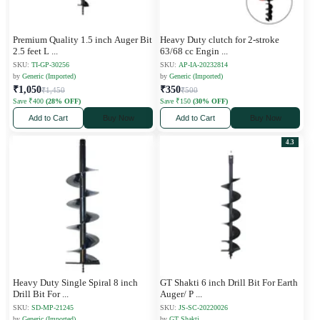
Premium Quality 1.5 inch Auger Bit
Heavy Duty clutch for 2-stroke
2.5 feet L
...
63/68 cc Engin
...
SKU:
TI-GP-30256
SKU:
AP-IA-20232814
by
Generic (Imported)
by
Generic (Imported)
₹1,050
₹350
₹1,450
₹500
Save ₹400
(28% OFF)
Save ₹150
(30% OFF)
Add to Cart
Buy Now
Add to Cart
Buy Now
4.3
Heavy Duty Single Spiral 8 inch
GT Shakti 6 inch Drill Bit For Earth
Drill Bit For
...
Auger/ P
...
SKU:
SD-MP-21245
SKU:
JS-SC-20220026
by
Generic (Imported)
by
GT Shakti