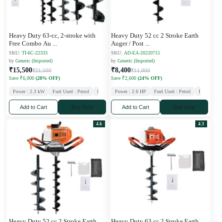
Heavy Duty 63-cc, 2-stroke with
Heavy Duty 52 cc 2 Stroke Earth
Free Combo Au
...
Auger / Post
...
SKU:
TI-6C-22333
SKU:
AD-EA-20220715
by
Generic (Imported)
by
Generic (Imported)
₹15,500
₹8,400
₹21,500
₹11,000
Save ₹6,000
(28% OFF)
Save ₹2,600
(24% OFF)
Power : 2.3 kW
Fuel Used : Petrol
Displacement : 63 CC
Power : 2.6 HP
Stroke : 2
Fuel Used : Petrol
Displaceme
Add to Cart
Buy Now
Add to Cart
Buy Now
4.6
4.3
Heavy Duty 52 cc 2 Stroke Earth
Heavy Duty 63 cc 2 Stroke Earth