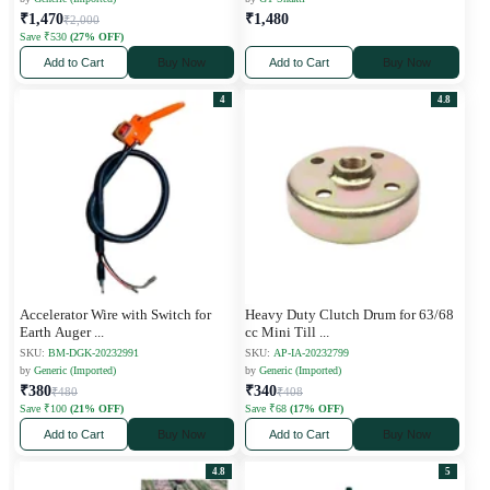
₹1,470
₹1,480
₹2,000
Save ₹530
(27% OFF)
Add to Cart
Buy Now
Add to Cart
Buy Now
4
4.8
Accelerator Wire with Switch for
Heavy Duty Clutch Drum for 63/68
Earth Auger
...
cc Mini Till
...
SKU:
BM-DGK-20232991
SKU:
AP-IA-20232799
by
Generic (Imported)
by
Generic (Imported)
₹380
₹340
₹480
₹408
Save ₹100
(21% OFF)
Save ₹68
(17% OFF)
Add to Cart
Buy Now
Add to Cart
Buy Now
4.8
5