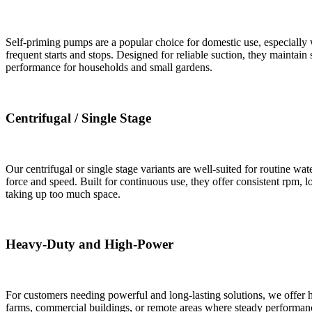
Self-priming pumps are a popular choice for domestic use, especiall
frequent starts and stops. Designed for reliable suction, they maintain
performance for households and small gardens.
Centrifugal / Single Stage
Our centrifugal or single stage variants are well-suited for routine w
force and speed. Built for continuous use, they offer consistent rpm,
taking up too much space.
Heavy-Duty and High-Power
For customers needing powerful and long-lasting solutions, we offer 
farms, commercial buildings, or remote areas where steady performance