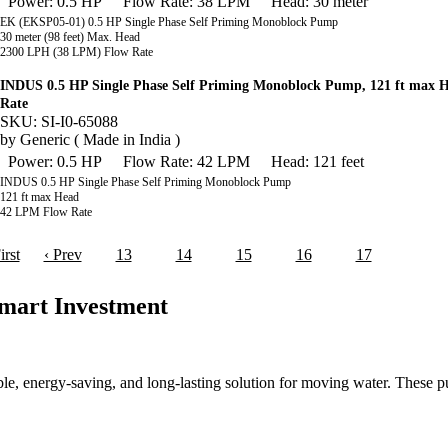
Power: 0.5 HP
Flow Rate: 38 LPM
Head: 30 meter
EK (EKSP05-01) 0.5 HP Single Phase Self Priming Monoblock Pump
30 meter (98 feet) Max. Head
2300 LPH (38 LPM) Flow Rate
INDUS 0.5 HP Single Phase Self Priming Monoblock Pump, 121 ft max
Rate
SKU: SI-I0-65088
by
Generic ( Made in India )
Power: 0.5 HP
Flow Rate: 42 LPM
Head: 121 feet
INDUS 0.5 HP Single Phase Self Priming Monoblock Pump
121 ft max Head
42 LPM Flow Rate
irst
‹ Prev
13
14
15
16
17
18
mart Investment
ble, energy-saving, and long-lasting solution for moving water. These p