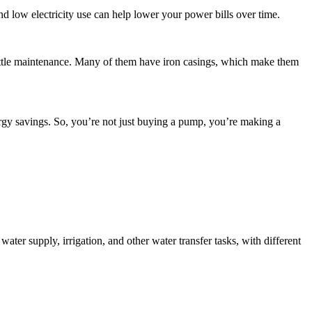
d low electricity use can help lower your power bills over time.
ittle maintenance. Many of them have iron casings, which make them
rgy savings. So, you’re not just buying a pump, you’re making a
water supply, irrigation, and other water transfer tasks, with different