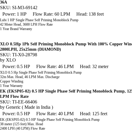
36A
SKU: SI-M3-69142
Power: 1 HP
Flow Rate: 60 LPM
Head: 138 feet
Lubi 1 HP Single Phase Self Priming Monoblock Pump
42 Meter Head, 3600 LPH Flow Rate
1 Year Brand Warranty
XLO 0.5Hp 1Ph Self Priming Monoblock Pump With 100% Copper Wind
2800LPH, 25x25mm (DIAMOND)
SKU: TI-X0-28798
by
XLO
Power: 0.5 HP
Flow Rate: 46 LPM
Head: 32 meter
XLO 0.5 Hp Single Phase Self Priming Monoblock Pump
32m Max. Head, 46 LPM Max. Discharge
Copper Winding
1 Year Warranty
EK (EKSP05-02) 0.5 HP Single Phase Self Priming Monoblock Pump, 12
LPM Flow Rate
SKU: TI-EE-66406
by
Generic ( Made in India )
Power: 0.5 HP
Flow Rate: 40 LPM
Head: 125 feet
EK (EKSP05-02) 0.5 HP Single Phase Self Priming Monoblock Pump
38 meter (125 feet) Max. Head
2400 LPH (40 LPM) Flow Rate