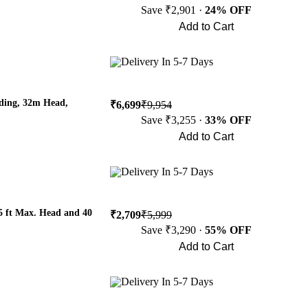
Save ₹2,901 ·
24% OFF
Add to Cart
Buy Now
Delivery In 5-7 Days
ing, 32m Head,
₹6,699
₹9,954
Save ₹3,255 ·
33% OFF
Add to Cart
Buy Now
Delivery In 5-7 Days
5 ft Max. Head and 40
₹2,709
₹5,999
Save ₹3,290 ·
55% OFF
Add to Cart
Buy Now
Delivery In 5-7 Days