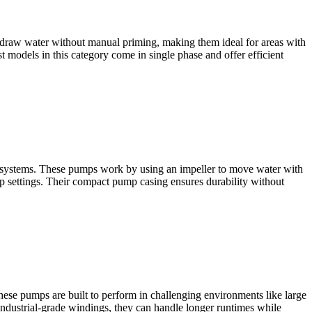
 draw water without manual priming, making them ideal for areas with
st models in this category come in single phase and offer efficient
ater systems. These pumps work by using an impeller to move water with
mp settings. Their compact pump casing ensures durability without
ese pumps are built to perform in challenging environments like large
industrial-grade windings, they can handle longer runtimes while