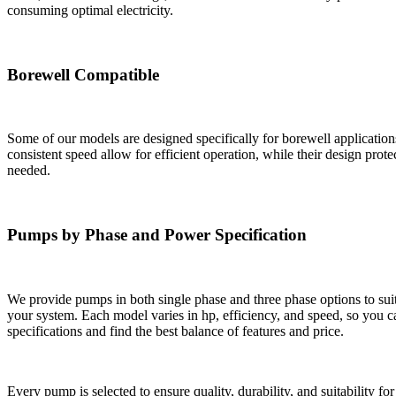
consuming optimal electricity.
Borewell Compatible
Some of our models are designed specifically for borewell applicatio
consistent speed allow for efficient operation, while their design prot
needed.
Pumps by Phase and Power Specification
We provide pumps in both single phase and three phase options to suit 
your system. Each model varies in hp, efficiency, and speed, so you 
specifications and find the best balance of features and price.
Every pump is selected to ensure quality, durability, and suitability