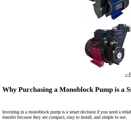
« F
Why Purchasing a Monoblock Pump is a S
Investing in a monoblock pump is a smart decision if you need a relia
transfer because they are compact, easy to install, and simple to use.