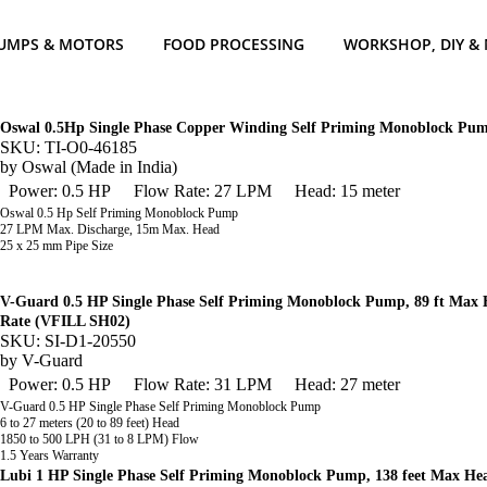
UMPS & MOTORS
FOOD PROCESSING
WORKSHOP, DIY &
Oswal 0.5Hp Single Phase Copper Winding Self Priming Monoblock P
SKU: TI-O0-46185
by
Oswal (Made in India)
Power: 0.5 HP
Flow Rate: 27 LPM
Head: 15 meter
Oswal 0.5 Hp Self Priming Monoblock Pump
27 LPM Max. Discharge, 15m Max. Head
25 x 25 mm Pipe Size
V-Guard 0.5 HP Single Phase Self Priming Monoblock Pump, 89 ft Max
Rate (VFILL SH02)
SKU: SI-D1-20550
by
V-Guard
Power: 0.5 HP
Flow Rate: 31 LPM
Head: 27 meter
V-Guard 0.5 HP Single Phase Self Priming Monoblock Pump
6 to 27 meters (20 to 89 feet) Head
1850 to 500 LPH (31 to 8 LPM) Flow
1.5 Years Warranty
Lubi 1 HP Single Phase Self Priming Monoblock Pump, 138 feet Max 