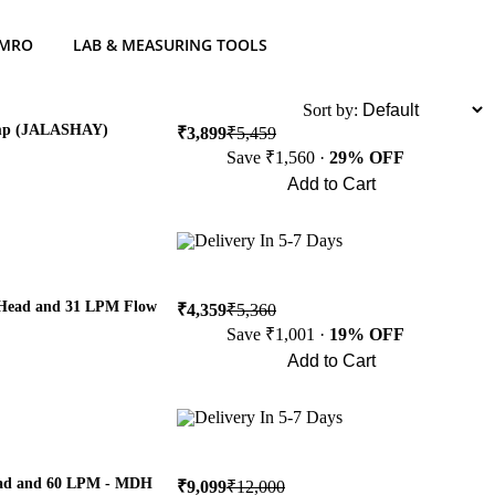
 MRO
LAB & MEASURING TOOLS
List
Sort by:
ump (JALASHAY)
₹3,899
₹5,459
Save ₹1,560 ·
29% OFF
Add to Cart
Buy Now
Delivery In 5-7 Days
 Head and 31 LPM Flow
₹4,359
₹5,360
Save ₹1,001 ·
19% OFF
Add to Cart
Buy Now
Delivery In 5-7 Days
Head and 60 LPM - MDH
₹9,099
₹12,000