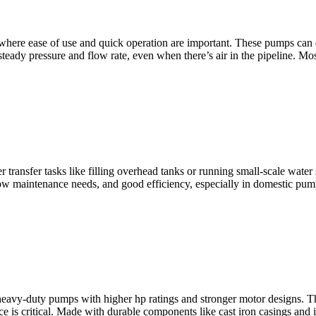
y where ease of use and quick operation are important. These pumps can
 steady pressure and flow rate, even when there’s air in the pipeline. Mo
ater transfer tasks like filling overhead tanks or running small-scale w
 low maintenance needs, and good efficiency, especially in domestic pu
heavy-duty pumps with higher hp ratings and stronger motor designs. Th
 is critical. Made with durable components like cast iron casings and 