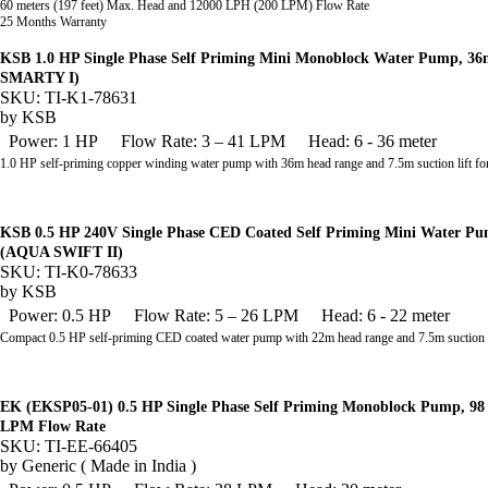
60 meters (197 feet) Max. Head and 12000 LPH (200 LPM) Flow Rate
25 Months Warranty
KSB 1.0 HP Single Phase Self Priming Mini Monoblock Water Pump, 
SMARTY I)
SKU: TI-K1-78631
by
KSB
Power: 1 HP
Flow Rate: 3 – 41 LPM
Head: 6 - 36 meter
1.0 HP self-priming copper winding water pump with 36m head range and 7.5m suction lift fo
KSB 0.5 HP 240V Single Phase CED Coated Self Priming Mini Water 
(AQUA SWIFT II)
SKU: TI-K0-78633
by
KSB
Power: 0.5 HP
Flow Rate: 5 – 26 LPM
Head: 6 - 22 meter
Compact 0.5 HP self-priming CED coated water pump with 22m head range and 7.5m suction l
EK (EKSP05-01) 0.5 HP Single Phase Self Priming Monoblock Pump, 98 
LPM Flow Rate
SKU: TI-EE-66405
by
Generic ( Made in India )