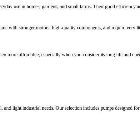
ryday use in homes, gardens, and small farms. Their good efficiency an
me with stronger motors, high-quality components, and require very l
n more affordable, especially when you consider its long life and ene
l, and light industrial needs. Our selection includes pumps designed for 