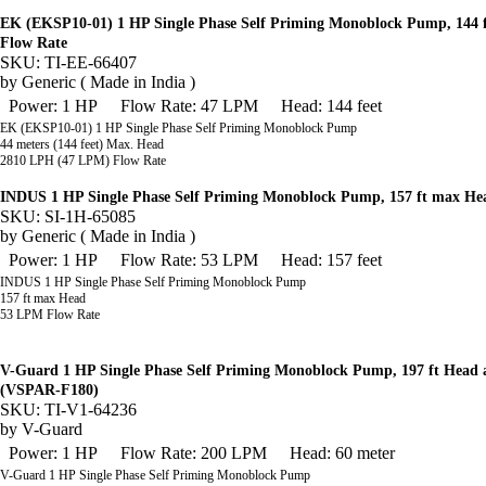
EK (EKSP10-01) 1 HP Single Phase Self Priming Monoblock Pump, 144
Flow Rate
SKU: TI-EE-66407
by
Generic ( Made in India )
Power: 1 HP
Flow Rate: 47 LPM
Head: 144 feet
EK (EKSP10-01) 1 HP Single Phase Self Priming Monoblock Pump
44 meters (144 feet) Max. Head
2810 LPH (47 LPM) Flow Rate
INDUS 1 HP Single Phase Self Priming Monoblock Pump, 157 ft max H
SKU: SI-1H-65085
by
Generic ( Made in India )
Power: 1 HP
Flow Rate: 53 LPM
Head: 157 feet
INDUS 1 HP Single Phase Self Priming Monoblock Pump
157 ft max Head
53 LPM Flow Rate
V-Guard 1 HP Single Phase Self Priming Monoblock Pump, 197 ft Head
(VSPAR-F180)
SKU: TI-V1-64236
by
V-Guard
Power: 1 HP
Flow Rate: 200 LPM
Head: 60 meter
V-Guard 1 HP Single Phase Self Priming Monoblock Pump