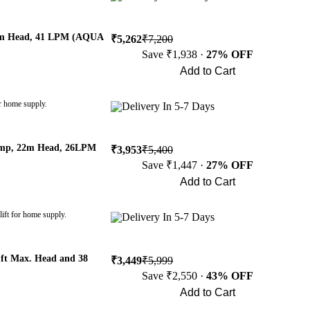
36m Head, 41 LPM (AQUA
₹5,262
₹7,200
Save ₹1,938 ·
27% OFF
Add to Cart
Buy Now
r home supply.
Delivery In 5-7 Days
Pump, 22m Head, 26LPM
₹3,953
₹5,400
Save ₹1,447 ·
27% OFF
Add to Cart
Buy Now
ift for home supply.
Delivery In 5-7 Days
ft Max. Head and 38
₹3,449
₹5,999
Save ₹2,550 ·
43% OFF
Add to Cart