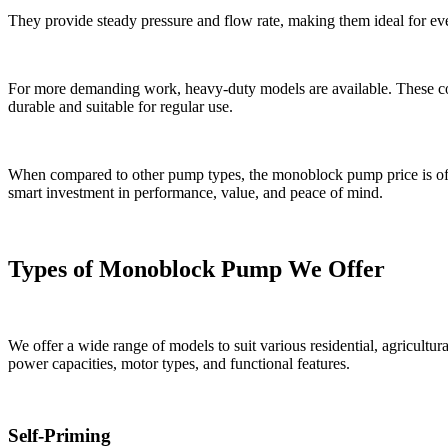
They provide steady pressure and flow rate, making them ideal for eve
For more demanding work, heavy-duty models are available. These co
durable and suitable for regular use.
When compared to other pump types, the monoblock pump price is ofte
smart investment in performance, value, and peace of mind.
Types of Monoblock Pump We Offer
We offer a wide range of models to suit various residential, agricultura
power capacities, motor types, and functional features.
Self-Priming