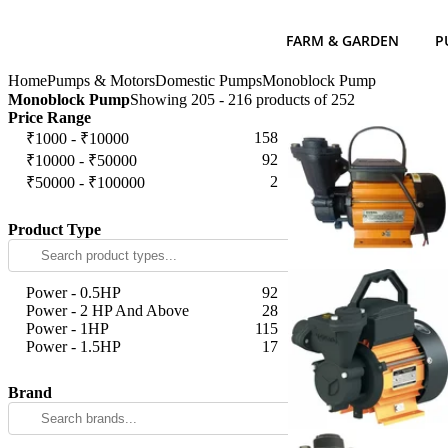
FARM & GARDEN
P
Home
Pumps & Motors
Domestic Pumps
Monoblock Pump
Monoblock Pump
Showing 205 - 216 products of 252
Price Range
158
₹1000 - ₹10000
92
₹10000 - ₹50000
2
₹50000 - ₹100000
Apply
Product Type
Power - 0.5HP
92
Power - 2 HP And Above
28
Power - 1HP
115
Power - 1.5HP
17
Apply
Brand