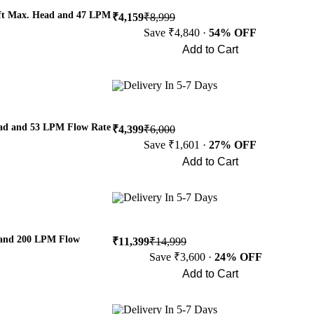
 ft Max. Head and 47 LPM
₹4,159
₹8,999
Save ₹4,840 ·
54% OFF
Add to Cart
Buy Now
Delivery In 5-7 Days
ead and 53 LPM Flow Rate
₹4,399
₹6,000
Save ₹1,601 ·
27% OFF
Add to Cart
Buy Now
Delivery In 5-7 Days
 and 200 LPM Flow
₹11,399
₹14,999
Save ₹3,600 ·
24% OFF
Add to Cart
Buy Now
Delivery In 5-7 Days