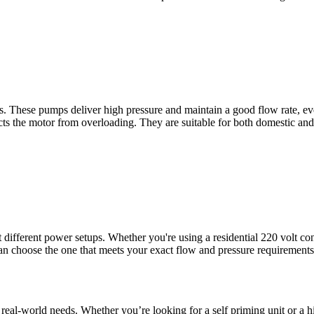
ns. These pumps deliver high pressure and maintain a good flow rate, e
ects the motor from overloading. They are suitable for both domestic and
different power setups. Whether you're using a residential 220 volt con
can choose the one that meets your exact flow and pressure requirement
 for real-world needs. Whether you’re looking for a self priming unit or