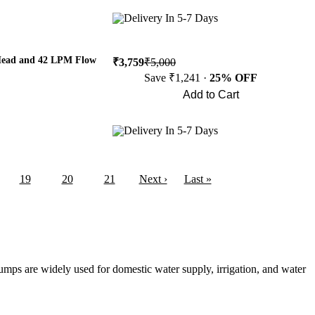
Buy Now
Delivery In 5-7 Days
 Head and 42 LPM Flow
₹3,759
₹5,000
Save ₹1,241 ·
25% OFF
Add to Cart
Buy Now
Delivery In 5-7 Days
19
20
21
Next ›
Last »
umps are widely used for domestic water supply, irrigation, and water