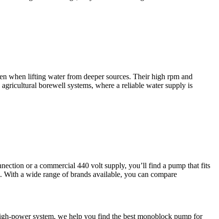
ven when lifting water from deeper sources. Their high rpm and
 agricultural borewell systems, where a reliable water supply is
nection or a commercial 440 volt supply, you’ll find a pump that fits
s. With a wide range of brands available, you can compare
 a high-power system, we help you find the best monoblock pump for