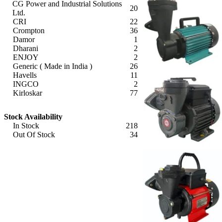
CG Power and Industrial Solutions
20
Ltd.
CRI
22
Crompton
36
Damor
1
Dharani
2
ENJOY
2
Generic ( Made in India )
26
Havells
11
INGCO
2
Kirloskar
77
KSB
5
Apply
Lakshmi (Made in India)
9
Stock Availability
Lubi
3
In Stock
218
Ori
5
Out Of Stock
34
Oswal (Made in India)
3
Apply
Riva Gold
1
Sharp
4
V-Guard
20
XLO
3