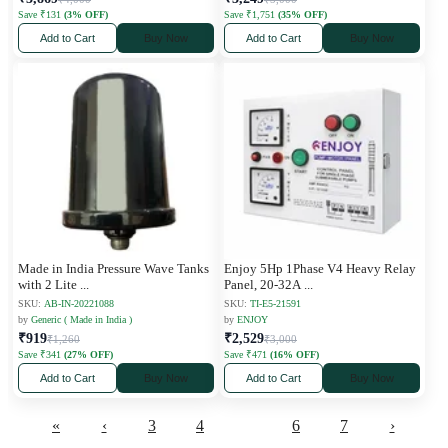
Save ₹131
(3% OFF)
Save ₹1,751
(35% OFF)
Add to Cart
Buy Now
Add to Cart
Buy Now
Made in India Pressure Wave Tanks
Enjoy 5Hp 1Phase V4 Heavy Relay
with 2 Lite
...
Panel, 20-32A
...
SKU:
AB-IN-20221088
SKU:
TI-E5-21591
by
Generic ( Made in India )
by
ENJOY
₹919
₹2,529
₹1,260
₹3,000
Save ₹341
(27% OFF)
Save ₹471
(16% OFF)
Add to Cart
Buy Now
Add to Cart
Buy Now
«
‹
3
4
5
6
7
›