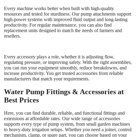
Every machine works better when built with high-quality
resources and tested for sturdiness. Our pump attachments support
high-power systems with improved fluid output and long-lasting
productivity. For regular maintenance, you can also find
replacement units designed to match the needs of farmers and
resellers.
Every accessory plays a role, whether it is adjusting flow,
regulating pressure, or improving safety. With the right assemblies,
you can run your equipment smoothly, reduce breakdowns, and
increase productivity. You get trusted accessories from reliable
manufacturers that match your requirements.
Water Pump Fittings & Accessories at
Best Prices
Here, you can find durable, reliable, and functional fittings and
extensions at affordable rates. Our wide range of accessories
supports every type of pump system, from small garden machines
to heavy-duty irrigation setups. Whether you need a joiner, control
mechanism, clamp, or spare part, you can choose based on your