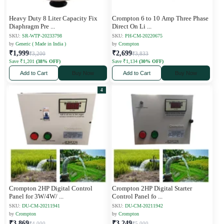
Heavy Duty 8 Liter Capacity Fix
Crompton 6 to 10 Amp Three Phase
Diaphragm Pre
...
Direct On Li
...
SKU:
SR-WTP-20233798
SKU:
PH-CM-20220675
by
Generic ( Made in India )
by
Crompton
₹1,999
₹2,699
₹3,200
₹3,833
Save ₹1,201
(38% OFF)
Save ₹1,134
(30% OFF)
Add to Cart
Buy Now
Add to Cart
Buy Now
4
Crompton 2HP Digital Control
Crompton 2HP Digital Starter
Panel for 3W/4W/
...
Control Panel fo
...
SKU:
DU-CM-20211941
SKU:
DU-CM-20211942
by
Crompton
by
Crompton
₹3,869
₹3,249
₹4,000
₹5,000