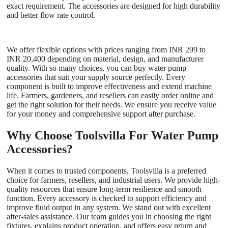
exact requirement. The accessories are designed for high durability
and better flow rate control.
We offer flexible options with prices ranging from INR 299 to
INR 20,400 depending on material, design, and manufacturer
quality. With so many choices, you can buy water pump
accessories that suit your supply source perfectly. Every
component is built to improve effectiveness and extend machine
life. Farmers, gardeners, and resellers can easily order online and
get the right solution for their needs. We ensure you receive value
for your money and comprehensive support after purchase.
Why Choose Toolsvilla For Water Pump
Accessories?
When it comes to trusted components, Toolsvilla is a preferred
choice for farmers, resellers, and industrial users. We provide high-
quality resources that ensure long-term resilience and smooth
function. Every accessory is checked to support efficiency and
improve fluid output in any system. We stand out with excellent
after-sales assistance. Our team guides you in choosing the right
fixtures, explains product operation, and offers easy return and