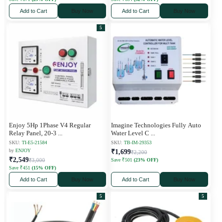
Add to Cart
Buy Now
Add to Cart
Buy Now
5
Enjoy 5Hp 1Phase V4 Regular
Imagine Technologies Fully Auto
Relay Panel, 20-3
...
Water Level C
...
SKU:
TI-E5-21584
SKU:
TB-IM-29353
by
ENJOY
₹1,699
₹2,200
₹2,549
₹3,000
Save ₹501
(23% OFF)
Save ₹451
(15% OFF)
Add to Cart
Buy Now
Add to Cart
Buy Now
5
5