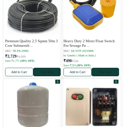
Premium Quality 2.5 Sqmm 50m 3
Heavy Duty 2 Meter Float Switch
Core Submersib
...
For Sewage Pu
...
SKU:
TB-PR-29983
SKU:
SR-WTP-20233886
by
Generic ( Made in India )
₹2,729
₹4,500
₹490
Save ₹1,771
(39% OFF)
₹700
Save ₹210
(30% OFF)
Add to Cart
Buy Now
Add to Cart
Buy Now
5
5