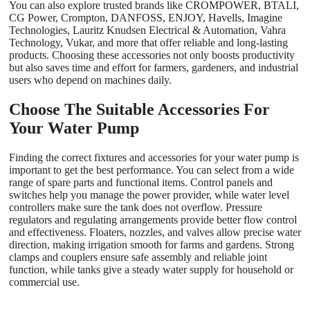
You can also explore trusted brands like CROMPOWER, BTALI,
CG Power, Crompton, DANFOSS, ENJOY, Havells, Imagine
Technologies, Lauritz Knudsen Electrical & Automation, Vahra
Technology, Vukar, and more that offer reliable and long-lasting
products. Choosing these accessories not only boosts productivity
but also saves time and effort for farmers, gardeners, and industrial
users who depend on machines daily.
Choose The Suitable Accessories For
Your Water Pump
Finding the correct fixtures and accessories for your water pump
is
important to get the best performance. You can select from a wide
range of spare parts and functional items. Control panels and
switches help you manage the power provider, while water level
controllers make sure the tank does not overflow. Pressure
regulators and regulating arrangements provide better flow control
and effectiveness. Floaters, nozzles, and valves allow precise water
direction, making irrigation smooth for farms and gardens. Strong
clamps and couplers ensure safe assembly and reliable joint
function, while tanks give a steady water supply for household or
commercial use.