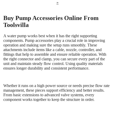
»
Buy Pump Accessories Online From
Toolsvilla
A water pump works best when it has the right supporting
components. Pump accessories play a crucial role in improving
operation and making sure the setup runs smoothly. These
attachments include items like a cable, nozzle, controller, and
fittings that help to assemble and ensure reliable operation. With
the right connector and clamp, you can secure every part of the
unit and maintain steady flow control. Using quality materials
ensures longer durability and consistent performance.
Whether it runs on a high power source or needs precise flow rate
management, these pieces support efficiency and better results.
From basic extensions to advanced valve systems, every
component works together to keep the structure in order.