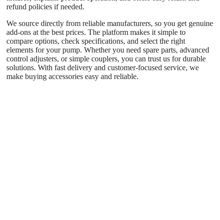
refund policies if needed.
We source directly from reliable manufacturers, so you get genuine
add-ons at the best prices. The platform makes it simple to
compare options, check specifications, and select the right
elements for your pump. Whether you need spare parts, advanced
control adjusters, or simple couplers, you can trust us for durable
solutions. With fast delivery and customer-focused service, we
make buying accessories easy and reliable.