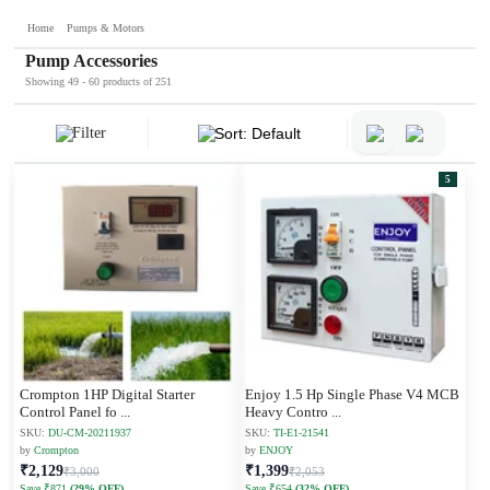
Home
Pumps & Motors
Pump Accessories
Showing 49 - 60 products of 251
Filter
Sort: Default
5
Crompton 1HP Digital Starter
Enjoy 1.5 Hp Single Phase V4 MCB
Control Panel fo
...
Heavy Contro
...
SKU:
DU-CM-20211937
SKU:
TI-E1-21541
by
Crompton
by
ENJOY
₹2,129
₹1,399
₹3,000
₹2,053
Save ₹871
(29% OFF)
Save ₹654
(32% OFF)