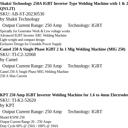
Shakti Technology 250A IGBT Inverter Type Welding Machine with 1 & 
QN3.2T)
SKU: AB-ST-20230530
by
Shakti Technology
Output Current Range: 250 Amp
Technology: IGBT
Specially for Generator Work & Low voltage works
Advanced IGBT Inverter ARC Welding Machine
Light weight and compact design
Exclusive Design for Unstable Power Supply
Camel 250 A Single Phase IGBT 2 In 1 Mig Welding Machine (MIG 250)
SKU: TI-C2-32068
by
Camel
Output Current Range: 250 Amp
Technology: IGBT
Camel 250 A Single Phase MIG Welding Machine
250 A Max Current
KPT 250 Amp IGBT Inverter Welding Machine for 1.6 to 4mm Electrod
SKU: TI-K2-52620
by
KPT
Output Current Range: 250 Amp
Technology: IGBT
Model KWM 250
Output Current Range 20 - 250 Amps
Duty Cycle 60% @ 250A / 100% @ 194A