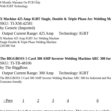
6 Months Warranty On PCB Only
With IGBT Technology
X Machine 425 Amp IGBT Single, Double & Triple Phase Arc Welding M
SKU: TI-XM-42581
by
Generic (Imported)
Output Current Range: 425 Amp
Technology: IGBT
X Machine 425 Amp IGBT Arc Welding Machine
Single Double & Triple Phase Welding Machine
220/380 Volt
The BIGGBOSS 5 Card 300 AMP Inverter Welding Machine ARC 300 for 
SKU: TI-TB-48106
by
The BiggBoss
Output Current Range: 300 Amp
Technology: IGBT
The BIGGBOSS 5 Card 300 AMP Inverter Welding Machine ARC 300 for Industrial and H
Generator-friendly
‹ Prev
1
2
3
4
5
6