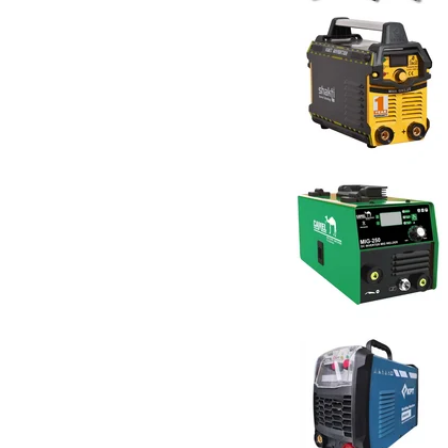
Electra
4
FLYMAX
2
Gaocheng
1
GB Kore
1
GC POWER
3
Generic ( Made in India )
15
Generic (Imported)
50
Imported
1
INGCO
13
Jadever
1
JK SMART
11
JK Super Drive
2
JKARC
7
KPT
3
Metl
7
Niko
12
POWERBILT
3
POWERTEX
3
Ralli Wolf
20
Rilon
3
Schwer
2
Shakti Technology
19
SPEAR
3
Tesla
12