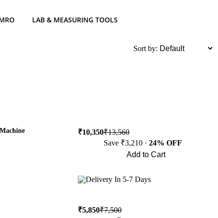
 MRO
LAB & MEASURING TOOLS
List
Sort by:
 Machine
₹10,350
₹13,560
Save ₹3,210 ·
24% OFF
Add to Cart
Buy Now
Delivery In 5-7 Days
₹5,850
₹7,500