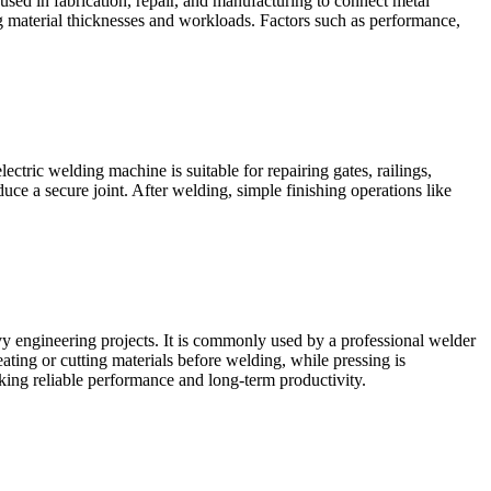
used in fabrication, repair, and manufacturing to connect metal
g material thicknesses and workloads. Factors such as performance,
ctric welding machine is suitable for repairing gates, railings,
duce a secure joint. After welding, simple finishing operations like
vy engineering projects. It is commonly used by a professional welder
eating or cutting materials before welding, while pressing is
eking reliable performance and long-term productivity.