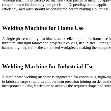
Welding machine is used to permanently join pieces of metal by applyin
components with durability and precision. Depending on the applicati
efficiency, and price should be considered before making a purchase,
Welding Machine for Home Use
A single phase welding machine is an excellent option for home use bec
furniture, and light fabrication projects involving steel plates. During
hammering help refine the completed workpiece, making the equipmen
Welding Machine for Industrial Use
A three phase welding machine is engineered for continuous, high-capa
to fabricate large structures and perform precision joining on demandin
incorporated during fabrication to achieve the required shape and stre