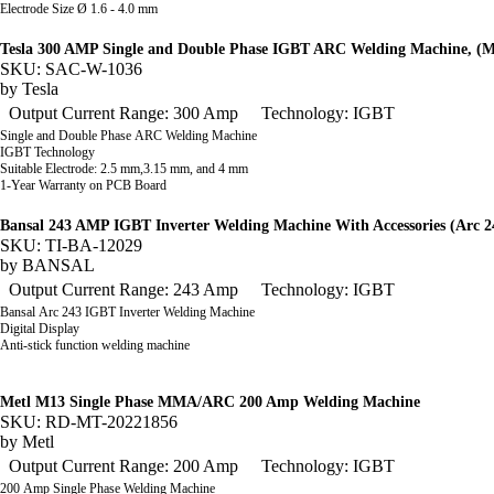
Electrode Size Ø 1.6 - 4.0 mm
Tesla 300 AMP Single and Double Phase IGBT ARC Welding Machine, 
SKU: SAC-W-1036
by
Tesla
Output Current Range: 300 Amp
Technology: IGBT
Single and Double Phase ARC Welding Machine
IGBT Technology
Suitable Electrode: 2.5 mm,3.15 mm, and 4 mm
1-Year Warranty on PCB Board
Bansal 243 AMP IGBT Inverter Welding Machine With Accessories (Arc 2
SKU: TI-BA-12029
by
BANSAL
Output Current Range: 243 Amp
Technology: IGBT
Bansal Arc 243 IGBT Inverter Welding Machine
Digital Display
Anti-stick function welding machine
Metl M13 Single Phase MMA/ARC 200 Amp Welding Machine
SKU: RD-MT-20221856
by
Metl
Output Current Range: 200 Amp
Technology: IGBT
200 Amp Single Phase Welding Machine