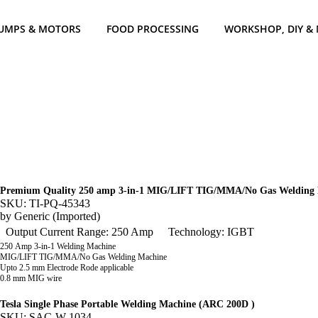
UMPS & MOTORS
FOOD PROCESSING
WORKSHOP, DIY &
Premium Quality 250 amp 3-in-1 MIG/LIFT TIG/MMA/No Gas Welding
SKU: TI-PQ-45343
by
Generic (Imported)
Output Current Range: 250 Amp
Technology: IGBT
250 Amp 3-in-1 Welding Machine
MIG/LIFT TIG/MMA/No Gas Welding Machine
Upto 2.5 mm Electrode Rode applicable
0.8 mm MIG wire
Tesla Single Phase Portable Welding Machine (ARC 200D )
SKU: SAC-W-1034