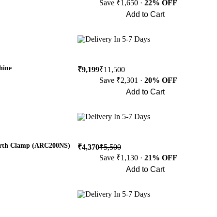
Save ₹1,650 ·
22% OFF
Add to Cart
Buy Now
Delivery In 5-7 Days
hine
₹9,199
₹11,500
Save ₹2,301 ·
20% OFF
Add to Cart
Buy Now
Delivery In 5-7 Days
arth Clamp (ARC200NS)
₹4,370
₹5,500
Save ₹1,130 ·
21% OFF
Add to Cart
Buy Now
Delivery In 5-7 Days