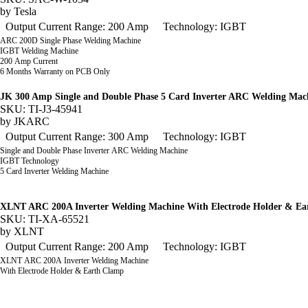
by
Tesla
Output Current Range: 200 Amp
Technology: IGBT
ARC 200D Single Phase Welding Machine
IGBT Welding Machine
200 Amp Current
6 Months Warranty on PCB Only
JK 300 Amp Single and Double Phase 5 Card Inverter ARC Welding Mac
SKU: TI-J3-45941
by
JKARC
Output Current Range: 300 Amp
Technology: IGBT
Single and Double Phase Inverter ARC Welding Machine
IGBT Technology
5 Card Inverter Welding Machine
XLNT ARC 200A Inverter Welding Machine With Electrode Holder & E
SKU: TI-XA-65521
by
XLNT
Output Current Range: 200 Amp
Technology: IGBT
XLNT ARC 200A Inverter Welding Machine
With Electrode Holder & Earth Clamp