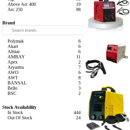
Above Arc 400
19
Arc 250
98
Apply
Brand
Polymak
6
Akari
6
Allstar
6
AMBAY
11
Apex
2
Aryantra
7
AWO
6
AWT
8
BANSAL
5
Bello
3
BSC
2
Camel
9
Apply
Captop
13
Stock Availability
COMETEK
8
In Stock
444
DAYURI
3
Out Of Stock
24
Dewalt
2
Apply
DWT
1
Eastman
2