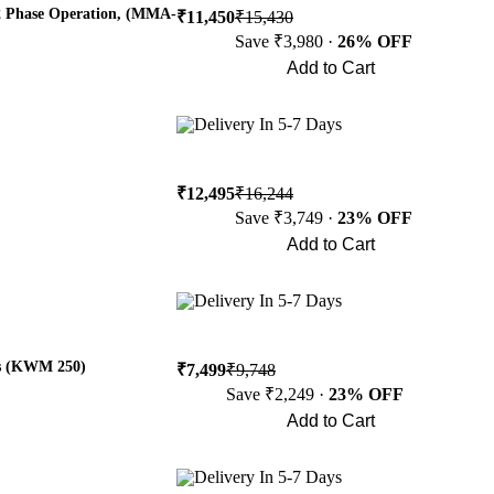
2 Phase Operation, (MMA-
₹11,450
₹15,430
Save ₹3,980 ·
26% OFF
Add to Cart
Buy Now
Delivery In 5-7 Days
₹12,495
₹16,244
Save ₹3,749 ·
23% OFF
Add to Cart
Buy Now
Delivery In 5-7 Days
es (KWM 250)
₹7,499
₹9,748
Save ₹2,249 ·
23% OFF
Add to Cart
Buy Now
Delivery In 5-7 Days