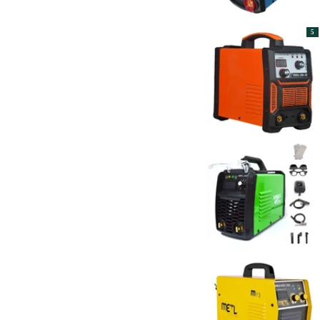
The BiggBoss
17
Toshon
1
Toshweld
52
5
TOTAL
6
VIRGO PLUS
5
Wadfow
9
WeldTron
3
XLNT
49
Yiking
4
YURI
2
Xtra Power
7