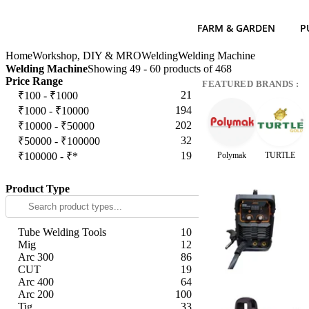
FARM & GARDEN
P
Home
Workshop, DIY & MRO
Welding
Welding Machine
Welding Machine
Showing 49 - 60 products of 468
Price Range
FEATURED BRANDS :
21
₹100 - ₹1000
194
₹1000 - ₹10000
202
₹10000 - ₹50000
32
₹50000 - ₹100000
19
₹100000 - ₹*
Polymak
TURTLE
Apply
Product Type
Tube Welding Tools
10
Mig
12
Arc 300
86
CUT
19
Arc 400
64
Arc 200
100
Tig
33