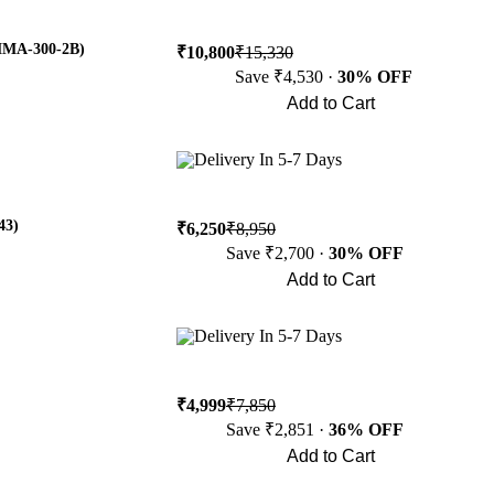
(MMA-300-2B)
₹10,800
₹15,330
Save ₹4,530 ·
30% OFF
Add to Cart
Buy Now
Delivery In 5-7 Days
43)
₹6,250
₹8,950
Save ₹2,700 ·
30% OFF
Add to Cart
Buy Now
Delivery In 5-7 Days
₹4,999
₹7,850
Save ₹2,851 ·
36% OFF
Add to Cart
Buy Now