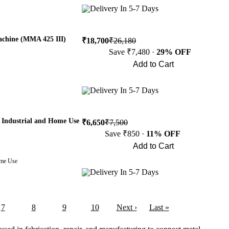
Delivery In 5-7 Days
achine (MMA 425 III)
₹18,700
₹26,180
Save ₹7,480 ·
29% OFF
Add to Cart
Buy Now
Delivery In 5-7 Days
Industrial and Home Use
₹6,650
₹7,500
Save ₹850 ·
11% OFF
Add to Cart
Buy Now
ome Use
Delivery In 5-7 Days
7
8
9
10
Next ›
Last »