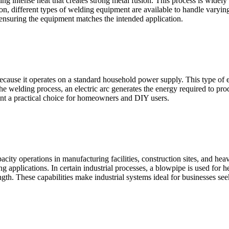
g intense heat that creates strong metal fusion. This process is widely 
on, different types of welding equipment are available to handle varyin
 ensuring the equipment matches the intended application.
ause it operates on a standard household power supply. This type of ele
 the welding process, an electric arc generates the energy required to pro
t a practical choice for homeowners and DIY users.
city operations in manufacturing facilities, construction sites, and hea
g applications. In certain industrial processes, a blowpipe is used for h
ngth. These capabilities make industrial systems ideal for businesses se