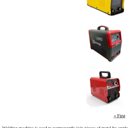
« First